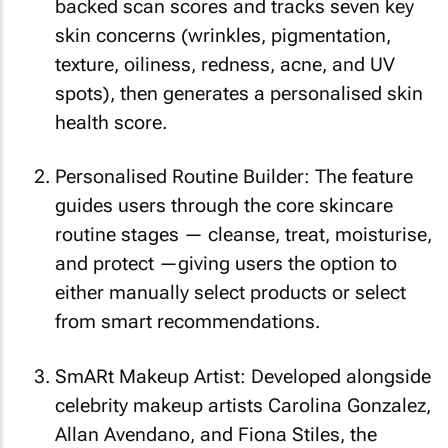
backed scan scores and tracks seven key
skin concerns (wrinkles, pigmentation,
texture, oiliness, redness, acne, and UV
spots), then generates a personalised skin
health score.
Personalised Routine Builder: The feature
guides users through the core skincare
routine stages — cleanse, treat, moisturise,
and protect —giving users the option to
either manually select products or select
from smart recommendations.
SmARt Makeup Artist: Developed alongside
celebrity makeup artists Carolina Gonzalez,
Allan Avendano, and Fiona Stiles, the