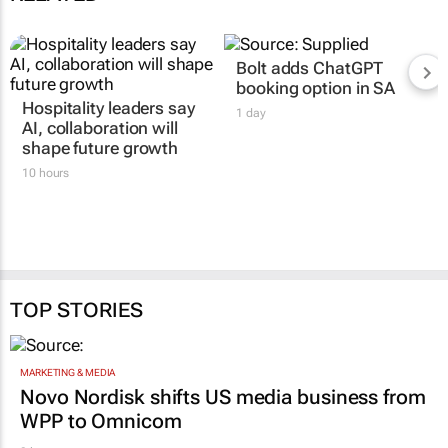
Bolt adds ChatGPT
booking option in SA
Hospitality leaders say
1 day
AI, collaboration will
shape future growth
10 hours
TOP STORIES
MARKETING & MEDIA
Novo Nordisk shifts US media business from
WPP to Omnicom