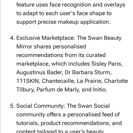
feature uses face recognition and overlays
to adapt to each user's face shape to
support precise makeup application.
Exclusive Marketplace: The Swan Beauty
Mirror shares personalised
recommendations from its curated
marketplace, which includes Sisley Paris,
Augustinus Bader, Dr Barbara Sturm,
111SKIN, Chantecaille, La Prairie, Charlotte
Tilbury, Parfum de Marly, and Initio.
Social Community: The Swan Social
community offers a personalised feed of
tutorials, product recommendations, and
content tailored to a user’s beauty