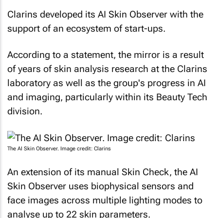
Clarins developed its AI Skin Observer with the
support of an ecosystem of start-ups.
According to a statement, the mirror is a result
of years of skin analysis research at the Clarins
laboratory as well as the group's progress in AI
and imaging, particularly within its Beauty Tech
division.
The AI Skin Observer. Image credit: Clarins
An extension of its manual Skin Check, the AI
Skin Observer uses biophysical sensors and
face images across multiple lighting modes to
analyse up to 22 skin parameters.