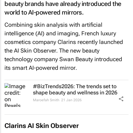
beauty brands have already introduced the
world to AI-powered mirrors.
Combining skin analysis with artificial
intelligence (AI) and imaging, French luxury
cosmetics company Clarins recently launched
the AI Skin Observer. The new beauty
technology company Swan Beauty introduced
its smart AI-powered mirror.
#BizTrends2026: The trends set to
shape beauty and wellness in 2026
Maroefah Smith
21 Jan 2026
Clarins AI Skin Observer