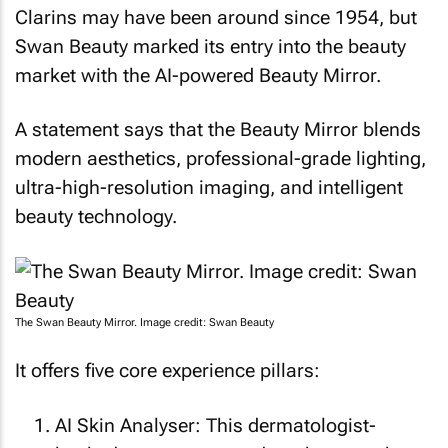
Clarins may have been around since 1954, but
Swan Beauty marked its entry into the beauty
market with the AI-powered Beauty Mirror.
A statement says that the Beauty Mirror blends
modern aesthetics, professional-grade lighting,
ultra-high-resolution imaging, and intelligent
beauty technology.
The Swan Beauty Mirror. Image credit: Swan Beauty
It offers five core experience pillars:
AI Skin Analyser: This dermatologist-