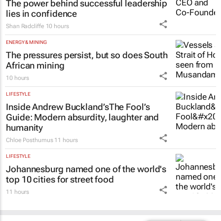
The power behind successful leadership
lies in confidence
Shan Radcliffe
10 hours
ENERGY & MINING
The pressures persist, but so does South
African mining
10 hours
LIFESTYLE
Inside Andrew Buckland’s
The Fool’s
Guide
: Modern absurdity, laughter and
humanity
Chloe Posthumus
11 hours
LIFESTYLE
Johannesburg named one of the world's
top 10 cities for street food
11 hours