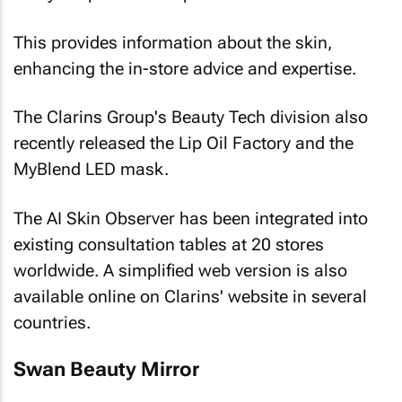
This provides information about the skin,
enhancing the in-store advice and expertise.
The Clarins Group's Beauty Tech division also
recently released the Lip Oil Factory and the
MyBlend LED mask.
The AI Skin Observer has been integrated into
existing consultation tables at 20 stores
worldwide. A simplified web version is also
available online on Clarins' website in several
countries.
Swan Beauty Mirror