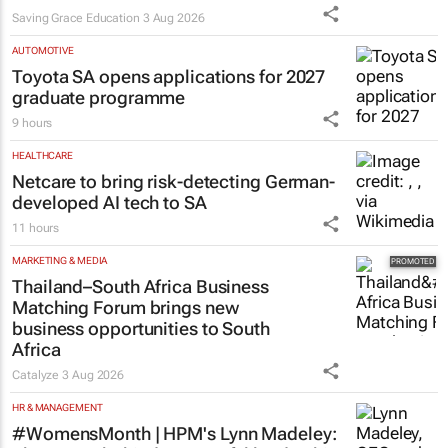
Saving Grace Education
3 Aug 2026
AUTOMOTIVE
Toyota SA opens applications for 2027
graduate programme
9 hours
HEALTHCARE
Netcare to bring risk-detecting German-
developed AI tech to SA
11 hours
MARKETING & MEDIA
Thailand–South Africa Business
Matching Forum brings new
business opportunities to South
Africa
Catalyze
3 Aug 2026
HR & MANAGEMENT
#WomensMonth | HPM's Lynn Madeley: