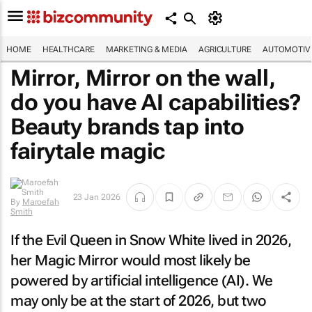
HOME
HEALTHCARE
MARKETING & MEDIA
AGRICULTURE
AUTOMOTIV
Mirror, Mirror on the wall,
do you have AI capabilities?
Beauty brands tap into
fairytale magic
23 Jan 2026
By
Maroefah
Smith
If the Evil Queen in
Snow White
lived in 2026,
her Magic Mirror would most likely be
powered by artificial intelligence (AI). We
may only be at the start of 2026, but two