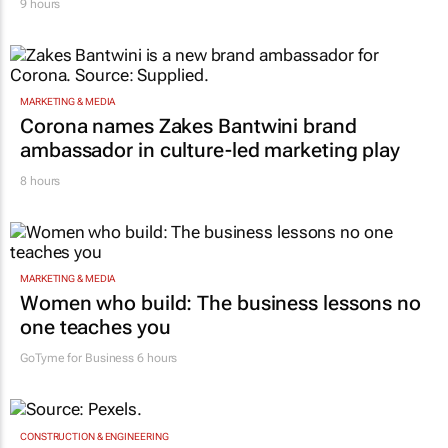
9 hours
MARKETING & MEDIA
Corona names Zakes Bantwini brand
ambassador in culture-led marketing play
8 hours
MARKETING & MEDIA
Women who build: The business lessons no
one teaches you
GoTyme for Business
6 hours
CONSTRUCTION & ENGINEERING