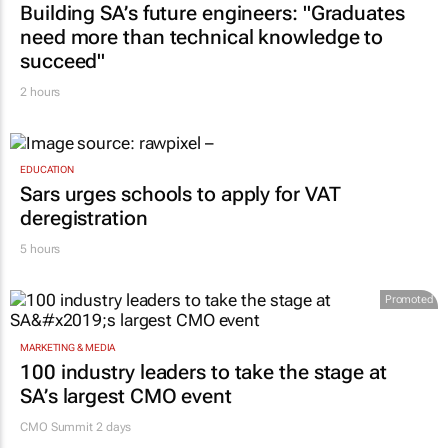
Building SA’s future engineers: "Graduates
need more than technical knowledge to
succeed"
2 hours
EDUCATION
Sars urges schools to apply for VAT
deregistration
5 hours
Promoted
MARKETING & MEDIA
100 industry leaders to take the stage at
SA’s largest CMO event
CMO Summit 2 days