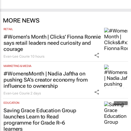
MORE NEWS
RETAIL
#Women's Month | Clicks’ Fionna Ronnie
says retail leaders need curiosity and
courage
Evan-Lee Courie
10 hours
MARKETING & MEDIA
#WomensMonth | Nadia Jaftha on
pushing SA’s creator economy from
influence to ownership
Evan-Lee Courie
2 days
EDUCATION
Saving Grace Education Group
launches Learn to Read
programme for Grade R–6
learners