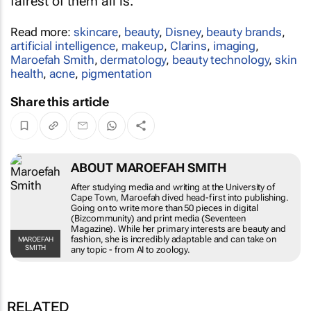
fairest of them all is.
Read more:
skincare
,
beauty
,
Disney
,
beauty brands
,
artificial intelligence
,
makeup
,
Clarins
,
imaging
,
Maroefah Smith
,
dermatology
,
beauty technology
,
skin
health
,
acne
,
pigmentation
Share this article
ABOUT MAROEFAH SMITH
After studying media and writing at the University of
Cape Town, Maroefah dived head-first into publishing.
Going on to write more than 50 pieces in digital
(Bizcommunity) and print media (Seventeen
Magazine). While her primary interests are beauty and
fashion, she is incredibly adaptable and can take on
MAROEFAH
SMITH
any topic - from AI to zoology.
RELATED