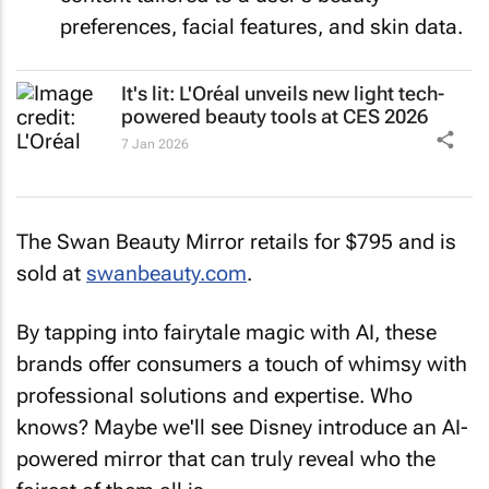
preferences, facial features, and skin data.
It's lit: L'Oréal unveils new light tech-
powered beauty tools at CES 2026
7 Jan 2026
The Swan Beauty Mirror retails for $795 and is
sold at
swanbeauty.com
.
By tapping into fairytale magic with AI, these
brands offer consumers a touch of whimsy with
professional solutions and expertise. Who
knows? Maybe we'll see Disney introduce an AI-
powered mirror that can truly reveal who the