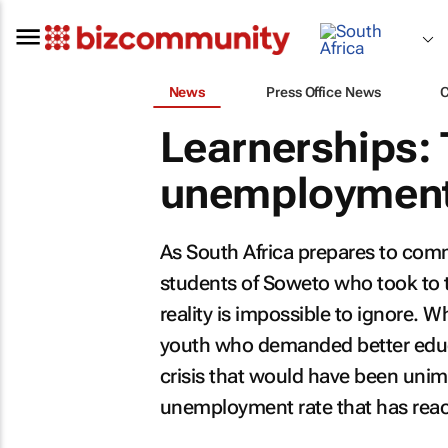
News
Press Office News
Learnerships: 
unemployment,
As South Africa prepares to co
students of Soweto who took to th
reality is impossible to ignore. 
youth who demanded better educa
crisis that would have been unim
unemployment rate that has reac