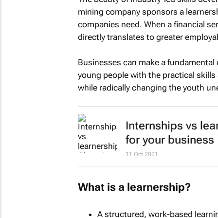
mining company sponsors a learnershi
companies need. When a financial serv
directly translates to greater employa
Businesses can make a fundamental di
young people with the practical skill
while radically changing the youth u
Internships vs lea
for your business
11 Oct 2021
What is a learnership?
A structured, work-based learni