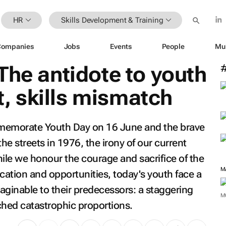
HR
Skills Development & Training
Companies
Jobs
Events
People
Mu
The antidote to youth
 skills mismatch
mmemorate Youth Day on 16 June and the brave
e streets in 1976, the irony of our current
While we honour the courage and sacrifice of the
M
tion and opportunities, today's youth face a
aginable to their predecessors: a staggering
M
hed catastrophic proportions.