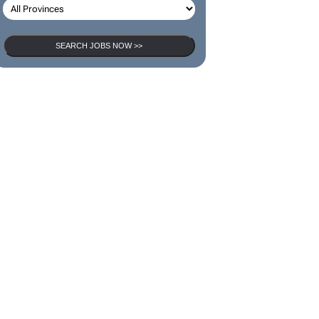
SEARCH JOBS NOW >>