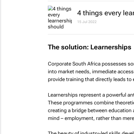
4 things every le
15 Jul 2022
The solution: Learnerships
Corporate South Africa possesses some
into market needs, immediate access t
provide training that directly leads 
Learnerships represent a powerful an
These programmes combine theoretical
creating a bridge between education 
mind – employment, rather than merel
The beauty of industry-led skills dev