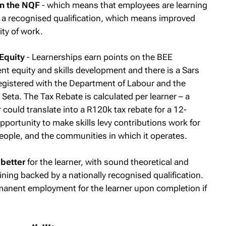
on the NQF
- which means that employees are learning
 a recognised qualification, which means improved
ity of work.
Equity
- Learnerships earn points on the BEE
 equity and skills development and there is a Sars
 registered with the Department of Labour and the
Seta. The Tax Rebate is calculated per learner – a
r could translate into a R120k tax rebate for a 12-
pportunity to make skills levy contributions work for
people, and the communities in which it operates.
better
for the learner, with sound theoretical and
ining backed by a nationally recognised qualification.
rmanent employment for the learner upon completion if