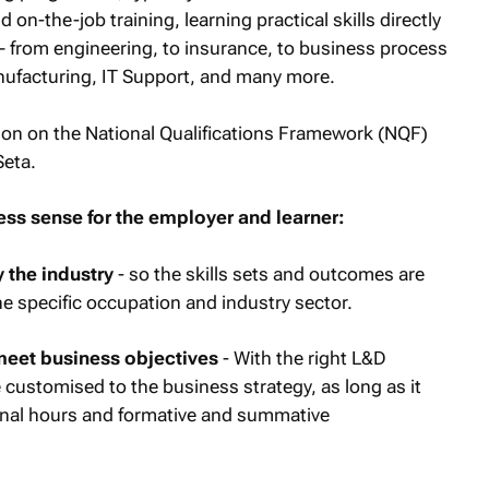
 on-the-job training, learning practical skills directly
 – from engineering, to insurance, to business process
anufacturing, IT Support, and many more.
ation on the National Qualifications Framework (NQF)
Seta.
ss sense for the employer and learner:
 the industry
- so the skills sets and outcomes are
he specific occupation and industry sector.
meet business objectives
- With the right L&D
e customised to the business strategy, as long as it
onal hours and formative and summative