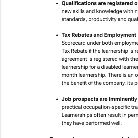
Qualifications are registered 
new skills and knowledge within
standards, productivity and qual
Tax Rebates and Employment 
Scorecard under both employment
Tax Rebate if the learnership is
agreement is registered with the 
learnership for a disabled learne
month learnership. There is an o
the benefit of the company, its 
Job prospects are imminently 
practical occupation-specific tra
Learnerships often result in pe
they have performed well.