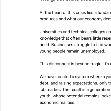
At the heart of this crisis lies a f
produces and what our economy de
Universities and technical colleges c
knowledge that often bears little rese
need. Businesses struggle to find wor
young people remain unemployed.
This disconnect is beyond tragic. It’s
We have created a system where a yo
debt, and raising expectations, only to 
job market. The result is a generation
youth, whose potential remains locked
economic realities.