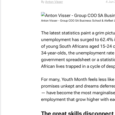
By
Anton Visser
4 Jun
Anton Visser - Group COO SA Business School & Alefbet 
The latest statistics paint a grim pic
unemployment has surged to 62.4% in 
of young South Africans aged 15-24 ca
34-year-olds, the unemployment rate
government spreadsheet or a statistic
African lives trapped in a cycle of des
For many, Youth Month feels less like 
promises unkept and dreams deferred
— have become the most marginalised 
employment that grow higher with ea
The great skills disconnect