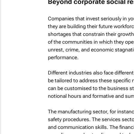
Beyond corporate social re
Companies that invest seriously in you
they are building their future workfor
shortages that constrain their growth.
of the communities in which they oper
unrest, crime, and economic stagnati
performance.
Different industries also face differe
be tailored to address these specific 
can be customised to the business str
notional hours and formative and s
The manufacturing sector, for instance
safety procedures. The services secto
and communication skills. The financi