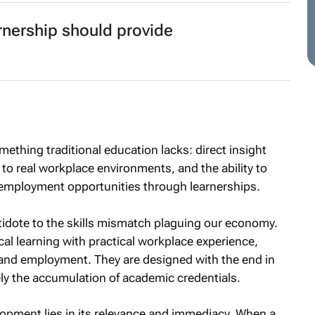
arnership should provide
thing traditional education lacks: direct insight
o real workplace environments, and the ability to
to employment opportunities through learnerships.
tidote to the skills mismatch plaguing our economy.
 learning with practical workplace experience,
and employment. They are designed with the end in
y the accumulation of academic credentials.
elopment lies in its relevance and immediacy. When a