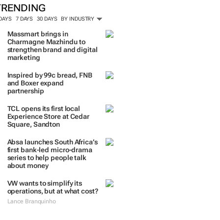
TRENDING
 DAYS
7 DAYS
30 DAYS
BY INDUSTRY
Massmart brings in
Charmagne Mazhindu to
strengthen brand and digital
marketing
Inspired by 99c bread, FNB
and Boxer expand
partnership
TCL opens its first local
Experience Store at Cedar
Square, Sandton
Absa launches South Africa’s
first bank-led micro-drama
series to help people talk
about money
VW wants to simplify its
operations, but at what cost?
Lance Branquinho