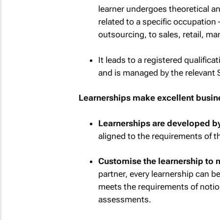
learner undergoes theoretical and
related to a specific occupation
outsourcing, to sales, retail, m
It leads to a registered qualific
and is managed by the relevant 
Learnerships make excellent busine
Learnerships are developed by
aligned to the requirements of t
Customise the learnership to 
partner, every learnership can b
meets the requirements of noti
assessments.