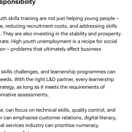
sponsibility
th skills training are not just helping young people –
ce, reducing recruitment costs, and addressing skills
 They are also investing in the stability and prosperity
ate. High youth unemployment is a recipe for social
on – problems that ultimately affect business
nt skills challenges, and learnership programmes can
needs. With the right L&D partner, every learnership
ategy, as long as it meets the requirements of
ummative assessments.
, can focus on technical skills, quality control, and
r can emphasise customer relations, digital literacy,
al services industry can prioritise numeracy,