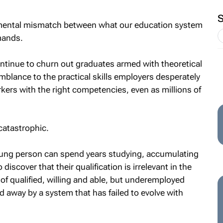
undamental mismatch between what our education system
mands.
ontinue to churn out graduates armed with theoretical
mblance to the practical skills employers desperately
kers with the right competencies, even as millions of
 catastrophic.
ung person can spend years studying, accumulating
discover that their qualification is irrelevant in the
 of qualified, willing and able, but underemployed
 away by a system that has failed to evolve with