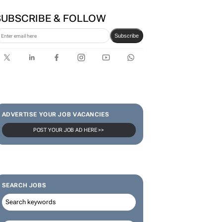
SUBSCRIBE & FOLLOW
Subscribe
ADVERTISE YOUR JOB VACANCIES
POST YOUR JOB AD HERE >>
SEARCH JOBS