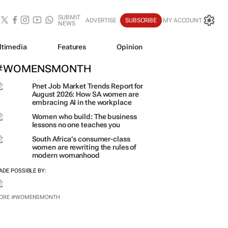
SUBMIT
ADVERTISE
SUBSCRIBE
MY ACCOUNT
NEWS
ltimedia
Features
Opinion
#WOMENSMONTH
Pnet Job Market Trends Report for
August 2026: How SA women are
embracing AI in the workplace
Women who build: The business
lessons no one teaches you
South Africa’s consumer-class
women are rewriting the rules of
modern womanhood
ADE POSSIBLE BY:
ORE #WOMENSMONTH