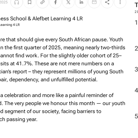
 2025
2
Learning 4 LR
ture that should give every South African pause. Youth
the first quarter of 2025, meaning nearly two-thirds
nnot find work. For the slightly older cohort of 25–
 sits at 41.7%. These are not mere numbers on a
ian’s report – they represent millions of young South
pair, dependency, and unfulfilled potential.
a celebration and more like a painful reminder of
. The very people we honour this month — our youth
segment of our society, facing barriers to
ch passing year.