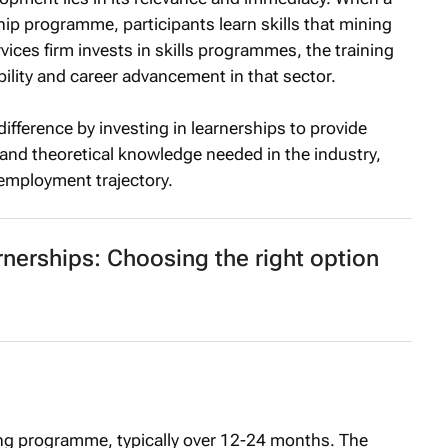
p programme, participants learn skills that mining
ices firm invests in skills programmes, the training
bility and career advancement in that sector.
fference by investing in learnerships to provide
s and theoretical knowledge needed in the industry,
nemployment trajectory.
rnerships: Choosing the right option
ng programme, typically over 12-24 months. The