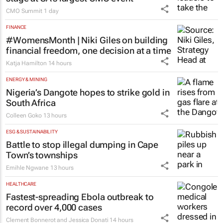
CMO Summit
1 day
FINANCE
#WomensMonth | Niki Giles on building
financial freedom, one decision at a time
Katja Hamilton
14 hours
ENERGY & MINING
Nigeria’s Dangote hopes to strike gold in
South Africa
Colleen Goko
13 hours
ESG & SUSTAINABILITY
Battle to stop illegal dumping in Cape
Town’s townships
Emihle Ngwane
13 hours
HEALTHCARE
Fastest-spreading Ebola outbreak to
record over 4,000 cases
Clement Bonnerot and Jessica Donati
14 hours