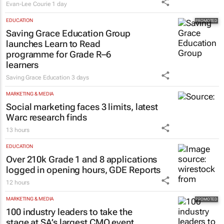
Evan-Lee Courie
1 day
EDUCATION
Saving Grace Education Group
launches Learn to Read
programme for Grade R–6
learners
Saving Grace Education
3 days
MARKETING & MEDIA
Social marketing faces 3 limits, latest
Warc research finds
13 hours
EDUCATION
Over 210k Grade 1 and 8 applications
logged in opening hours, GDE Reports
12 hours
MARKETING & MEDIA
100 industry leaders to take the
stage at SA’s largest CMO event