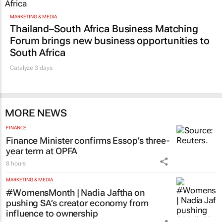
MARKETING & MEDIA
Thailand–South Africa Business Matching
Forum brings new business opportunities to
South Africa
Catalyze 3 days
MORE NEWS
FINANCE
Finance Minister confirms Essop’s three-
year term at OPFA
8 hours
MARKETING & MEDIA
#WomensMonth | Nadia Jaftha on
pushing SA’s creator economy from
influence to ownership