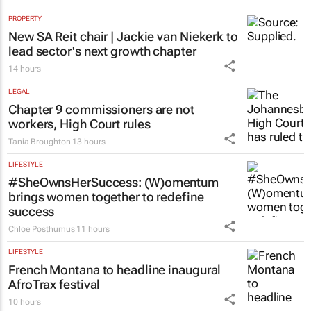
PROPERTY
New SA Reit chair | Jackie van Niekerk to
lead sector's next growth chapter
14 hours
LEGAL
Chapter 9 commissioners are not
workers, High Court rules
Tania Broughton
13 hours
LIFESTYLE
#SheOwnsHerSuccess:
(W)omentum
brings women together to redefine
success
Chloe Posthumus
11 hours
LIFESTYLE
French Montana to headline inaugural
AfroTrax festival
10 hours