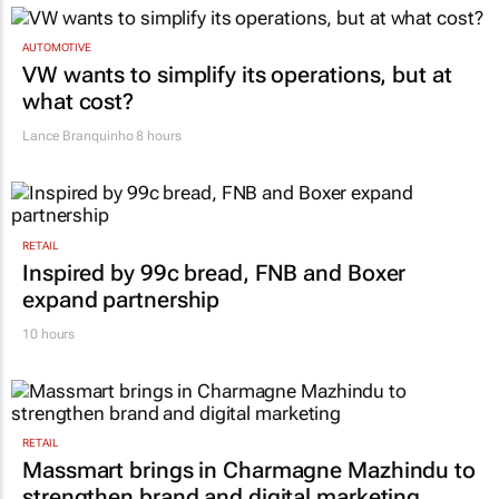
AUTOMOTIVE
VW wants to simplify its operations, but at
what cost?
Lance Branquinho
8 hours
RETAIL
Inspired by 99c bread, FNB and Boxer
expand partnership
10 hours
RETAIL
Massmart brings in Charmagne Mazhindu to
strengthen brand and digital marketing