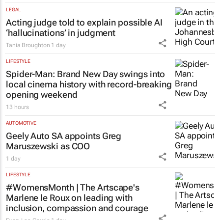
LEGAL
Acting judge told to explain possible AI
‘hallucinations’ in judgment
Tania Broughton
1 day
LIFESTYLE
Spider-Man: Brand New Day
swings into
local cinema history with record-breaking
opening weekend
13 hours
AUTOMOTIVE
Geely Auto SA appoints Greg
Maruszewski as COO
1 day
LIFESTYLE
#WomensMonth | The Artscape's
Marlene le Roux on leading with
inclusion, compassion and courage