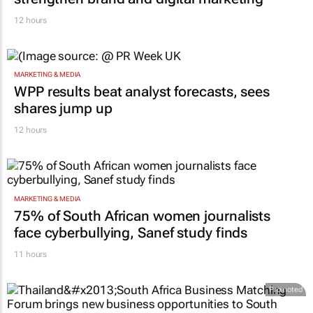
12 hours
MARKETING & MEDIA
WPP results beat analyst forecasts, sees
shares jump up
12 hours
MARKETING & MEDIA
75% of South African women journalists
face cyberbullying, Sanef study finds
11 hours
Promoted