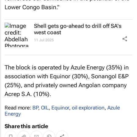
Lower Congo Basin."
Shell gets go-ahead to drill off SA's
west coast
11 Jul 2025
The block is operated by Azule Energy (35%) in
association with Equinor (30%), Sonangol E&P
(25%), and privately owned Angolan company
Acrep S.A. (10%).
Read more:
BP
,
OIL
,
Equinor
,
oil exploration
,
Azule
Energy
Share this article