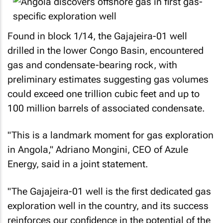
Found in block 1/14, the Gajajeira-01 well
drilled in the lower Congo Basin, encountered
gas and condensate-bearing rock, with
preliminary estimates suggesting gas volumes
could exceed one trillion cubic feet and up to
100 million barrels of associated condensate.
"This is a landmark moment for gas exploration
in Angola," Adriano Mongini, CEO of Azule
Energy, said in a joint statement.
"The Gajajeira-01 well is the first dedicated gas
exploration well in the country, and its success
reinforces our confidence in the potential of the