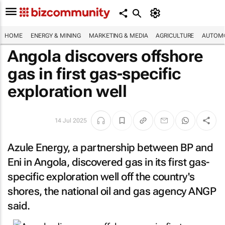
HOME
ENERGY & MINING
MARKETING & MEDIA
AGRICULTURE
AUTOMO
Angola discovers offshore
gas in first gas-specific
exploration well
14 Jul 2025
Azule Energy, a partnership between BP and
Eni in Angola, discovered gas in its first gas-
specific exploration well off the country's
shores, the national oil and gas agency ANGP
said.