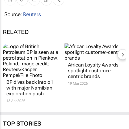
Source:
Reuters
RELATED
African Loyalty Awards
spotlight customer-
centric brands
BP dives back into oil
19 Mar 2026
with major Namibian
exploration push
13 Apr 2026
TOP STORIES