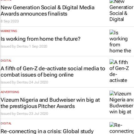
New Generation Social & Digital Media
Awards announces finalists
8 Sep 2020
MARKETING
Is working from home the future?
Issued by
Dentsu
1 Sep 2020
DIGITAL
A fifth of Gen-Z de-activate social media to
combat issues of being online
Issued by
Dentsu
24 Jul 2020
ADVERTISING
Vizeum Nigeria and Budweiser win big at
the prestigious Pitcher Awards
Issued by
Dentsu
23 Jul 2020
DIGITAL
Re-connecting in a crisis: Global study