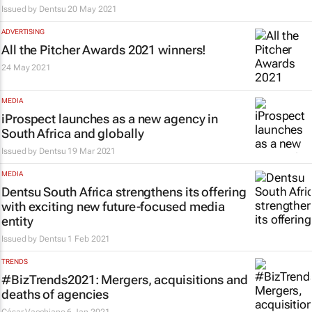
Issued by
Dentsu
20 May 2021
ADVERTISING
All the Pitcher Awards 2021 winners!
24 May 2021
MEDIA
iProspect launches as a new agency in
South Africa and globally
Issued by
Dentsu
19 Mar 2021
MEDIA
Dentsu South Africa strengthens its offering
with exciting new future-focused media
entity
Issued by
Dentsu
1 Feb 2021
TRENDS
#BizTrends2021: Mergers, acquisitions and
deaths of agencies