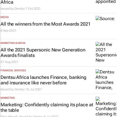
Africa
Issued by
Dentsu
1 Oct 2021
MEDIA
All the winners from the Most Awards 2021
8 Sep 2021
MARKETING & MEDIA
All the 2021 Supersonic New Generation
Awards finalists
27 Aug 2021
FINANCIAL SERVICES
Dentsu Africa launches
Finance, banking
and insurance like never before
Issued by
Dentsu
16 Jul 2021
MARKETING
Marketing: Confidently claiming its place at
the table
Glen Attwell, Issued by
Dentsu
8 Jul 2021