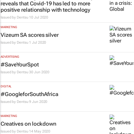
reveals that Covid-19 has led to more
positive relationship with technology
Issued by
Dentsu
10 Jul 2020
MARKETING
Vizeum SA scores silver
Issued by
Dentsu
1 Jul 2020
ADVERTISING
#SaveYourSpot
Issued by
Dentsu
30 Jun 2020
DIGITAL
#GoogleforSouthAfrica
Issued by
Dentsu
9 Jun 2020
MARKETING
Creatives on lockdown
Issued by
Dentsu
14 May 2020