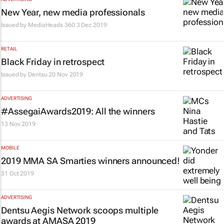
New Year, new media professionals
Issued by
MediaHeads 360
3 Dec 2019
RETAIL
Black Friday in retrospect
Issued by
Dentsu
20 Nov 2019
ADVERTISING
#AssegaiAwards2019: All the winners
13 Nov 2019
MOBILE
2019 MMA SA Smarties winners announced!
31 Oct 2019
ADVERTISING
Dentsu Aegis Network scoops multiple
awards at AMASA 2019