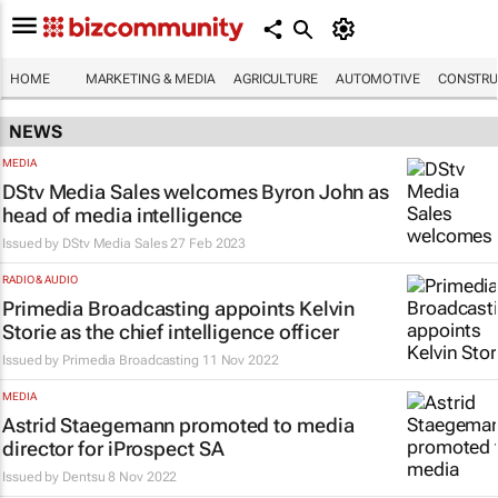
HOME
MARKETING & MEDIA
AGRICULTURE
AUTOMOTIVE
CONSTRU
NEWS
MEDIA
DStv Media Sales welcomes Byron John as
head of media intelligence
Issued by
DStv Media Sales
27 Feb 2023
RADIO & AUDIO
Primedia Broadcasting appoints Kelvin
Storie as the chief intelligence officer
Issued by
Primedia Broadcasting
11 Nov 2022
MEDIA
Astrid Staegemann promoted to media
director for iProspect SA
Issued by
Dentsu
8 Nov 2022