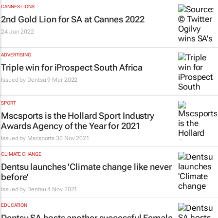
CANNES LIONS
2nd Gold Lion for SA at Cannes 2022
24 Jun 2022
ADVERTISING
Triple win for iProspect South Africa
Issued by
Dentsu
9 Mar 2022
SPORT
Mscsports is the Hollard Sport Industry
Awards Agency of the Year for 2021
Issued by Mscsports
30 Nov 2021
CLIMATE CHANGE
Dentsu launches 'Climate change like never
before'
Issued by
Dentsu
4 Nov 2021
EDUCATION
Dentsu SA hosts another successful Female