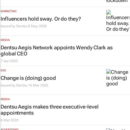
MARKETING
Influencers hold sway. Or do they?
Issued by
Dentsu
8 May 2020
MEDIA
Dentsu Aegis Network appoints Wendy Clark as
global CEO
7 Apr 2020
ESG
Change is (doing) good
Issued by
Dentsu
16 Mar 2020
MEDIA
Dentsu Aegis makes three executive-level
appointments
6 Mar 2020
ADVERTISING