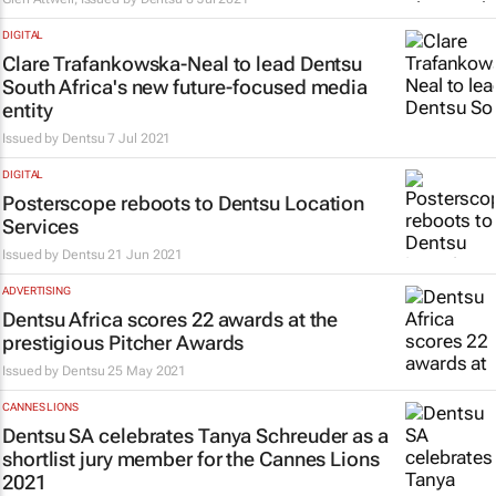
DIGITAL
Clare Trafankowska-Neal to lead Dentsu
South Africa's new future-focused media
entity
Issued by
Dentsu
7 Jul 2021
DIGITAL
Posterscope reboots to Dentsu Location
Services
Issued by
Dentsu
21 Jun 2021
ADVERTISING
Dentsu Africa scores 22 awards at the
prestigious Pitcher Awards
Issued by
Dentsu
25 May 2021
CANNES LIONS
Dentsu SA celebrates Tanya Schreuder as a
shortlist jury member for the Cannes Lions
2021