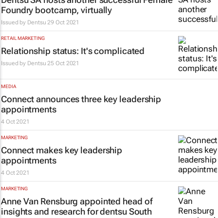
Foundry bootcamp, virtually
Issued by
Dentsu
29 Oct 2021
RETAIL MARKETING
Relationship status: It's complicated
Issued by
Dentsu
25 Oct 2021
MEDIA
Connect announces three key leadership
appointments
4 Oct 2021
MARKETING
Connect makes key leadership
appointments
4 Oct 2021
MARKETING
Anne Van Rensburg appointed head of
insights and research for dentsu South