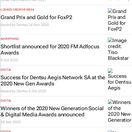
César Vacchiano
6 Jan 2021
LOERIES CREATIVE WEEK
Grand Prix and Gold for FoxP2
Issued by
Dentsu
24 Nov 2020
ADVERTISING
Shortlist announced for 2020 FM Adfocus
Awards
9 Oct 2020
DIGITAL
Success for Dentsu Aegis Network SA at the
2020 New Gen Awards
Issued by
Dentsu
5 Oct 2020
DIGITAL
Winners of the 2020 New Generation Social
& Digital Media Awards announced
28 Sep 2020
DIGITAL