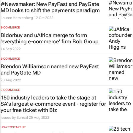
#Newsmaker: New PayFast and PayGate
MD looks to shift the payments paradigm
Lauren Hartzenberg
12 Oct 2022
E-COMMERCE
Bidorbuy and uAfrica merge to form
'everything e-commerce' firm Bob Group
14 Sep 2022
E-COMMERCE
Brendon Williamson named new PayFast
and PayGate MD
23 Aug 2022
E-COMMERCE
150 industry leaders to take the stage at
SA's largest e-commerce event - register for
your free ticket with Biz
Issued by Surreal
25 Aug 2022
HOW TO START UP