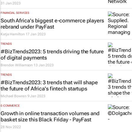
31 Jan 2023
FINANCIAL SERVICES
South Africa's biggest e-commerce players
rebrand under PayFast
Katja Hamilton
17 Jan 2023
TRENDS
#BizTrends2023: 5 trends driving the future
of digital payments
Brendon Williamson
13 Jan 2023
TRENDS
#BizTrends2023: 3 trends that will shape
the future of Africa's fintech startups
Michael Bowren
9 Jan 2023
E-COMMERCE
Growth in online transaction volumes and
basket size this Black Friday - PayFast
28 Nov 2022