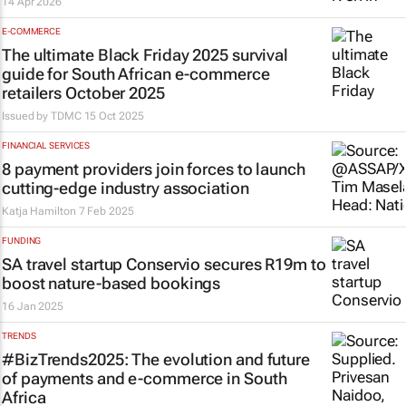
14 Apr 2026
E-COMMERCE
The ultimate Black Friday 2025 survival
guide for South African e-commerce
retailers October 2025
Issued by
TDMC
15 Oct 2025
FINANCIAL SERVICES
8 payment providers join forces to launch
cutting-edge industry association
Katja Hamilton
7 Feb 2025
FUNDING
SA travel startup Conservio secures R19m to
boost nature-based bookings
16 Jan 2025
TRENDS
#BizTrends2025: The evolution and future
of payments and e-commerce in South
Africa