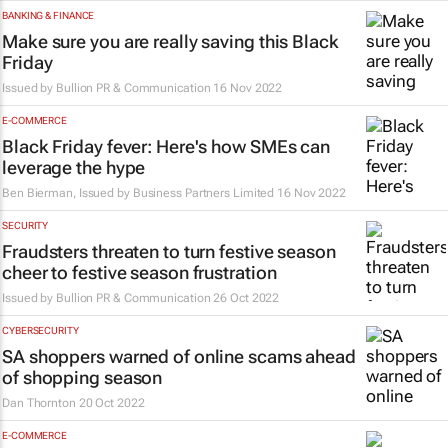
BANKING & FINANCE
Make sure you are really saving this Black
Friday
Issued by
Bullion PR & Communication
16 Nov 2022
E-COMMERCE
Black Friday fever: Here's how SMEs can
leverage the hype
Ben Bierman, Issued by
Business Partners Limited
16 Nov 2022
SECURITY
Fraudsters threaten to turn festive season
cheer to festive season frustration
Issued by
Bullion PR & Communication
26 Oct 2022
CYBERSECURITY
SA shoppers warned of online scams ahead
of shopping season
Dan Thornton
20 Oct 2022
E-COMMERCE