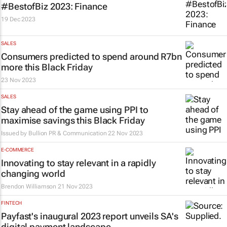
#BestofBiz 2023: Finance
19 Dec 2023
SALES
Consumers predicted to spend around R7bn
more this Black Friday
23 Nov 2023
SALES
Stay ahead of the game using PPI to
maximise savings this Black Friday
Issued by
Bullion PR & Communication
22 Nov 2023
E-COMMERCE
Innovating to stay relevant in a rapidly
changing world
Brendon Williamson
21 Nov 2023
FINTECH
Payfast's inaugural 2023 report unveils SA's
digital payment landscape