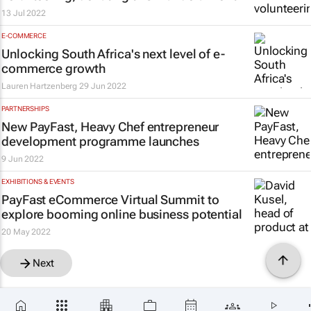
13 Jul 2022
E-COMMERCE
Unlocking South Africa's next level of e-
commerce growth
Lauren Hartzenberg
29 Jun 2022
PARTNERSHIPS
New PayFast, Heavy Chef entrepreneur
development programme launches
9 Jun 2022
EXHIBITIONS & EVENTS
PayFast eCommerce Virtual Summit to
explore booming online business potential
20 May 2022
Next