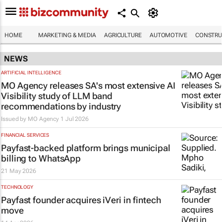
HOME
MARKETING & MEDIA
AGRICULTURE
AUTOMOTIVE
CONSTRU
NEWS
ARTIFICIAL INTELLIGENCE
MO Agency releases SA's most extensive AI
Visibility study of LLM band
recommendations by industry
Issued by
MO Agency
1 Jul 2026
FINANCIAL SERVICES
Payfast-backed platform brings municipal
billing to WhatsApp
21 May 2026
TECHNOLOGY
Payfast founder acquires iVeri in fintech
move