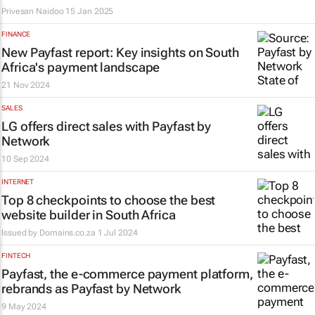
Privesan Naidoo
15 Jan 2025
FINANCE
New Payfast report: Key insights on South
Africa's payment landscape
21 Nov 2024
SALES
LG offers direct sales with Payfast by
Network
10 Sep 2024
INTERNET
Top 8 checkpoints to choose the best
website builder in South Africa
Issued by
Domains.co.za
1 Jul 2024
FINTECH
Payfast, the e-commerce payment platform,
rebrands as Payfast by Network
9 May 2024