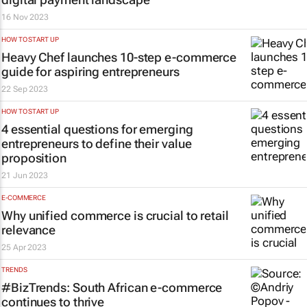
16 Nov 2023
HOW TO START UP
Heavy Chef launches 10-step e-commerce
guide for aspiring entrepreneurs
22 Sep 2023
HOW TO START UP
4 essential questions for emerging
entrepreneurs to define their value
proposition
21 Jun 2023
E-COMMERCE
Why unified commerce is crucial to retail
relevance
25 Apr 2023
TRENDS
#BizTrends: South African e-commerce
continues to thrive