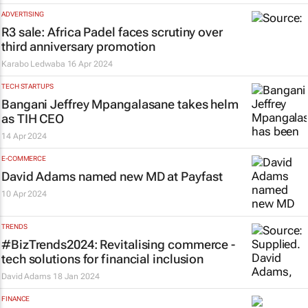
ADVERTISING
R3 sale: Africa Padel faces scrutiny over
third anniversary promotion
Karabo Ledwaba
16 Apr 2024
TECH STARTUPS
Bangani Jeffrey Mpangalasane takes helm
as TIH CEO
14 Apr 2024
E-COMMERCE
David Adams named new MD at Payfast
10 Apr 2024
TRENDS
#BizTrends2024: Revitalising commerce -
tech solutions for financial inclusion
David Adams
18 Jan 2024
FINANCE