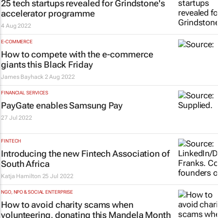
25 tech startups revealed for Grindstone's
accelerator programme
4 Aug 2022
E-COMMERCE
How to compete with the e-commerce
giants this Black Friday
James Bayhack
2 Aug 2022
FINANCIAL SERVICES
PayGate enables Samsung Pay
27 Jul 2022
FINTECH
Introducing the new Fintech Association of
South Africa
Katja Hamilton
25 Jul 2022
NGO, NPO & SOCIAL ENTERPRISE
How to avoid charity scams when
volunteering, donating this Mandela Month