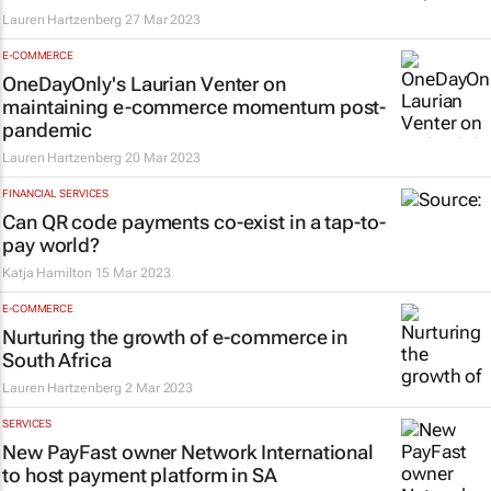
Lauren Hartzenberg
27 Mar 2023
E-COMMERCE
OneDayOnly's Laurian Venter on
maintaining e-commerce momentum post-
pandemic
Lauren Hartzenberg
20 Mar 2023
FINANCIAL SERVICES
Can QR code payments co-exist in a tap-to-
pay world?
Katja Hamilton
15 Mar 2023
E-COMMERCE
Nurturing the growth of e-commerce in
South Africa
Lauren Hartzenberg
2 Mar 2023
SERVICES
New PayFast owner Network International
to host payment platform in SA