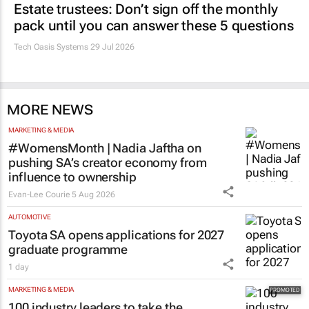
Estate trustees: Don’t sign off the monthly
pack until you can answer these 5 questions
Tech Oasis Systems
29 Jul 2026
MORE NEWS
MARKETING & MEDIA
#WomensMonth | Nadia Jaftha on
pushing SA’s creator economy from
influence to ownership
Evan-Lee Courie
5 Aug 2026
AUTOMOTIVE
Toyota SA opens applications for 2027
graduate programme
1 day
MARKETING & MEDIA
100 industry leaders to take the