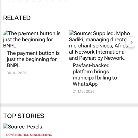
RELATED
The payment button is
just the beginning for
BNPL
Payfast-backed
platform brings
30 Jul 2026
municipal billing to
WhatsApp
21 May 2026
TOP STORIES
CONSTRUCTION & ENGINEERING