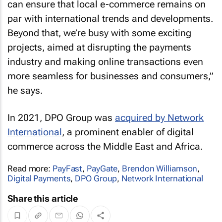
can ensure that local e-commerce remains on
par with international trends and developments.
Beyond that, we’re busy with some exciting
projects, aimed at disrupting the payments
industry and making online transactions even
more seamless for businesses and consumers,”
he says.
In 2021, DPO Group was
acquired by Network
International
, a prominent enabler of digital
commerce across the Middle East and Africa.
Read more:
PayFast
,
PayGate
,
Brendon Williamson
,
Digital Payments
,
DPO Group
,
Network International
Share this article