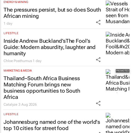
ENERGY & MINING
The pressures persist, but so does South
African mining
1 day
LIFESTYLE
Inside Andrew Buckland’s
The Fool’s
Guide
: Modern absurdity, laughter and
humanity
Chloe Posthumus
1 day
MARKETING & MEDIA
Thailand–South Africa Business
Matching Forum brings new
business opportunities to South
Africa
Catalyze
3 Aug 2026
LIFESTYLE
Johannesburg named one of the world's
top 10 cities for street food