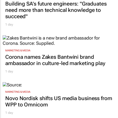
Building SA’s future engineers: "Graduates
need more than technical knowledge to
succeed"
1 day
MARKETING & MEDIA
Corona names Zakes Bantwini brand
ambassador in culture-led marketing play
1 day
MARKETING & MEDIA
Novo Nordisk shifts US media business from
WPP to Omnicom
1 day