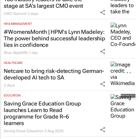
stage at SA’s largest CMO event
CMO Summit
3 days
HR & MANAGEMENT
#WomensMonth | HPM's Lynn Madeley:
The power behind successful leadership
lies in confidence
Shan Radcliffe
1 day
HEALTHCARE
Netcare to bring risk-detecting German-
developed AI tech to SA
2 days
EDUCATION
Saving Grace Education Group
launches Learn to Read
programme for Grade R–6
learners
Saving Grace Education
3 Aug 2026