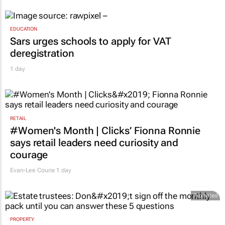
EDUCATION
Sars urges schools to apply for VAT
deregistration
1 day
RETAIL
#Women's Month | Clicks’ Fionna Ronnie
says retail leaders need curiosity and
courage
Evan-Lee Courie
1 day
Promoted
PROPERTY