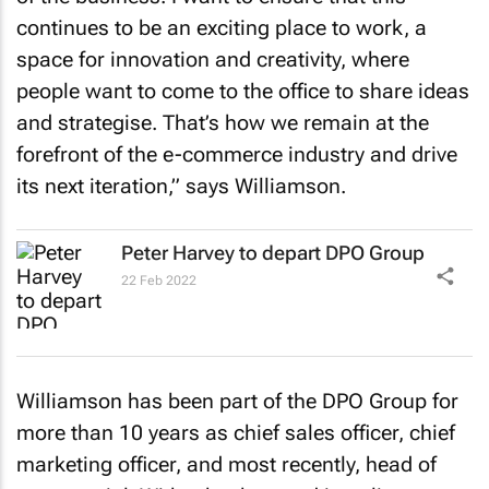
continues to be an exciting place to work, a
space for innovation and creativity, where
people want to come to the office to share ideas
and strategise. That’s how we remain at the
forefront of the e-commerce industry and drive
its next iteration,” says Williamson.
Peter Harvey to depart DPO Group
22 Feb 2022
Williamson has been part of the DPO Group for
more than 10 years as chief sales officer, chief
marketing officer, and most recently, head of