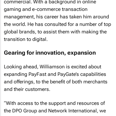
commercial. With a background in online
gaming and e-commerce transaction
management, his career has taken him around
the world. He has consulted for a number of top
global brands, to assist them with making the
transition to digital.
Gearing for innovation, expansion
Looking ahead, Williamson is excited about
expanding PayFast and PayGate’s capabilities
and offerings, to the benefit of both merchants
and their customers.
“With access to the support and resources of
the DPO Group and Network International, we