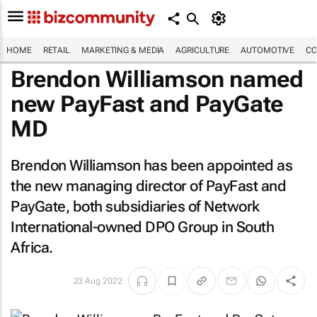
HOME
RETAIL
MARKETING & MEDIA
AGRICULTURE
AUTOMOTIVE
CO
Brendon Williamson named
new PayFast and PayGate
MD
Brendon Williamson has been appointed as
the new managing director of PayFast and
PayGate, both subsidiaries of Network
International-owned DPO Group in South
Africa.
23 Aug 2022