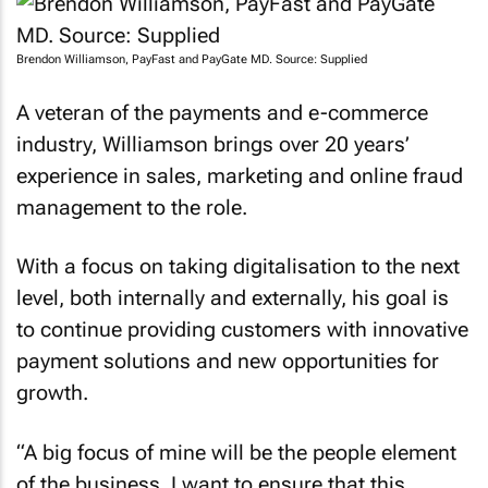
Brendon Williamson, PayFast and PayGate MD. Source: Supplied
A veteran of the payments and e-commerce
industry, Williamson brings over 20 years’
experience in sales, marketing and online fraud
management to the role.
With a focus on taking digitalisation to the next
level, both internally and externally, his goal is
to continue providing customers with innovative
payment solutions and new opportunities for
growth.
“A big focus of mine will be the people element
of the business. I want to ensure that this