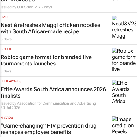
Issued by
Our Salad Mix
2 days
FMCG
Nestlé refreshes Maggi chicken noodles
with South African-made recipe
3 days
DIGITAL
Roblox game format for branded live
tournaments launches
3 days
EFFIE AWARDS
Effie Awards South Africa announces 2026
finalists
Issued by
Association for Communication and Advertising
30 Jul 2026
HIV/AIDS
“Game-changing” HIV prevention drug
reshapes employee benefits