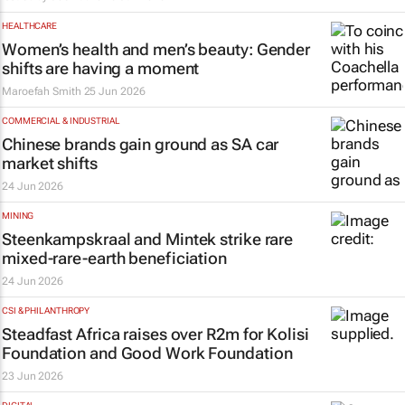
HEALTHCARE
Women’s health and men’s beauty: Gender
shifts are having a moment
Maroefah Smith
25 Jun 2026
COMMERCIAL & INDUSTRIAL
Chinese brands gain ground as SA car
market shifts
24 Jun 2026
MINING
Steenkampskraal and Mintek strike rare
mixed-rare-earth beneficiation
24 Jun 2026
CSI & PHILANTHROPY
Steadfast Africa raises over R2m for Kolisi
Foundation and Good Work Foundation
23 Jun 2026