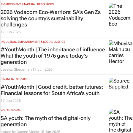
ENVIRONMENT & NATURAL RESOURCES
2026 Vodacom Eco-Warriors: SA’s Gen Zs
solving the country’s sustainability
challenges
17 Jun 2026
INCLUSION, EMPOWERMENT & SOCIAL JUSTICE
#YouthMonth | The inheritance of influence:
What the youth of 1976 gave today's
generation
Jessica Gbedemah
17 Jun 2026
FINANCIAL SERVICES
#YouthMonth | Good credit, better futures:
Financial lessons for South Africa's youth
17 Jun 2026
YOUTH MONTH
SA youth: The myth of the digital-only
generation
Issued by
Caxton Media
15 Jun 2026