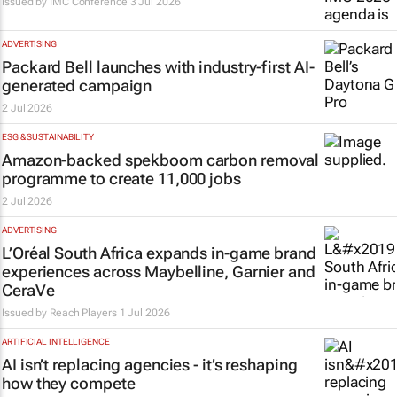
Issued by
IMC Conference
3 Jul 2026
ADVERTISING
Packard Bell launches with industry-first AI-
generated campaign
2 Jul 2026
ESG & SUSTAINABILITY
Amazon-backed spekboom carbon removal
programme to create 11,000 jobs
2 Jul 2026
ADVERTISING
L’Oréal South Africa expands in-game brand
experiences across Maybelline, Garnier and
CeraVe
Issued by
Reach Players
1 Jul 2026
ARTIFICIAL INTELLIGENCE
AI isn’t replacing agencies - it’s reshaping
how they compete