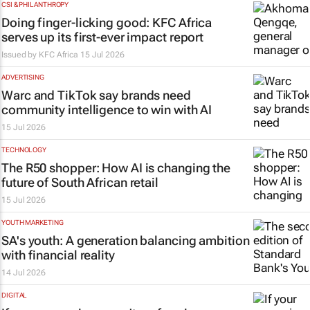
CSI & PHILANTHROPY
Doing finger-licking good: KFC Africa
serves up its first-ever impact report
Issued by
KFC Africa
15 Jul 2026
ADVERTISING
Warc and TikTok say brands need
community intelligence to win with AI
15 Jul 2026
TECHNOLOGY
The R50 shopper: How AI is changing the
future of South African retail
15 Jul 2026
YOUTH MARKETING
SA's youth: A generation balancing ambition
with financial reality
14 Jul 2026
DIGITAL