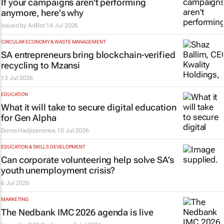
If your campaigns aren't performing
anymore, here's why
Issued by
AdBot
14 Jul 2026
CIRCULAR ECONOMY & WASTE MANAGEMENT
SA entrepreneurs bring blockchain-verified
recycling to Mzansi
13 Jul 2026
EDUCATION
What it will take to secure digital education
for Gen Alpha
Doros Hadjizenonos
10 Jul 2026
EDUCATION & SKILLS DEVELOPMENT
Can corporate volunteering help solve SA’s
youth unemployment crisis?
6 Jul 2026
MARKETING
The Nedbank IMC 2026 agenda is live