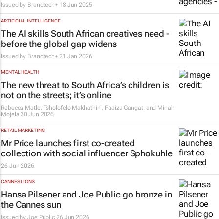
Issued by
Brandtech+
18 Jun 2025
ARTIFICIAL INTELLIGENCE
The AI skills South African creatives need -
before the global gap widens
Issued by
Brandtech+
21 Jan 2026
MENTAL HEALTH
The new threat to South Africa’s children is
not on the streets; it’s online
Rebecca Matle, Tsholofelo Makhathini, Faaiza Gangat, and Minah
Mojela
30 Jun 2026
RETAIL MARKETING
Mr Price launches first co-created
collection with social influencer Sphokuhle
26 Jun 2026
CANNES LIONS
Hansa Pilsener and Joe Public go bronze in
the Cannes sun
Issued by
Joe Public
26 Jun 2026