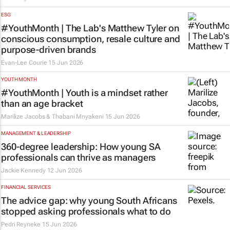
ESG
#YouthMonth | The Lab's Matthew Tyler on
conscious consumption, resale culture and
purpose-driven brands
Evan-Lee Courie
15 Jun 2026
YOUTH MONTH
#YouthMonth | Youth is a mindset rather
than an age bracket
Marilize Jacobs & Thabani Mnyakeni
15 Jun 2026
MANAGEMENT & LEADERSHIP
360-degree leadership: How young SA
professionals can thrive as managers
Jackie Kennedy
12 Jun 2026
FINANCIAL SERVICES
The advice gap: why young South Africans
stopped asking professionals what to do
Pedri Reyneke
15 Jun 2026