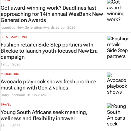
DIGITAL
Got award-winning work? Deadlines fast
approaching for 14th annual WesBank New
Generation Awards
Issued by New Generation Awards
23 Jun 2026
RETAIL MARKETING
Fashion retailer Side Step partners with
Blxckie to launch youth-focused
New Era
campaign
19 Jun 2026
AGRICULTURE
Avocado playbook shows fresh produce
must align with Gen Z values
Barry Landman
18 Jun 2026
TRAVEL
Young South Africans seek meaning,
wellness and flexibility in travel
18 Jun 2026