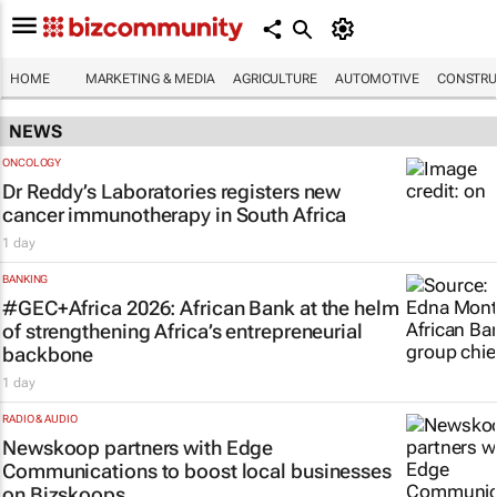
HOME
MARKETING & MEDIA
AGRICULTURE
AUTOMOTIVE
CONSTRU
NEWS
ONCOLOGY
Dr Reddy’s Laboratories registers new
cancer immunotherapy in South Africa
1 day
BANKING
#GEC+Africa 2026: African Bank at the helm
of strengthening Africa’s entrepreneurial
backbone
1 day
RADIO & AUDIO
Newskoop partners with Edge
Communications to boost local businesses
on Bizskoops