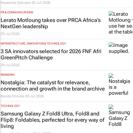
Naseema Ephraim
30 Jul 2026
PR & COMMUNICATIONS
Lerato Motloung takes over PRCA Africa’s
NextGen leadership
29 Jul 2026
INFRASTRUCTURE, INNOVATION & TECHNOLOGY
3 SA innovators selected for 2026 FNF Afri
GreenPitch Challenge
29 Jul 2026
BRANDING
Nostalgia: The catalyst for relevance,
connection and growth in the brand archive
Bonita Christie
29 Jul 2026
TECHNOLOGY
Samsung Galaxy Z Fold8 Ultra, Fold8 and
Flip8: Foldables, perfected for every way of
living