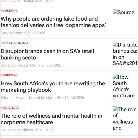
Issued by Samsung
22 Jul 2026
MARKETING
Why people are ordering fake food and
fashion deliveries on free ‘dopamine apps’
Gary Mortimer
22 Jul 2026
BANKING & FINANCE
Disruptor brands cash in on SA’s retail
banking sector
Issued by
Caxton Media
21 Jul 2026
MARKETING
How South Africa's youth are rewriting the
marketing playbook
Sthando Msweli, Issued by
Matte BLK
16 Jul 2026
MEDICAL AID
The role of wellness and mental health in
corporate healthcare
Issued by
Medihelp
15 Jul 2026