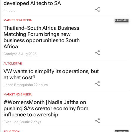
developed AI tech to SA
4 hours
MARKETING & MEDIA
Thailand–South Africa Business
Matching Forum brings new
business opportunities to South
Africa
Catalyze
3 Aug 2026
AUTOMOTIVE
VW wants to simplify its operations, but
at what cost?
Lance Branquinho
22 hours
MARKETING & MEDIA
#WomensMonth | Nadia Jaftha on
pushing SA’s creator economy from
influence to ownership
Evan-Lee Courie
2 days