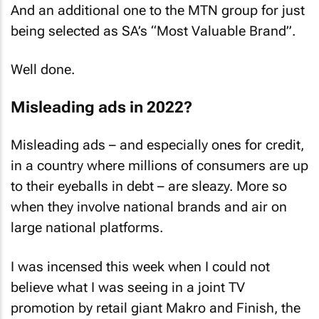
And an additional one to the MTN group for just
being selected as SA’s “Most Valuable Brand”.
Well done.
Misleading ads in 2022?
Misleading ads – and especially ones for credit,
in a country where millions of consumers are up
to their eyeballs in debt – are sleazy. More so
when they involve national brands and air on
large national platforms.
I was incensed this week when I could not
believe what I was seeing in a joint TV