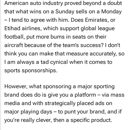
American auto industry proved beyond a doubt
that what wins on a Sunday sells on a Monday
– I tend to agree with him. Does Emirates, or
Etihad airlines, which support global league
football, put more bums in seats on their
aircraft because of the team’s success? I don’t
think you can make that measure accurately, so
I am always a tad cynical when it comes to
sports sponsorships.
However, what sponsoring a major sporting
brand does do is give you a platform – via mass
media and with strategically placed ads on
major playing days – to punt your brand, and if
you’re really clever, then a specific product.