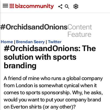
#OrchidsandOnions
Content
Feature
Home
|
Brendan Seery
|
Twitter
#OrchidsandOnions: The
solution with sports
branding
A friend of mine who runs a global company
from London is somewhat cynical when it
comes to sports sponsorship. Why, he asks,
would you want to put your company brand
on Everton shirts (or any other)?