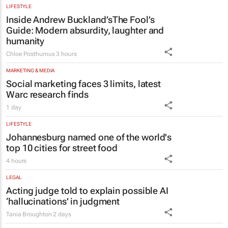
LIFESTYLE
Inside Andrew Buckland’s
The Fool’s
Guide
: Modern absurdity, laughter and
humanity
Chloe Posthumus
3 hours
MARKETING & MEDIA
Social marketing faces 3 limits, latest
Warc research finds
1 day
LIFESTYLE
Johannesburg named one of the world's
top 10 cities for street food
4 hours
LEGAL
Acting judge told to explain possible AI
‘hallucinations’ in judgment
Tania Broughton
2 days