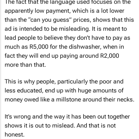
The fact that the language used focuses on the
apparently low payment, which is a lot lower
than the “can you guess” prices, shows that this
ad is intended to be misleading. It is meant to
lead people to believe they don’t have to pay as
much as R5,000 for the dishwasher, when in
fact they will end up paying around R2,000
more than that.
This is why people, particularly the poor and
less educated, end up with huge amounts of
money owed like a millstone around their necks.
It’s wrong and the way it has been out together
shows it is out to mislead. And that is not