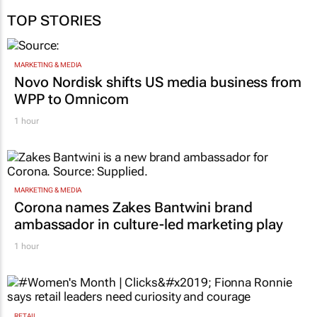
TOP STORIES
MARKETING & MEDIA
Novo Nordisk shifts US media business from
WPP to Omnicom
1 hour
MARKETING & MEDIA
Corona names Zakes Bantwini brand
ambassador in culture-led marketing play
1 hour