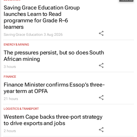
EDUCATION
Saving Grace Education Group
launches Learn to Read
programme for Grade R–6
learners
Saving Grace Education
3 Aug 2026
ENERGY & MINING
The pressures persist, but so does South
African mining
3 hours
FINANCE
Finance Minister confirms Essop’s three-
year term at OPFA
21 hours
LOGISTICS & TRANSPORT
Western Cape backs three-port strategy
to drive exports and jobs
2 hours