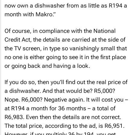
Each price shatters as she continues: “You can
now own a dishwasher from as little as R194 a
month with Makro.”
Of course, in compliance with the National
Credit Act, the details are carried at the side of
the TV screen, in type so vanishingly small that
no one is either going to see it in the first place
or going back and having a look.
If you do so, then you’ll find out the real price of
a dishwasher. And that would be? R5,000?
Nope. R6,000? Negative again. It will cost you –
at R194 a month for 36 months – a total of
R6,983. Even then the details are not correct.
The total price, according to the ad, is R6,951.