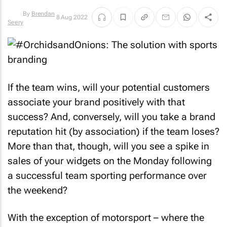
8 Aug 2022
By
Brendan
Seery
If the team wins, will your potential customers
associate your brand positively with that
success? And, conversely, will you take a brand
reputation hit (by association) if the team loses?
More than that, though, will you see a spike in
sales of your widgets on the Monday following
a successful team sporting performance over
the weekend?
With the exception of motorsport – where the