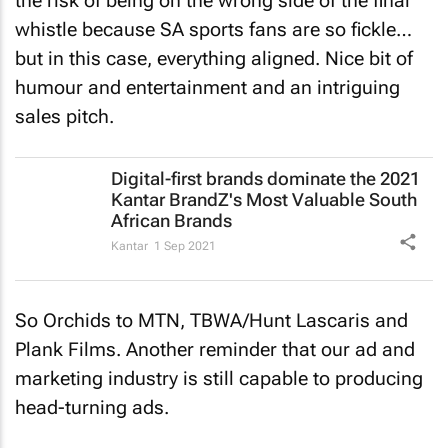
the risk of being on the wrong side of the final
whistle because SA sports fans are so fickle…
but in this case, everything aligned. Nice bit of
humour and entertainment and an intriguing
sales pitch.
Digital-first brands dominate the 2021
Kantar BrandZ's Most Valuable South
African Brands
Kantar
1 Sep 2021
So Orchids to MTN, TBWA/Hunt Lascaris and
Plank Films. Another reminder that our ad and
marketing industry is still capable to producing
head-turning ads.