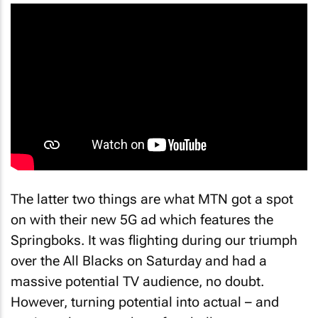
The latter two things are what MTN got a spot
on with their new 5G ad which features the
Springboks. It was flighting during our triumph
over the All Blacks on Saturday and had a
massive potential TV audience, no doubt.
However, turning potential into actual – and