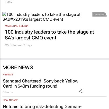
1 day
Promoted
MARKETING & MEDIA
100 industry leaders to take the stage at
SA’s largest CMO event
CMO Summit 2 days
MORE NEWS
FINANCE
Standard Chartered, Sony back Yellow
Card in $40m funding round
3 hours
HEALTHCARE
Netcare to bring risk-detecting German-