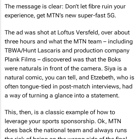
The message is clear: Don’t let fibre ruin your
experience, get MTN’s new super-fast 5G.
The ad was shot at Loftus Versfeld, over about
three hours and what the MTN team – including
TBWA/Hunt Lascaris and production company
Plank Films – discovered was that the Boks
were naturals in front of the camera. Siya is a
natural comic, you can tell, and Etzebeth, who is
often tongue-tied in post-match interviews, had
a way of turning a glance into a statement.
This, then, is a classic example of how to
leverage your sports sponsorship. Ok, MTN
does back the national team and always runs