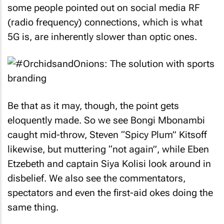
network and not the delivery system. In fact, as
some people pointed out on social media RF
(radio frequency) connections, which is what
5G is, are inherently slower than optic ones.
Be that as it may, though, the point gets
eloquently made. So we see Bongi Mbonambi
caught mid-throw, Steven “Spicy Plum” Kitsoff
likewise, but muttering “not again”, while Eben
Etzebeth and captain Siya Kolisi look around in
disbelief. We also see the commentators,
spectators and even the first-aid okes doing the
same thing.