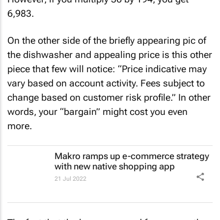
However, if you multiply 36 by 194, you get
6,983.
On the other side of the briefly appearing pic of
the dishwasher and appealing price is this other
piece that few will notice: “Price indicative may
vary based on account activity. Fees subject to
change based on customer risk profile.” In other
words, your “bargain” might cost you even
more.
Makro ramps up e-commerce strategy
with new native shopping app
21 Jul 2022