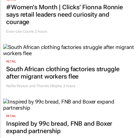
RETAIL
#Women's Month | Clicks’ Fionna Ronnie
says retail leaders need curiosity and
courage
Evan-Lee Courie
2 hours
RETAIL
South African clothing factories struggle
after migrant workers flee
Nellie Peyton and Thando Hlophe
3 hours
RETAIL
Inspired by 99c bread, FNB and Boxer
expand partnership