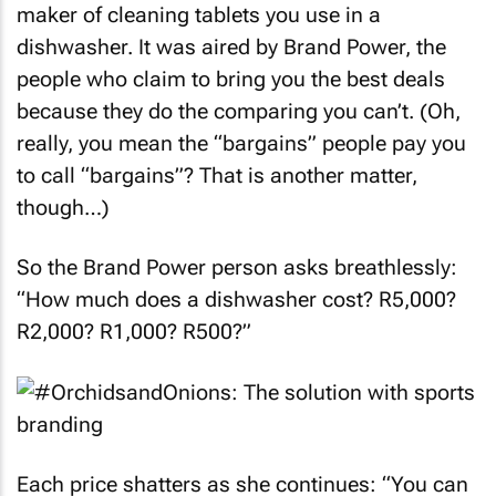
promotion by retail giant Makro and Finish, the
maker of cleaning tablets you use in a
dishwasher. It was aired by Brand Power, the
people who claim to bring you the best deals
because they do the comparing you can’t. (Oh,
really, you mean the “bargains” people pay you
to call “bargains”? That is another matter,
though…)
So the Brand Power person asks breathlessly:
“How much does a dishwasher cost? R5,000?
R2,000? R1,000? R500?”