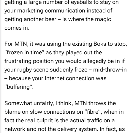
getting a large number of eyeballs to stay on
your marketing communication instead of
getting another beer – is where the magic
comes in.
For MTN, it was using the existing Boks to stop,
“frozen in time” as they played out the
frustrating position you would allegedly be in if
your rugby scene suddenly froze – mid-throw-in
– because your Internet connection was
“buffering”.
Somewhat unfairly, I think, MTN throws the
blame on slow connections on “fibre”, when in
fact the real culprit is the actual traffic on a