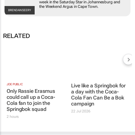
and Onions
column ran each week in the
Saturday Star
in
Johannesburg and the
Weekend Argus
in Cape Town.
BRENDAN
SEERY
RELATED
JOE PUBLIC
Only Rassie Erasmus
could call up a Coca-
Cola fan to join the
Live like a Springbok for
Springbok squad
a day with the
Coca-
Cola Fan Can Be a Bok
2 hours
campaign
22 Jul 2026