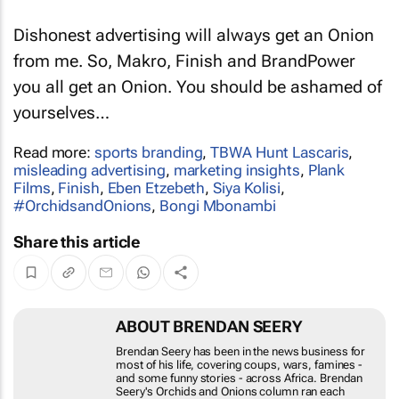
honest.
Dishonest advertising will always get an Onion
from me. So, Makro, Finish and BrandPower
you all get an Onion. You should be ashamed of
yourselves…
Read more:
sports branding
,
TBWA Hunt Lascaris
,
misleading advertising
,
marketing insights
,
Plank
Films
,
Finish
,
Eben Etzebeth
,
Siya Kolisi
,
#OrchidsandOnions
,
Bongi Mbonambi
Share this article
ABOUT BRENDAN SEERY
Brendan Seery has been in the news business for most
of his life, covering coups, wars, famines - and some
funny stories - across Africa. Brendan Seery's
Orchids