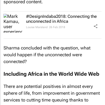
sponsored content.
#DesignIndaba2018: Connecting the
unconnected in Africa
Louise Marsland
26 Feb 2018
Sharma concluded with the question, what
would happen if the unconnected were
connected?
Including Africa in the World Wide Web
There are potential positives in almost every
sphere of life, from improvement in government
services to cutting time queuing thanks to