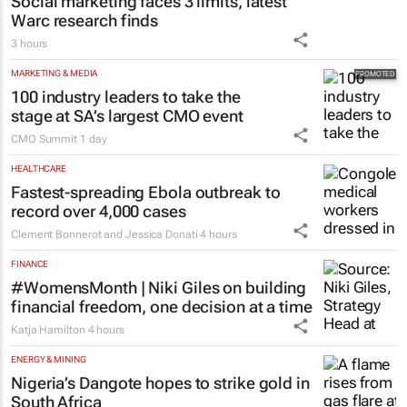
Social marketing faces 3 limits, latest
Warc research finds
3 hours
MARKETING & MEDIA
100 industry leaders to take the
stage at SA’s largest CMO event
CMO Summit
1 day
HEALTHCARE
Fastest-spreading Ebola outbreak to
record over 4,000 cases
Clement Bonnerot and Jessica Donati
4 hours
FINANCE
#WomensMonth | Niki Giles on building
financial freedom, one decision at a time
Katja Hamilton
4 hours
ENERGY & MINING
Nigeria’s Dangote hopes to strike gold in
South Africa