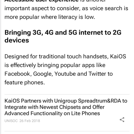
important aspect to consider, as voice search is
more popular where literacy is low.
Bringing 3G, 4G and 5G internet to 2G
devices
Designed for traditional touch handsets, KaiOS
is effectively bringing popular apps like
Facebook, Google, Youtube and Twitter to
feature phones.
KaiOS Partners with Unigroup Spreadtrum&RDA to
Integrate with Newest Chipsets and Offer
Advanced Functionality on Lite Phones
UNISOC
26 Feb 2018