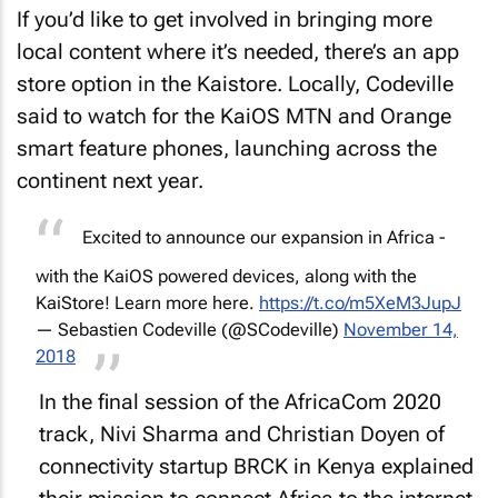
If you’d like to get involved in bringing more
local content where it’s needed, there’s an app
store option in the Kaistore. Locally, Codeville
said to watch for the KaiOS MTN and Orange
smart feature phones, launching across the
continent next year.
Excited to announce our expansion in Africa -
with the KaiOS powered devices, along with the
KaiStore! Learn more here.
https://t.co/m5XeM3JupJ
— Sebastien Codeville (@SCodeville)
November 14,
2018
In the final session of the AfricaCom 2020
track, Nivi Sharma and Christian Doyen of
connectivity startup BRCK in Kenya explained