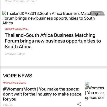
Chloe Posthumus
1 hour
Promoted
MARKETING & MEDIA
Thailand–South Africa Business Matching
Forum brings new business opportunities to
South Africa
Catalyze 3 days
MORE NEWS
MARKETING & MEDIA
#WomensMonth | You make the space;
don't wait for the industry to make space
for you
2 hours