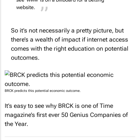
website.
So it’s not necessarily a pretty picture, but
there’s a wealth of impact if internet access
comes with the right education on potential
outcomes.
BRCK predicts this potential economic outcome.
It’s easy to see why BRCK is one of
Time
magazine’s first ever 50 Genius Companies of
the Year.