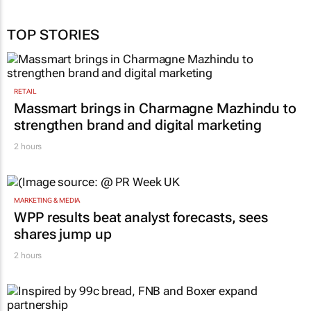
TOP STORIES
RETAIL
Massmart brings in Charmagne Mazhindu to
strengthen brand and digital marketing
2 hours
MARKETING & MEDIA
WPP results beat analyst forecasts, sees
shares jump up
2 hours