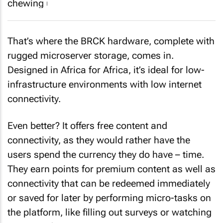
That’s where the BRCK hardware, complete with
rugged microserver storage, comes in.
Designed in Africa for Africa, it’s ideal for low-
infrastructure environments with low internet
connectivity.
Even better? It offers free content and
connectivity, as they would rather have the
users spend the currency they
do
have – time.
They earn points for premium content as well as
connectivity that can be redeemed immediately
or saved for later by performing micro-tasks on
the platform, like filling out surveys or watching