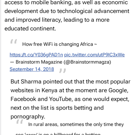
access to mobile banking, as well as economic
development due to technological advancement
and improved literacy, leading to a more
educated continent.
How free WiFi is changing Africa ~
https://t.co/Y036gPAD1n
pic.twitter.com/utP9IC3xWe
— Brainstorm Magazine (@Brainstormmagza)
September 14, 2018
But Sharma pointed out that the most popular
websites in Kenya at the moment are Google,
Facebook and YouTube, as one would expect,
next on the list is sports betting and
pornography.
In rural areas, sometimes the only time they
see ‘www’ is on a billboard for a betting