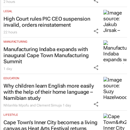
2 hours
LEGAL
High Court rules PIC CEO suspension
invalid, orders reinstatement
22 hours
MANUFACTURING
Manufacturing Indaba expands with
inaugural Cape Town Manufacturing
Summit
1 day
EDUCATION
Why children learn English more easily
with the help of their home language –
Namibian study
Nhlanhla Mpofu and Clement Simuja
1 day
LIFESTYLE
Cape Town’s Inner City becomes a living
canvas as Heat Arts Festival returns