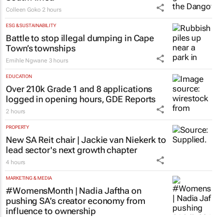
Colleen Goko
2 hours
ESG & SUSTAINABILITY
Battle to stop illegal dumping in Cape
Town’s townships
Emihle Ngwane
3 hours
EDUCATION
Over 210k Grade 1 and 8 applications
logged in opening hours, GDE Reports
2 hours
PROPERTY
New SA Reit chair | Jackie van Niekerk to
lead sector's next growth chapter
4 hours
MARKETING & MEDIA
#WomensMonth | Nadia Jaftha on
pushing SA’s creator economy from
influence to ownership