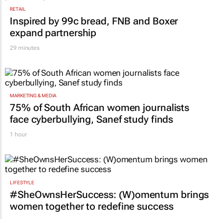
RETAIL
Inspired by 99c bread, FNB and Boxer
expand partnership
29 minutes
MARKETING & MEDIA
75% of South African women journalists
face cyberbullying, Sanef study finds
1 hour
LIFESTYLE
#SheOwnsHerSuccess:
(W)omentum
brings
women together to redefine success