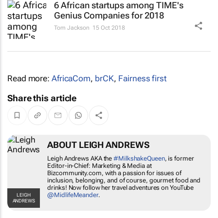
6 African startups among TIME's
Genius Companies for 2018
Tom Jackson
15 Oct 2018
Read more:
AfricaCom
,
brCK
,
Fairness first
Share this article
ABOUT LEIGH ANDREWS
Leigh Andrews AKA the
#MilkshakeQueen
, is former
Editor-in-Chief: Marketing & Media at
Bizcommunity.com, with a passion for issues of
inclusion, belonging, and of course, gourmet food and
drinks! Now follow her travel adventures on YouTube
@MidlifeMeander
.
LEIGH
ANDREWS