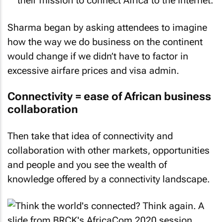
their mission to connect Africa to the internet.
Sharma began by asking attendees to imagine
how the way we do business on the continent
would change if we didn’t have to factor in
excessive airfare prices and visa admin.
Connectivity = ease of African business
collaboration
Then take that idea of connectivity and
collaboration with other markets, opportunities
and people and you see the wealth of
knowledge offered by a connectivity landscape.