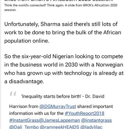
Think the world's connected? Think again. A slide from BRCK's AfricaCom 2020
session.
Unfortunately, Sharma said there’s still lots of
work to be done to bring the bulk of the African
population online.
So the six-year-old Nigerian looking to compete
in the business world in 2030 with a Norwegian
who has grown up with technology is already at
a disadvantage.
‘Inequality starts before birth’ - Dr. David
Harrison from
@DGMurrayTrust
shared important
information with us for the
#YouthReport2018
#InstantGrass
@JamesLappeman
@instantgrass
@Dali_Tembo
@ramneekHEAIDS
@ladylilac__