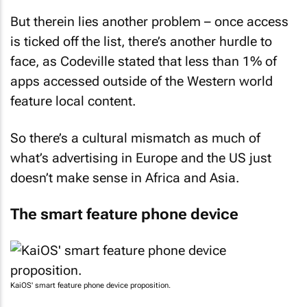
But therein lies another problem – once access
is ticked off the list, there’s another hurdle to
face, as Codeville stated that less than 1% of
apps accessed outside of the Western world
feature local content.
So there’s a cultural mismatch as much of
what’s advertising in Europe and the US just
doesn’t make sense in Africa and Asia.
The smart feature phone device
KaiOS' smart feature phone device proposition.