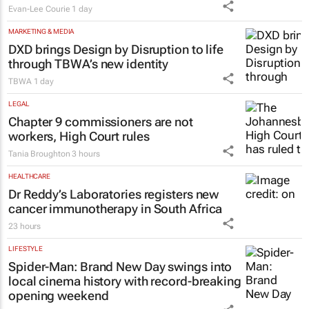
Evan-Lee Courie
1 day
MARKETING & MEDIA
DXD brings Design by Disruption to life
through TBWA’s new identity
TBWA
1 day
LEGAL
Chapter 9 commissioners are not
workers, High Court rules
Tania Broughton
3 hours
HEALTHCARE
Dr Reddy’s Laboratories registers new
cancer immunotherapy in South Africa
23 hours
LIFESTYLE
Spider-Man: Brand New Day
swings into
local cinema history with record-breaking
opening weekend