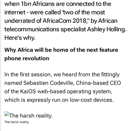
when 1bn Africans are connected to the
internet - were called 'two of the most
underrated of AfricaCom 2018," by African
telecommunications specialist Ashley Holling.
Here's why.
Why Africa will be home of the next feature
phone revolution
In the first session, we heard from the fittingly
named Sebastien Codeville, China-based CEO
of the KaiOS web-based operating system,
which is expressly run on low-cost devices.
The harsh reality.