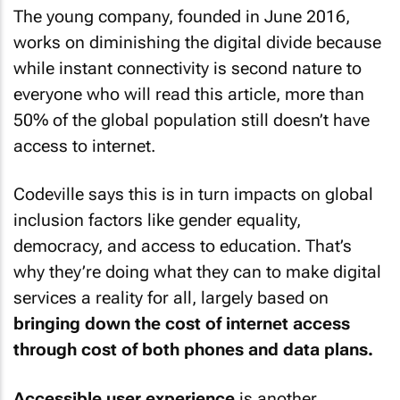
The young company, founded in June 2016,
works on diminishing the digital divide because
while instant connectivity is second nature to
everyone who will read this article, more than
50% of the global population still doesn’t have
access to internet.
Codeville says this is in turn impacts on global
inclusion factors like gender equality,
democracy, and access to education. That’s
why they’re doing what they can to make digital
services a reality for all, largely based on
bringing down the cost of internet access
through cost of both phones and data plans.
Accessible user experience
is another