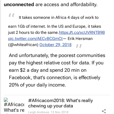
unconnected
are access and affordability.
It takes someone in Africa 4 days of work to
earn 1Gb of internet. In the US and Europe, it takes
just 2 hours to do the same.
https://t.co/xcUVRNTB9B
pic.twitter.com/AECvBCGmCt
— Erik Hersman
(@whiteafrican)
October 29, 2018
And unfortunately, the poorest communities
pay the highest relative cost for data. If you
earn $2 a day and spend 20 min on
Facebook, that’s connection, is effectively
20% of your daily income.
#Africacom2018: What's
really
chewing up your data
Leigh Andrews
13 Nov 2018