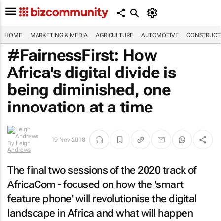
HOME
MARKETING & MEDIA
AGRICULTURE
AUTOMOTIVE
CONSTRUCTI
#FairnessFirst: How
Africa's digital divide is
being diminished, one
innovation at a time
19 Nov 2018
By
Leigh
Andrews
The final two sessions of the 2020 track of
AfricaCom - focused on how the 'smart
feature phone' will revolutionise the digital
landscape in Africa and what will happen