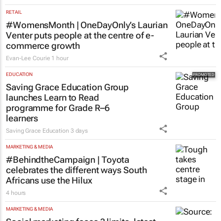
RETAIL
#WomensMonth | OneDayOnly’s Laurian
Venter puts people at the centre of e-
commerce growth
Evan-Lee Courie
1 hour
EDUCATION
Saving Grace Education Group
launches Learn to Read
programme for Grade R–6
learners
Saving Grace Education
3 days
MARKETING & MEDIA
#BehindtheCampaign | Toyota
celebrates the different ways South
Africans use the Hilux
4 hours
MARKETING & MEDIA