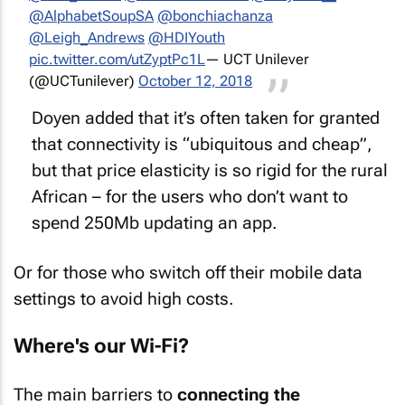
@AlphabetSoupSA
@bonchiachanza
@Leigh_Andrews
@HDIYouth
pic.twitter.com/utZyptPc1L
— UCT Unilever
(@UCTunilever)
October 12, 2018
Doyen added that it’s often taken for granted
that connectivity is “ubiquitous and cheap”,
but that price elasticity is so rigid for the rural
African – for the users who don’t want to
spend 250Mb updating an app.
Or for those who switch off their mobile data
settings to avoid high costs.
Where's our Wi-Fi?
The main barriers to
connecting the