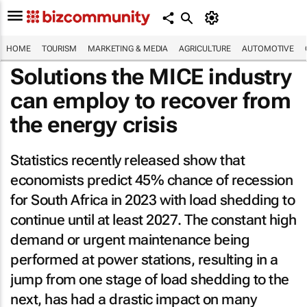
HOME
TOURISM
MARKETING & MEDIA
AGRICULTURE
AUTOMOTIVE
Solutions the MICE industry
can employ to recover from
the energy crisis
Statistics recently released show that
economists predict 45% chance of recession
for South Africa in 2023 with load shedding to
continue until at least 2027. The constant high
demand or urgent maintenance being
performed at power stations, resulting in a
jump from one stage of load shedding to the
next, has had a drastic impact on many