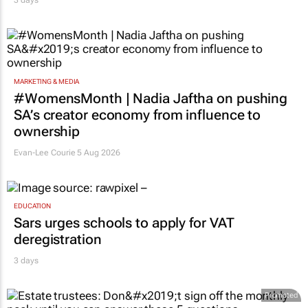
3 days
MARKETING & MEDIA
#WomensMonth | Nadia Jaftha on pushing
SA’s creator economy from influence to
ownership
Evan-Lee Courie
5 Aug 2026
EDUCATION
Sars urges schools to apply for VAT
deregistration
3 days
Promoted