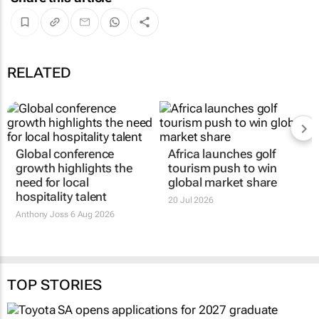
RELATED
Global conference
Africa launches golf
growth highlights the
tourism push to win
need for local
global market share
hospitality talent
20 Jul 2026
Anthony Joss
6 Aug 2026
TOP STORIES