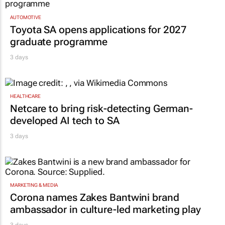
AUTOMOTIVE
Toyota SA opens applications for 2027
graduate programme
3 days
HEALTHCARE
Netcare to bring risk-detecting German-
developed AI tech to SA
3 days
MARKETING & MEDIA
Corona names Zakes Bantwini brand
ambassador in culture-led marketing play