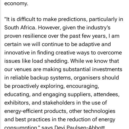
economy.
"It is difficult to make predictions, particularly in
South Africa. However, given the industry’s
proven resilience over the past few years, I am
certain we will continue to be adaptive and
innovative in finding creative ways to overcome
issues like load shedding. While we know that
our venues are making substantial investments
in reliable backup systems, organisers should
be proactively exploring, encouraging,
educating, and engaging suppliers, attendees,
exhibitors, and stakeholders in the use of
energy-efficient products, other technologies
and best practices in the reduction of energy
consumption," says Devi Paulsen-Abbott,