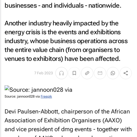
businesses - and individuals - nationwide.
Another industry heavily impacted by the
energy crisis is the events and exhibitions
industry, whose business operations across
the entire value chain (from organisers to
venues to exhibitors) have been affected.
7 Feb 2023
Source: jannoon028 via
Freepik
Devi Paulsen-Abbott, chairperson of the African
Association of Exhibition Organisers (AAXO)
and vice president of dmg events - together with