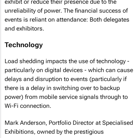
exhibit or reduce their presence due to the
unreliability of power. The financial success of
events is reliant on attendance: Both delegates
and exhibitors.
Technology
Load shedding impacts the use of technology -
particularly on digital devices - which can cause
delays and disruption to events (particularly if
there is a delay in switching over to backup
power) from mobile service signals through to
Wi-Fi connection.
Mark Anderson, Portfolio Director at Specialised
Exhibitions, owned by the prestigious