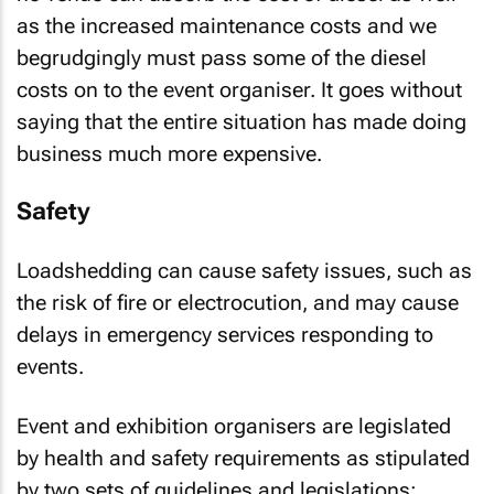
as the increased maintenance costs and we
begrudgingly must pass some of the diesel
costs on to the event organiser. It goes without
saying that the entire situation has made doing
business much more expensive.
Safety
Loadshedding can cause safety issues, such as
the risk of fire or electrocution, and may cause
delays in emergency services responding to
events.
Event and exhibition organisers are legislated
by health and safety requirements as stipulated
by two sets of guidelines and legislations: