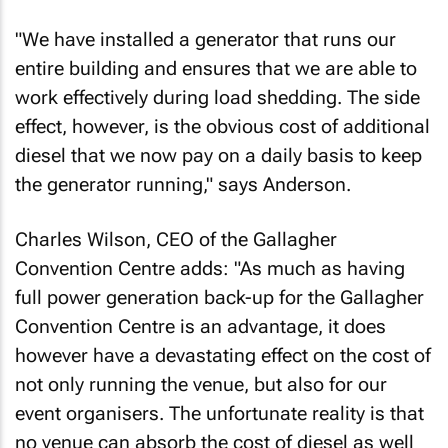
"We have installed a generator that runs our
entire building and ensures that we are able to
work effectively during load shedding. The side
effect, however, is the obvious cost of additional
diesel that we now pay on a daily basis to keep
the generator running," says Anderson.
Charles Wilson, CEO of the Gallagher
Convention Centre adds: "As much as having
full power generation back-up for the Gallagher
Convention Centre is an advantage, it does
however have a devastating effect on the cost of
not only running the venue, but also for our
event organisers. The unfortunate reality is that
no venue can absorb the cost of diesel as well