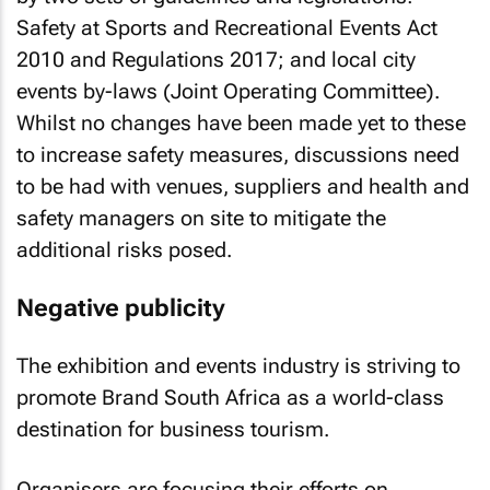
Safety at Sports and Recreational Events Act
2010 and Regulations 2017; and local city
events by-laws (Joint Operating Committee).
Whilst no changes have been made yet to these
to increase safety measures, discussions need
to be had with venues, suppliers and health and
safety managers on site to mitigate the
additional risks posed.
Negative publicity
The exhibition and events industry is striving to
promote Brand South Africa as a world-class
destination for business tourism.
Organisers are focusing their efforts on