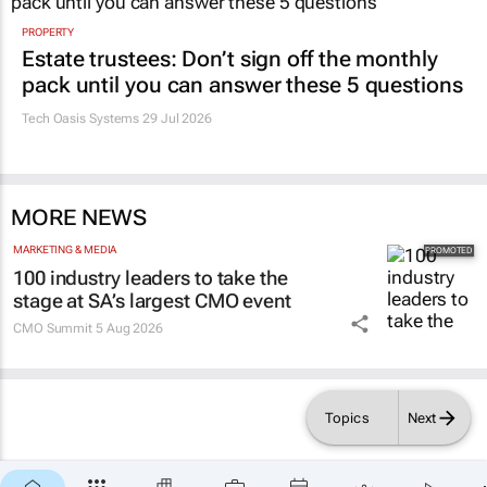
PROPERTY
Estate trustees: Don’t sign off the monthly
pack until you can answer these 5 questions
Tech Oasis Systems
29 Jul 2026
MORE NEWS
MARKETING & MEDIA
100 industry leaders to take the
stage at SA’s largest CMO event
CMO Summit
5 Aug 2026
Topics
Next