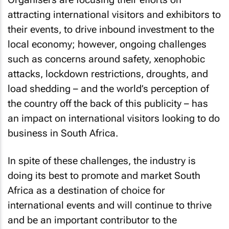
attracting international visitors and exhibitors to
their events, to drive inbound investment to the
local economy; however, ongoing challenges
such as concerns around safety, xenophobic
attacks, lockdown restrictions, droughts, and
load shedding – and the world’s perception of
the country off the back of this publicity – has
an impact on international visitors looking to do
business in South Africa.
In spite of these challenges, the industry is
doing its best to promote and market South
Africa as a destination of choice for
international events and will continue to thrive
and be an important contributor to the