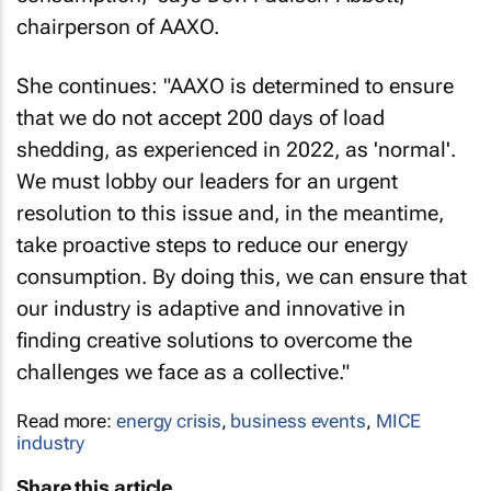
chairperson of AAXO.
She continues: "AAXO is determined to ensure
that we do not accept 200 days of load
shedding, as experienced in 2022, as 'normal'.
We must lobby our leaders for an urgent
resolution to this issue and, in the meantime,
take proactive steps to reduce our energy
consumption. By doing this, we can ensure that
our industry is adaptive and innovative in
finding creative solutions to overcome the
challenges we face as a collective."
Read more:
energy crisis
,
business events
,
MICE
industry
Share this article