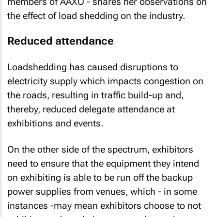
members of AAXO - shares her observations on
the effect of load shedding on the industry.
Reduced attendance
Loadshedding has caused disruptions to
electricity supply which impacts congestion on
the roads, resulting in traffic build-up and,
thereby, reduced delegate attendance at
exhibitions and events.
On the other side of the spectrum, exhibitors
need to ensure that the equipment they intend
on exhibiting is able to be run off the backup
power supplies from venues, which - in some
instances -may mean exhibitors choose to not