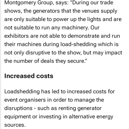
Montgomery Group, says: "During our trade
shows, the generators that the venues supply
are only suitable to power up the lights and are
not suitable to run any machinery. Our
exhibitors are not able to demonstrate and run
their machines during load-shedding which is
not only disruptive to the show, but may impact
the number of deals they secure."
Increased costs
Loadshedding has led to increased costs for
event organisers in order to manage the
disruptions - such as renting generator
equipment or investing in alternative energy
sources.