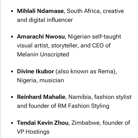
Mihlali Ndamase
, South Africa, creative
and digital influencer
Amarachi Nwosu
, Nigerian self-taught
visual artist, storyteller, and CEO of
Melanin Unscripted
Divine Ikubor
(also known as Rema),
Nigeria, musician
Reinhard Mahalie
, Namibia, fashion stylist
and founder of RM Fashion Styling
Tendai Kevin Zhou
, Zimbabwe, founder of
VP Hostings