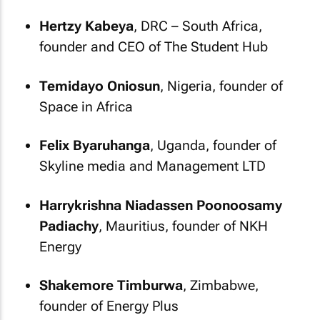
Hertzy Kabeya
, DRC – South Africa,
founder and CEO of The Student Hub
Temidayo Oniosun
, Nigeria, founder of
Space in Africa
Felix Byaruhanga
, Uganda, founder of
Skyline media and Management LTD
Harrykrishna Niadassen Poonoosamy
Padiachy
, Mauritius, founder of NKH
Energy
Shakemore Timburwa
, Zimbabwe,
founder of Energy Plus