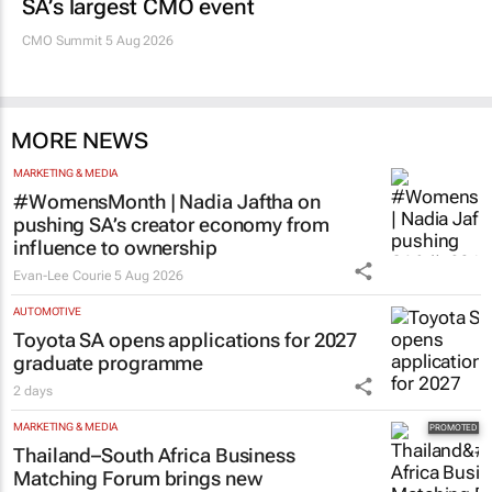
SA’s largest CMO event
CMO Summit 5 Aug 2026
MORE NEWS
MARKETING & MEDIA
#WomensMonth | Nadia Jaftha on
pushing SA’s creator economy from
influence to ownership
Evan-Lee Courie
5 Aug 2026
AUTOMOTIVE
Toyota SA opens applications for 2027
graduate programme
2 days
MARKETING & MEDIA
Thailand–South Africa Business
Matching Forum brings new