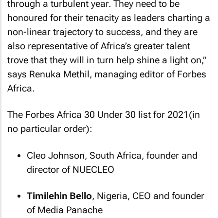
through a turbulent year. They need to be
honoured for their tenacity as leaders charting a
non-linear trajectory to success, and they are
also representative of Africa’s greater talent
trove that they will in turn help shine a light on,”
says Renuka Methil, managing editor of
Forbes
Africa
.
The
Forbes Africa
30 Under 30 list for 2021(in
no particular order):
Cleo Johnson, South Africa, founder and
director of NUECLEO
Timilehin Bello
, Nigeria, CEO and founder
of Media Panache