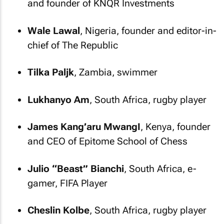
and founder of KNQR Investments
Wale Lawal
, Nigeria, founder and editor-in-
chief of
The Republic
Tilka Paljk
, Zambia, swimmer
Lukhanyo Am
, South Africa, rugby player
James Kang’aru MwangI
, Kenya, founder
and CEO of Epitome School of Chess
Julio “Beast” Bianchi
, South Africa, e-
gamer, FIFA Player
Cheslin Kolbe
, South Africa, rugby player