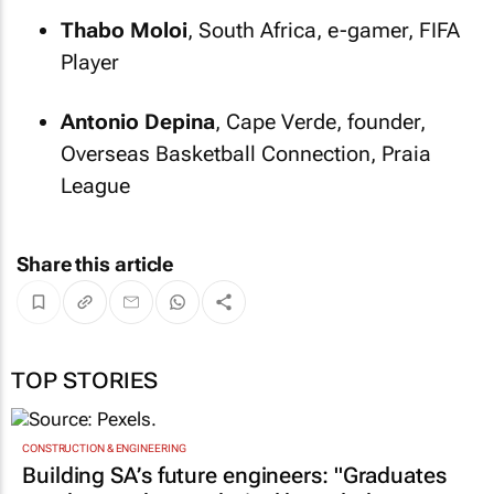
Thabo Moloi
, South Africa, e-gamer, FIFA
Player
Antonio Depina
, Cape Verde, founder,
Overseas Basketball Connection, Praia
League
Share this article
TOP STORIES
CONSTRUCTION & ENGINEERING
Building SA’s future engineers: "Graduates