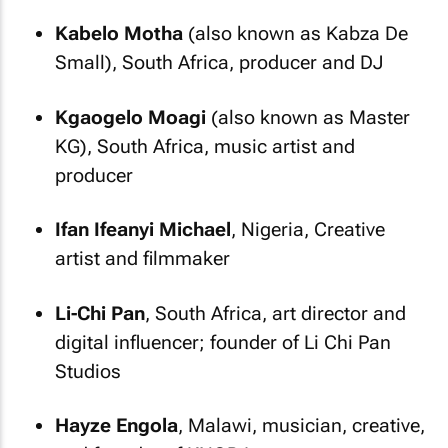
Kabelo Motha
(also known as Kabza De
Small), South Africa, producer and DJ
Kgaogelo Moagi
(also known as Master
KG), South Africa, music artist and
producer
Ifan Ifeanyi Michael
, Nigeria, Creative
artist and filmmaker
Li-Chi Pan
, South Africa, art director and
digital influencer; founder of Li Chi Pan
Studios
Hayze Engola
, Malawi, musician, creative,