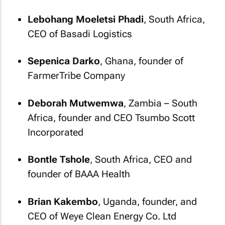
Lebohang Moeletsi Phadi
, South Africa,
CEO of Basadi Logistics
Sepenica Darko
, Ghana, founder of
FarmerTribe Company
Deborah Mutwemwa
, Zambia – South
Africa, founder and CEO Tsumbo Scott
Incorporated
Bontle Tshole
, South Africa, CEO and
founder of BAAA Health
Brian Kakembo
, Uganda, founder, and
CEO of Weye Clean Energy Co. Ltd