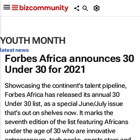
YOUTH MONTH
latest news
Forbes Africa
announces 30
Under 30 for 2021
Showcasing the continent's talent pipeline,
Forbes Africa
has released its annual 30
Under 30 list, as a special June/July issue
that's out on shelves now. It marks the
seventh edition of the list featuring Africans
under the age of 30 who are innovative