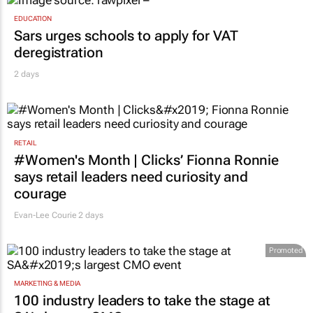
EDUCATION
Sars urges schools to apply for VAT
deregistration
2 days
RETAIL
#Women's Month | Clicks’ Fionna Ronnie
says retail leaders need curiosity and
courage
Evan-Lee Courie
2 days
Promoted
MARKETING & MEDIA
100 industry leaders to take the stage at