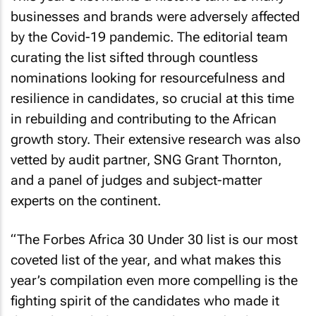
businesses and brands were adversely affected
by the Covid-19 pandemic. The editorial team
curating the list sifted through countless
nominations looking for resourcefulness and
resilience in candidates, so crucial at this time
in rebuilding and contributing to the African
growth story. Their extensive research was also
vetted by audit partner, SNG Grant Thornton,
and a panel of judges and subject-matter
experts on the continent.
“The
Forbes Africa
30 Under 30 list is our most
coveted list of the year, and what makes this
year’s compilation even more compelling is the
fighting spirit of the candidates who made it