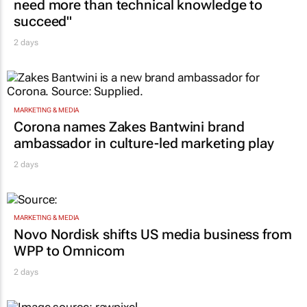
need more than technical knowledge to
succeed"
2 days
MARKETING & MEDIA
Corona names Zakes Bantwini brand
ambassador in culture-led marketing play
2 days
MARKETING & MEDIA
Novo Nordisk shifts US media business from
WPP to Omnicom
2 days