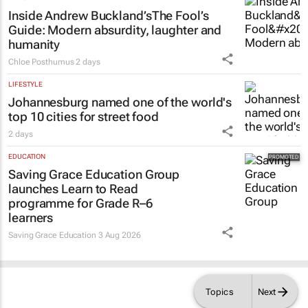
Inside Andrew Buckland’s
The Fool’s
Guide
: Modern absurdity, laughter and
humanity
Chloe Posthumus
2 days
LIFESTYLE
Johannesburg named one of the world's
top 10 cities for street food
2 days
EDUCATION
Saving Grace Education Group
launches Learn to Read
programme for Grade R–6
learners
Saving Grace Education
3 Aug 2026
Topics
Next