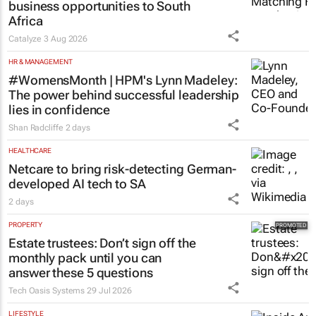
business opportunities to South
Africa
Catalyze
3 Aug 2026
HR & MANAGEMENT
#WomensMonth | HPM's Lynn Madeley:
The power behind successful leadership
lies in confidence
Shan Radcliffe
2 days
HEALTHCARE
Netcare to bring risk-detecting German-
developed AI tech to SA
2 days
PROPERTY
Estate trustees: Don’t sign off the
monthly pack until you can
answer these 5 questions
Tech Oasis Systems
29 Jul 2026
LIFESTYLE