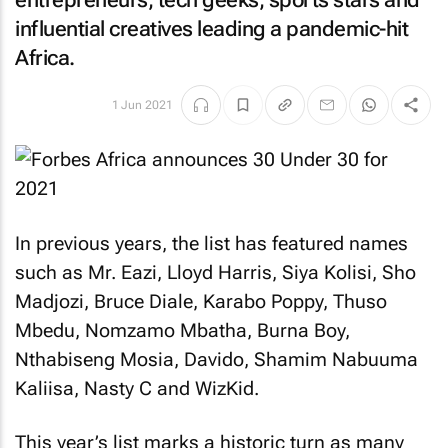
entrepreneurs, tech geeks, sports stars and
influential creatives leading a pandemic-hit
Africa.
1 Jun 2021
In previous years, the list has featured names
such as Mr. Eazi, Lloyd Harris, Siya Kolisi, Sho
Madjozi, Bruce Diale, Karabo Poppy, Thuso
Mbedu, Nomzamo Mbatha, Burna Boy,
Nthabiseng Mosia, Davido, Shamim Nabuuma
Kaliisa, Nasty C and WizKid.
This year’s list marks a historic turn as many