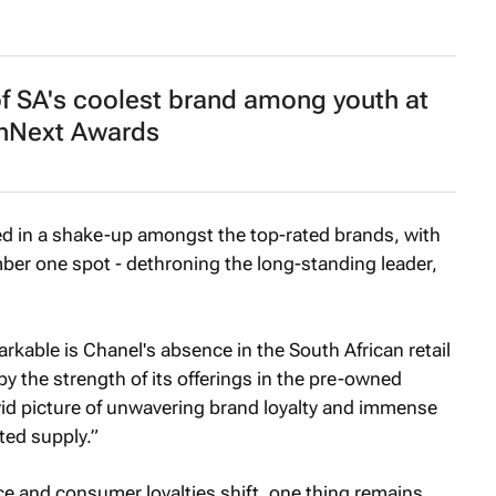
 of SA's coolest brand among youth at
Next Awards
ed in a shake-up amongst the top-rated brands, with
er one spot - dethroning the long-standing leader,
kable is Chanel's absence in the South African retail
by the strength of its offerings in the pre-owned
ivid picture of unwavering brand loyalty and immense
ted supply.”
ce and consumer loyalties shift, one thing remains