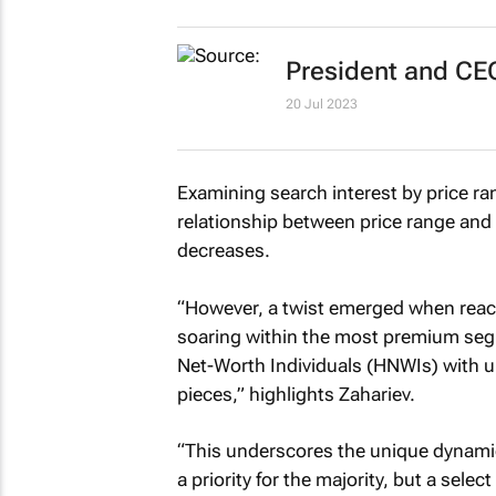
President and CE
20 Jul 2023
Examining search interest by price ra
relationship between price range and 
decreases.
“However, a twist emerged when reach
soaring within the most premium segm
Net-Worth Individuals (HNWIs) with un
pieces,” highlights Zahariev.
“This underscores the unique dynamic
a priority for the majority, but a selec