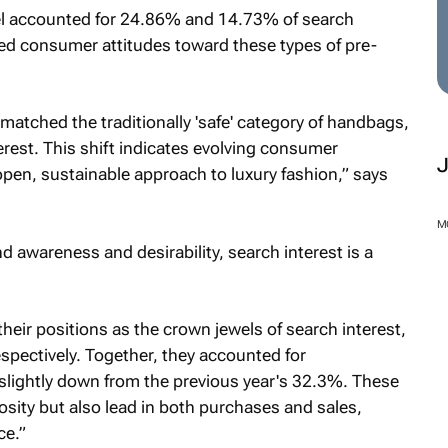
l accounted for 24.86% and 14.73% of search
ged consumer attitudes toward these types of pre-
matched the traditionally 'safe' category of handbags,
rest. This shift indicates evolving consumer
 open, sustainable approach to luxury fashion,” says
M
nd awareness and desirability, search interest is a
heir positions as the crown jewels of search interest,
ectively. Together, they accounted for
 slightly down from the previous year's 32.3%. These
sity but also lead in both purchases and sales,
ce.”