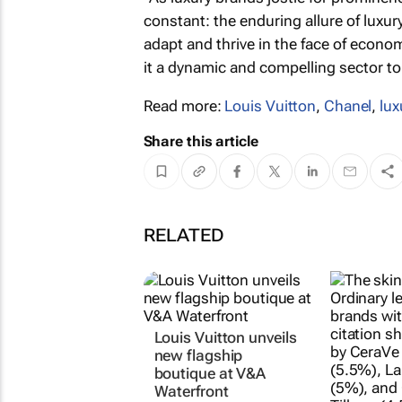
constant: the enduring allure of luxu
adapt and thrive in the face of econ
it a dynamic and compelling sector to
Read more:
Louis Vuitton
,
Chanel
,
lux
Share this article
RELATED
Louis Vuitton unveils
new flagship
boutique at V&A
Waterfront