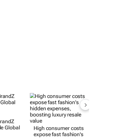
BrandZ
e Global
High consumer costs
expose fast fashion's