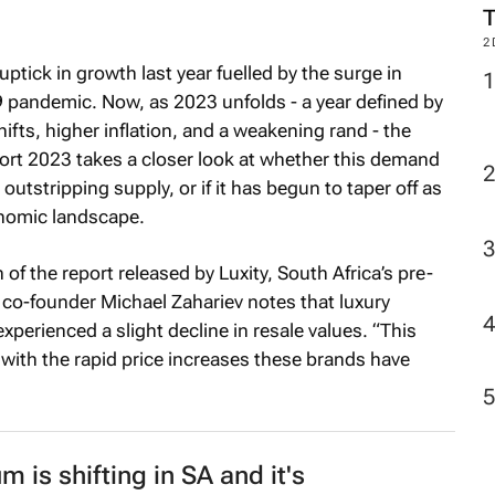
2
tick in growth last year fuelled by the surge in
 pandemic. Now, as 2023 unfolds - a year defined by
fts, higher inflation, and a weakening rand - the
port 2023
takes a closer look at whether this demand
tstripping supply, or if it has begun to taper off as
nomic landscape.
 of the report released by Luxity, South Africa’s pre-
 co-founder Michael Zahariev notes that luxury
xperienced a slight decline in resale values. “This
 with the rapid price increases these brands have
m is shifting in SA and it's