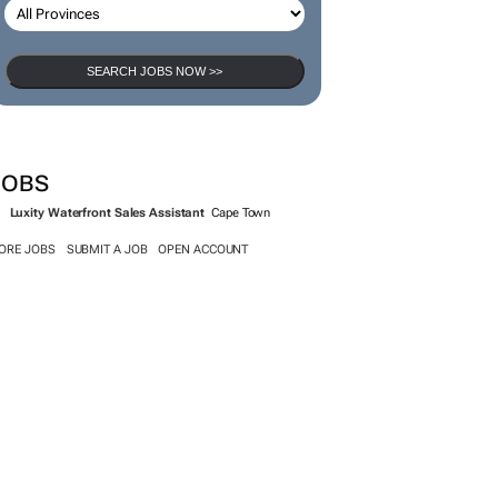
SEARCH JOBS NOW >>
JOBS
Luxity Waterfront Sales Assistant
Cape Town
ORE JOBS
SUBMIT A JOB
OPEN ACCOUNT