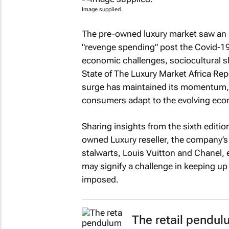
Image supplied.
The pre-owned luxury market saw an up
"revenge spending" post the Covid-19
economic challenges, sociocultural shi
State of The Luxury Market Africa Re
surge has maintained its momentum, ou
consumers adapt to the evolving eco
Sharing insights from the sixth edition
owned Luxury reseller, the company’s
stalwarts, Louis Vuitton and Chanel, e
may signify a challenge in keeping up
imposed.
The retail pendulu