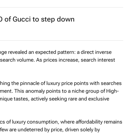
O of Gucci to step down
nge revealed an expected pattern: a direct inverse
search volume. As prices increase, search interest
ing the pinnacle of luxury price points with searches
ent. This anomaly points to a niche group of High-
ique tastes, actively seeking rare and exclusive
s of luxury consumption, where affordability remains
t few are undeterred by price, driven solely by