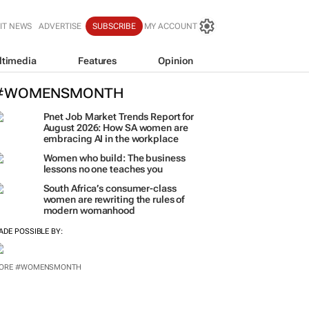
IT NEWS
ADVERTISE
SUBSCRIBE
MY ACCOUNT
ltimedia
Features
Opinion
#WOMENSMONTH
Pnet Job Market Trends Report for
August 2026: How SA women are
embracing AI in the workplace
Women who build: The business
lessons no one teaches you
South Africa’s consumer-class
women are rewriting the rules of
modern womanhood
ADE POSSIBLE BY:
ORE #WOMENSMONTH