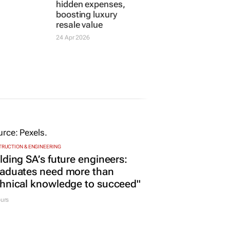
hidden expenses,
boosting luxury
resale value
24 Apr 2026
RUCTION & ENGINEERING
lding SA’s future engineers:
raduates need more than
hnical knowledge to succeed"
urs