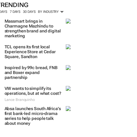
TRENDING
 DAYS
7 DAYS
30 DAYS
BY INDUSTRY
Massmart brings in
Charmagne Mazhindu to
strengthen brand and digital
marketing
TCL opens its first local
Experience Store at Cedar
Square, Sandton
Inspired by 99c bread, FNB
and Boxer expand
partnership
VW wants to simplify its
operations, but at what cost?
Lance Branquinho
Absa launches South Africa’s
first bank-led micro-drama
series to help people talk
about money