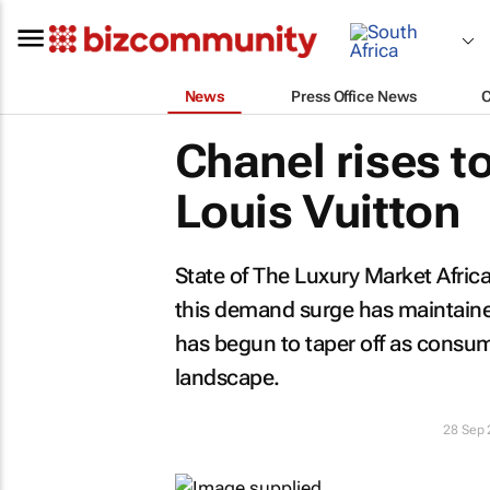
News
Press Office News
Chanel rises t
Louis Vuitton
State of The Luxury Market Afric
this demand surge has maintained
has begun to taper off as consu
landscape.
28 Sep