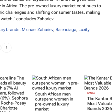
ry in Africa. The pre-owned luxury market continues to
omic challenges and shifting consumer tastes, making
 watch,” concludes Zahariev.
ury brands
,
Michael Zahariev
,
Balenciaga
,
Luxity
South African men
KANTAR
The Kantar 
outspend women in
Most Valuabl
pre-owned luxury
Brands 2026
market