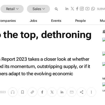
Retail
Sales
SUBM
Companies
Jobs
Events
People
Mu
o the top, dethroning
a Report 2023
takes a closer look at whether
 its momentum, outstripping supply, or if it
mers adapt to the evolving economic
M
M
 2023