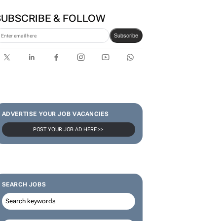
SUBSCRIBE & FOLLOW
Subscribe
ADVERTISE YOUR JOB VACANCIES
POST YOUR JOB AD HERE >>
SEARCH JOBS