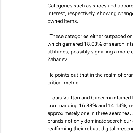
Categories such as shoes and appare
interest, respectively, showing chan
owned items.
“These categories either outpaced or 
which garnered 18.03% of search inte
attitudes, possibly signalling a more
Zahariev.
He points out that in the realm of bra
critical metric.
“Louis Vuitton and Gucci maintained t
commanding 16.88% and 14.14%, resp
approximately one in three searches,
brands not only dominate search curio
reaffirming their robust digital presen