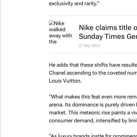
exclusivity and rarity.”
Nike claims title
Sunday Times
Gen
21 Sep 2023
He adds that these shifts have result
Chanel ascending to the coveted numb
Louis Vuitton.
“What makes this feat even more remar
arena. Its dominance is purely driven 
market. This meteoric rise paints a v
consumer demand, intensified by limi
“As luxury brands jostle for prominen