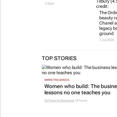
3 days
The Ordi
beauty r
Chanel a
legacy b
ground
7 Jul 2026
TOP STORIES
MARKETING & MEDIA
Women who build: The busine
lessons no one teaches you
GoTyme for Business
19 hours