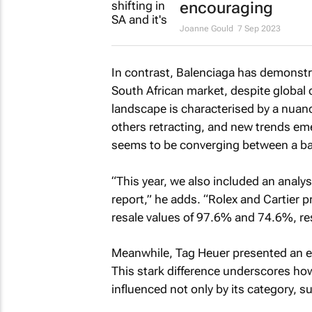
encouraging
Joanne Gould
7 Sep 2023
In contrast, Balenciaga has demonstra
South African market, despite global 
landscape is characterised by a nuan
others retracting, and new trends emer
seems to be converging between a ba
“This year, we also included an analys
report,” he adds. “Rolex and Cartier 
resale values of 97.6% and 74.6%, res
Meanwhile, Tag Heuer presented an en
This stark difference underscores how,
influenced not only by its category, su