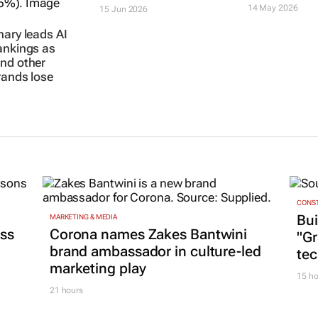
14 May 2026
15 Jun 2026
nary leads AI
ankings as
nd other
rands lose
CONST
Bui
MARKETING & MEDIA
ss
Corona names Zakes Bantwini
"G
brand ambassador in culture-led
tec
marketing play
15 ho
21 hours