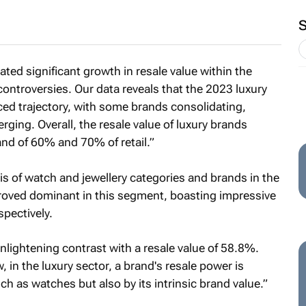
ted significant growth in resale value within the
controversies. Our data reveals that the 2023 luxury
ced trajectory, with some brands consolidating,
ging. Overall, the resale value of luxury brands
nd of 60% and 70% of retail.”
is of watch and jewellery categories and brands in the
proved dominant in this segment, boasting impressive
pectively.
lightening contrast with a resale value of 58.8%.
 in the luxury sector, a brand's resale power is
ch as watches but also by its intrinsic brand value.”