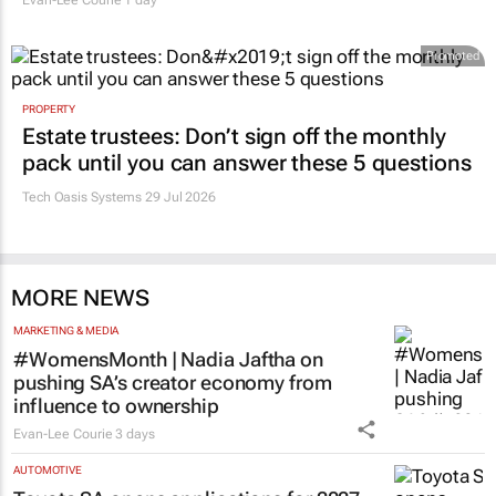
Evan-Lee Courie
1 day
Promoted
PROPERTY
Estate trustees: Don’t sign off the monthly
pack until you can answer these 5 questions
Tech Oasis Systems
29 Jul 2026
MORE NEWS
MARKETING & MEDIA
#WomensMonth | Nadia Jaftha on
pushing SA’s creator economy from
influence to ownership
Evan-Lee Courie
3 days
AUTOMOTIVE