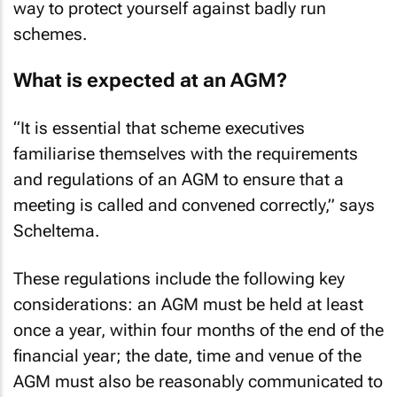
way to protect yourself against badly run
schemes.
What is expected at an AGM?
“It is essential that scheme executives
familiarise themselves with the requirements
and regulations of an AGM to ensure that a
meeting is called and convened correctly,” says
Scheltema.
These regulations include the following key
considerations: an AGM must be held at least
once a year, within four months of the end of the
financial year; the date, time and venue of the
AGM must also be reasonably communicated to