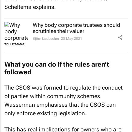
Scheltema explains.
Why body corporate trustees should
scrutinise their valuer
Björn Laubscher
28 May 2021
What you can do if the rules aren’t
followed
The CSOS was formed to regulate the conduct
of parties within community schemes.
Wasserman emphasises that the CSOS can
only enforce existing legislation.
This has real implications for owners who are