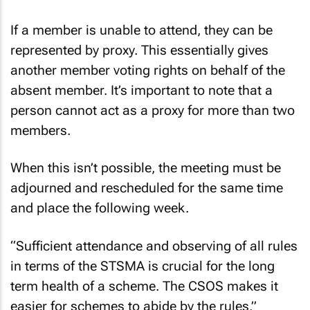
If a member is unable to attend, they can be
represented by proxy. This essentially gives
another member voting rights on behalf of the
absent member. It’s important to note that a
person cannot act as a proxy for more than two
members.
When this isn’t possible, the meeting must be
adjourned and rescheduled for the same time
and place the following week.
“Sufficient attendance and observing of all rules
in terms of the STSMA is crucial for the long
term health of a scheme. The CSOS makes it
easier for schemes to abide by the rules,”