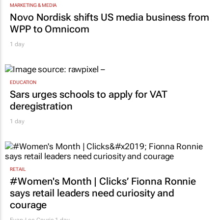
MARKETING & MEDIA
Novo Nordisk shifts US media business from
WPP to Omnicom
1 day
EDUCATION
Sars urges schools to apply for VAT
deregistration
1 day
RETAIL
#Women's Month | Clicks’ Fionna Ronnie
says retail leaders need curiosity and
courage