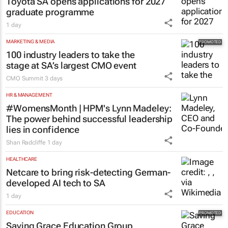
Toyota SA opens applications for 2027
graduate programme
1 day
MARKETING & MEDIA
100 industry leaders to take the
stage at SA’s largest CMO event
CMO Summit
3 days
HR & MANAGEMENT
#WomensMonth | HPM's Lynn Madeley:
The power behind successful leadership
lies in confidence
Shan Radcliffe
1 day
HEALTHCARE
Netcare to bring risk-detecting German-
developed AI tech to SA
1 day
EDUCATION
Saving Grace Education Group