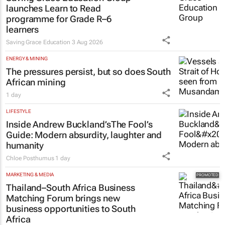
launches Learn to Read
programme for Grade R–6
learners
Saving Grace Education
3 Aug 2026
ENERGY & MINING
The pressures persist, but so does South
African mining
1 day
LIFESTYLE
Inside Andrew Buckland’s
The Fool’s
Guide
: Modern absurdity, laughter and
humanity
Chloe Posthumus
1 day
MARKETING & MEDIA
Thailand–South Africa Business
Matching Forum brings new
business opportunities to South
Africa