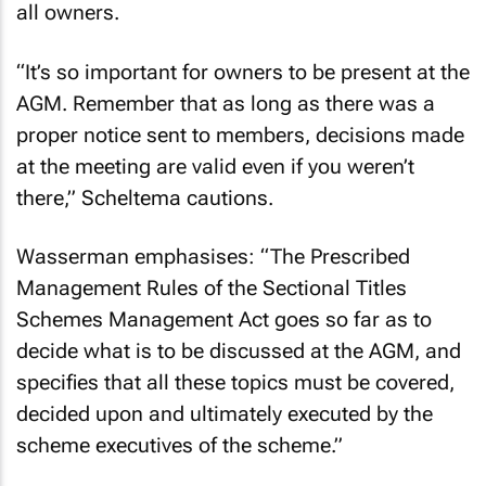
all owners.
“It’s so important for owners to be present at the
AGM. Remember that as long as there was a
proper notice sent to members, decisions made
at the meeting are valid even if you weren’t
there,” Scheltema cautions.
Wasserman emphasises: “The Prescribed
Management Rules of the Sectional Titles
Schemes Management Act goes so far as to
decide what is to be discussed at the AGM, and
specifies that all these topics must be covered,
decided upon and ultimately executed by the
scheme executives of the scheme.”