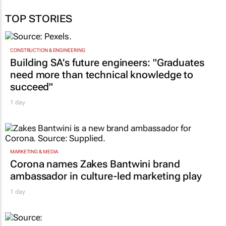
TOP STORIES
CONSTRUCTION & ENGINEERING
Building SA’s future engineers: "Graduates
need more than technical knowledge to
succeed"
1 day
MARKETING & MEDIA
Corona names Zakes Bantwini brand
ambassador in culture-led marketing play
1 day