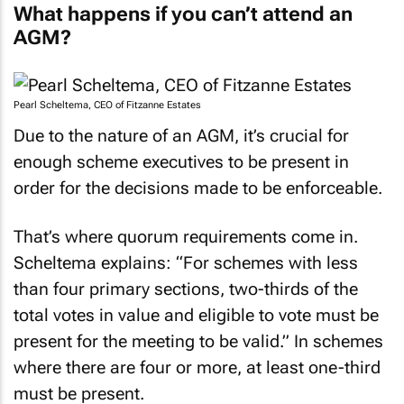
What happens if you can’t attend an
AGM?
Pearl Scheltema, CEO of Fitzanne Estates
Due to the nature of an AGM, it’s crucial for
enough scheme executives to be present in
order for the decisions made to be enforceable.
That’s where quorum requirements come in.
Scheltema explains: “For schemes with less
than four primary sections, two-thirds of the
total votes in value and eligible to vote must be
present for the meeting to be valid.” In schemes
where there are four or more, at least one-third
must be present.