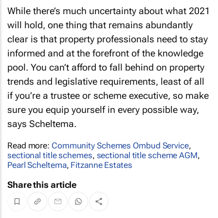
While there’s much uncertainty about what 2021
will hold, one thing that remains abundantly
clear is that property professionals need to stay
informed and at the forefront of the knowledge
pool. You can’t afford to fall behind on property
trends and legislative requirements, least of all
if you’re a trustee or scheme executive, so make
sure you equip yourself in every possible way,
says Scheltema.
Read more:
Community Schemes Ombud Service
,
sectional title schemes
,
sectional title scheme AGM
,
Pearl Scheltema
,
Fitzanne Estates
Share this article