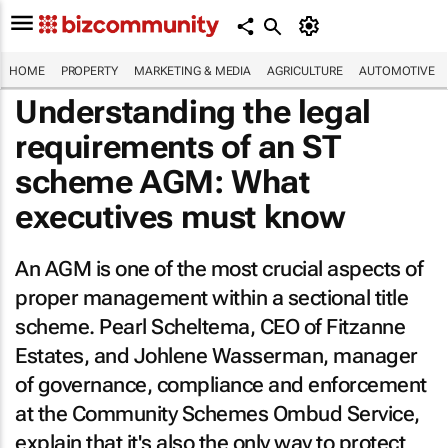
HOME
PROPERTY
MARKETING & MEDIA
AGRICULTURE
AUTOMOTIVE
Understanding the legal
requirements of an ST
scheme AGM: What
executives must know
An AGM is one of the most crucial aspects of
proper management within a sectional title
scheme. Pearl Scheltema, CEO of Fitzanne
Estates, and Johlene Wasserman, manager
of governance, compliance and enforcement
at the Community Schemes Ombud Service,
explain that it's also the only way to protect