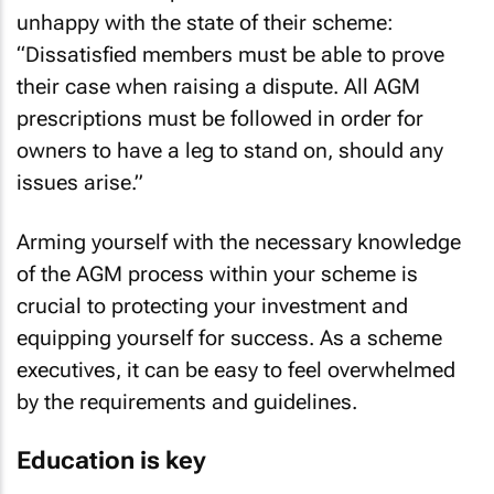
unhappy with the state of their scheme:
“Dissatisfied members must be able to prove
their case when raising a dispute. All AGM
prescriptions must be followed in order for
owners to have a leg to stand on, should any
issues arise.”
Arming yourself with the necessary knowledge
of the AGM process within your scheme is
crucial to protecting your investment and
equipping yourself for success. As a scheme
executives, it can be easy to feel overwhelmed
by the requirements and guidelines.
Education is key