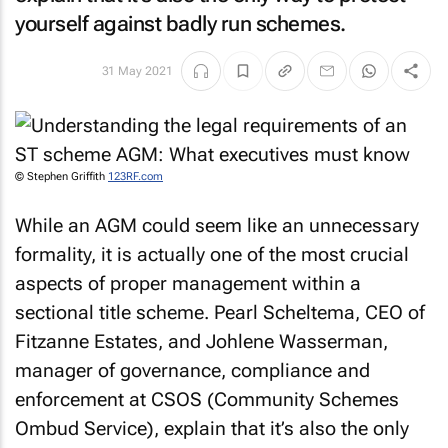
yourself against badly run schemes.
31 May 2021
© Stephen Griffith
123RF.com
While an AGM could seem like an unnecessary
formality, it is actually one of the most crucial
aspects of proper management within a
sectional title scheme. Pearl Scheltema, CEO of
Fitzanne Estates, and Johlene Wasserman,
manager of governance, compliance and
enforcement at CSOS (Community Schemes
Ombud Service), explain that it’s also the only