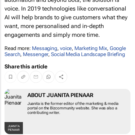
voice. In 2019 technologies like conversational
AI will help brands to give customers what they
want, more personalised and in-depth
engagements and simply more time.
Read more:
Messaging
,
voice
,
Marketing Mix
,
Google
Search
,
Messenger
,
Social Media Landscape Briefing
Share this article
ABOUT JUANITA PIENAAR
Juanita is the former editor of the marketing &
media portal on the Bizcommunity website. She
was also a contributing writer.
JUANITA PIENAAR