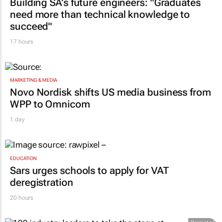
need more than technical knowledge to
succeed"
17 hours
MARKETING & MEDIA
Novo Nordisk shifts US media business from
WPP to Omnicom
1 day
EDUCATION
Sars urges schools to apply for VAT
deregistration
20 hours
Promoted