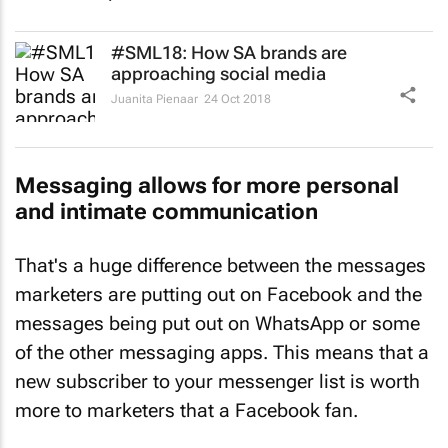
#SML18: How SA brands are
approaching social media
Juanita Pienaar
24 Oct 2018
Messaging allows for more personal
and intimate communication
That's a huge difference between the messages
marketers are putting out on Facebook and the
messages being put out on WhatsApp or some
of the other messaging apps. This means that a
new subscriber to your messenger list is worth
more to marketers that a Facebook fan.