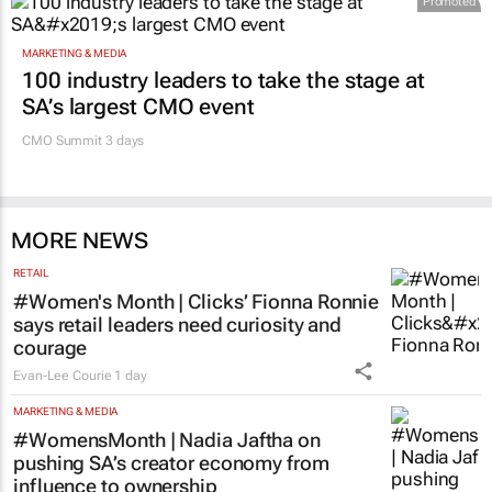
MARKETING & MEDIA
100 industry leaders to take the stage at
SA’s largest CMO event
CMO Summit 3 days
MORE NEWS
RETAIL
#Women's Month | Clicks’ Fionna Ronnie
says retail leaders need curiosity and
courage
Evan-Lee Courie
1 day
MARKETING & MEDIA
#WomensMonth | Nadia Jaftha on
pushing SA’s creator economy from
influence to ownership