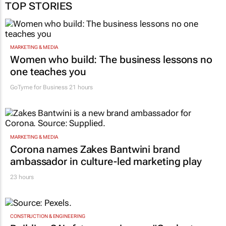
MARKETING & MEDIA
Women who build: The business lessons no
one teaches you
GoTyme for Business
21 hours
MARKETING & MEDIA
Corona names Zakes Bantwini brand
ambassador in culture-led marketing play
23 hours
CONSTRUCTION & ENGINEERING
Building SA’s future engineers: "Graduates