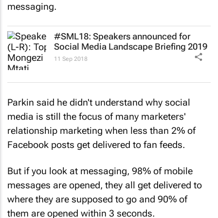
#SML18: Speakers announced for
Social Media Landscape Briefing 2019
11 Sep 2018
Parkin said he didn't understand why social
media is still the focus of many marketers'
relationship marketing when less than 2% of
Facebook posts get delivered to fan feeds.
But if you look at messaging, 98% of mobile
messages are opened, they all get delivered to
where they are supposed to go and 90% of
them are opened within 3 seconds.