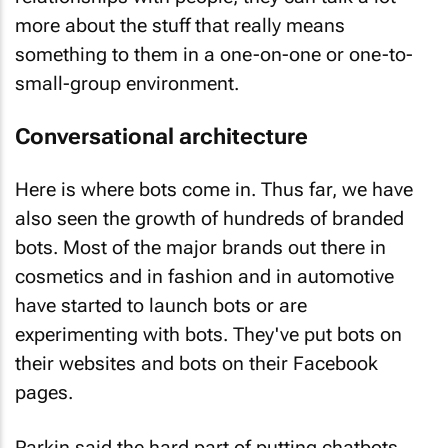
more about the stuff that really means
something to them in a one-on-one or one-to-
small-group environment.
Conversational architecture
Here is where bots come in. Thus far, we have
also seen the growth of hundreds of branded
bots. Most of the major brands out there in
cosmetics and in fashion and in automotive
have started to launch bots or are
experimenting with bots. They've put bots on
their websites and bots on their Facebook
pages.
Parkin said the hard part of putting chatbots