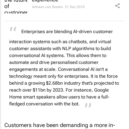
Adriaan van Staden
21 Dec 2018
Enterprises are blending AI-driven customer
interaction systems such as chatbots, and virtual
customer assistants with NLP algorithms to build
conversational AI systems. This allows them to
automate and drive personalised customer
engagements at scale. Conversational AI isn't a
technology meant only for enterprises. It is the force
behind a growing $2.68bn industry that’s projected to
reach over $11bn by 2023. For instance, Google
Home smart speakers allow users to have a full-
fledged conversation with the bot.
Customers have been demanding a more in-
depth and more personalised approach from