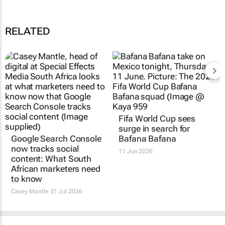
RELATED
Google Search Console
Fifa World Cup sees
now tracks social
surge in search for
content: What South
Bafana Bafana
African marketers need
11 Jun 2026
to know
Casey Mantle
31 Jul 2026
TOP STORIES