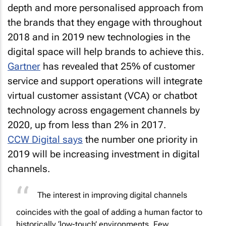
the brands that they engage with throughout
2018 and in 2019 new technologies in the
digital space will help brands to achieve this.
Gartner
has revealed that 25% of customer
service and support operations will integrate
virtual customer assistant (VCA) or chatbot
technology across engagement channels by
2020, up from less than 2% in 2017.
CCW Digital says
the number one priority in
2019 will be increasing investment in digital
channels.
The interest in improving digital channels
coincides with the goal of adding a human factor to
historically ‘low-touch’ environments. Few