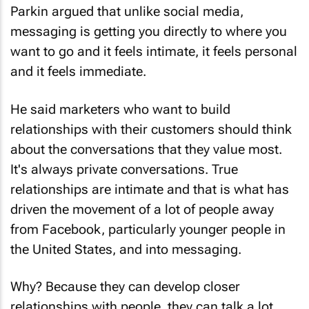
Parkin argued that unlike social media,
messaging is getting you directly to where you
want to go and it feels intimate, it feels personal
and it feels immediate.
He said marketers who want to build
relationships with their customers should think
about the conversations that they value most.
It's always private conversations. True
relationships are intimate and that is what has
driven the movement of a lot of people away
from Facebook, particularly younger people in
the United States, and into messaging.
Why? Because they can develop closer
relationships with people, they can talk a lot