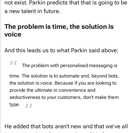
a new talent in future.
The problem is time, the solution is
voice
And this leads us to what Parkin said above:
The problem with personalised messaging is
time. The solution is to automate and, beyond bots,
the solution is voice. Because if you are looking to
provide the ultimate in convenience and
seductiveness to your customers, don't make them
type.
He added that bots aren't new and that we've all
been using them for years. One of his favourite