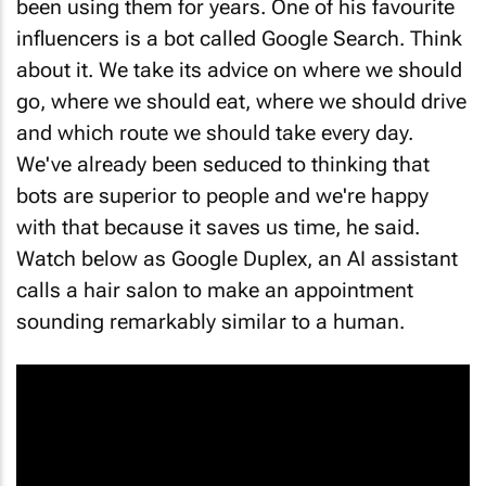
influencers is a bot called Google Search. Think
about it. We take its advice on where we should
go, where we should eat, where we should drive
and which route we should take every day.
We've already been seduced to thinking that
bots are superior to people and we're happy
with that because it saves us time, he said.
Watch below as Google Duplex, an AI assistant
calls a hair salon to make an appointment
sounding remarkably similar to a human.