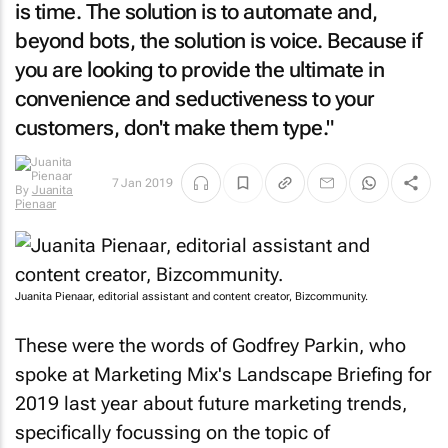
is time. The solution is to automate and,
beyond bots, the solution is voice. Because if
you are looking to provide the ultimate in
convenience and seductiveness to your
customers, don't make them type."
By
Juanita
7 Jan 2019
Pienaar
Juanita Pienaar, editorial assistant and content creator, Bizcommunity.
These were the words of Godfrey Parkin, who
spoke at Marketing Mix's Landscape Briefing for
2019 last year about future marketing trends,
specifically focussing on the topic of
messaging.