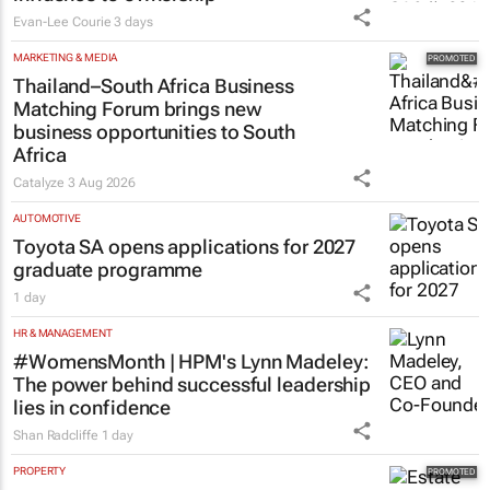
Evan-Lee Courie
3 days
MARKETING & MEDIA
Thailand–South Africa Business
Matching Forum brings new
business opportunities to South
Africa
Catalyze
3 Aug 2026
AUTOMOTIVE
Toyota SA opens applications for 2027
graduate programme
1 day
HR & MANAGEMENT
#WomensMonth | HPM's Lynn Madeley:
The power behind successful leadership
lies in confidence
Shan Radcliffe
1 day
PROPERTY
Estate trustees: Don’t sign off the