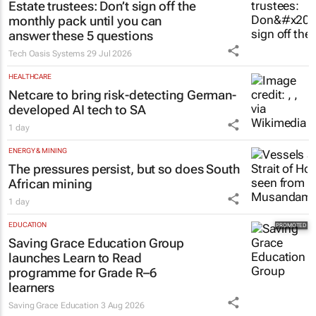
monthly pack until you can
answer these 5 questions
Tech Oasis Systems
29 Jul 2026
HEALTHCARE
Netcare to bring risk-detecting German-
developed AI tech to SA
1 day
ENERGY & MINING
The pressures persist, but so does South
African mining
1 day
EDUCATION
Saving Grace Education Group
launches Learn to Read
programme for Grade R–6
learners
Saving Grace Education
3 Aug 2026