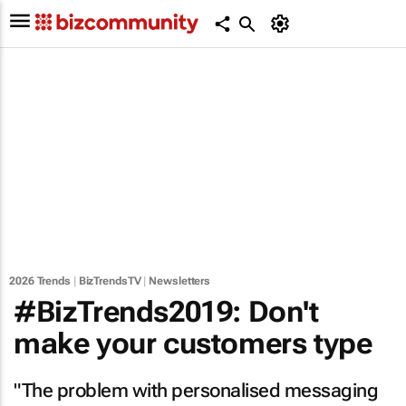
2026 Trends
|
BizTrendsTV
|
Newsletters
#BizTrends2019: Don't
make your customers type
"The problem with personalised messaging