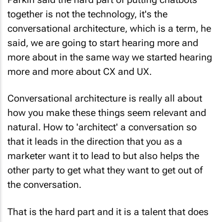
together is not the technology, it's the
conversational architecture, which is a term, he
said, we are going to start hearing more and
more about in the same way we started hearing
more and more about CX and UX.
Conversational architecture is really all about
how you make these things seem relevant and
natural. How to 'architect' a conversation so
that it leads in the direction that you as a
marketer want it to lead to but also helps the
other party to get what they want to get out of
the conversation.
That is the hard part and it is a talent that does
not exist. Parkin predicts that that is going to be