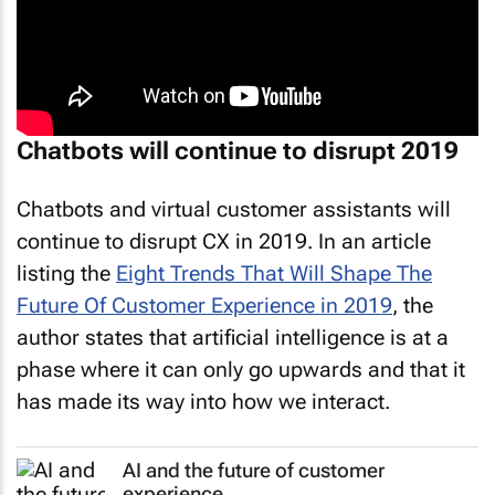
Chatbots will continue to disrupt 2019
Chatbots and virtual customer assistants will
continue to disrupt CX in 2019. In an article
listing the
Eight Trends That Will Shape The
Future Of Customer Experience in 2019
, the
author states that artificial intelligence is at a
phase where it can only go upwards and that it
has made its way into how we interact.
AI and the future of customer
experience