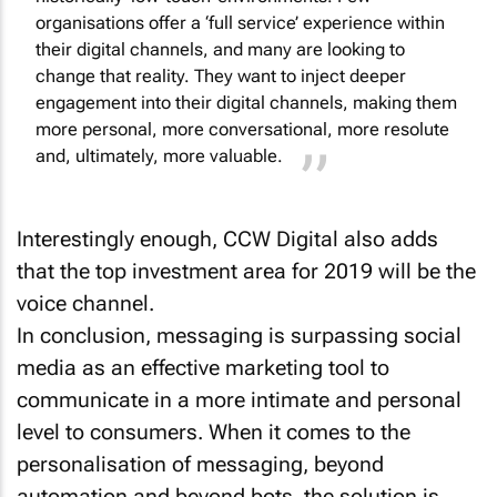
organisations offer a ‘full service’ experience within
their digital channels, and many are looking to
change that reality. They want to inject deeper
engagement into their digital channels, making them
more personal, more conversational, more resolute
and, ultimately, more valuable.
Interestingly enough, CCW Digital also adds
that the top investment area for 2019 will be the
voice channel.
In conclusion, messaging is surpassing social
media as an effective marketing tool to
communicate in a more intimate and personal
level to consumers. When it comes to the
personalisation of messaging, beyond
automation and beyond bots, the solution is