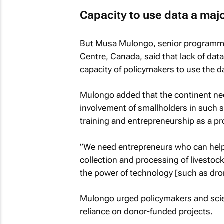
Capacity to use data a maj
But Musa Mulongo, senior programme 
Centre, Canada, said that lack of data
capacity of policymakers to use the d
Mulongo added that the continent nee
involvement of smallholders in such
training and entrepreneurship as a p
”We need entrepreneurs who can help
collection and processing of livestoc
the power of technology [such as dron
Mulongo urged policymakers and scien
reliance on donor-funded projects.