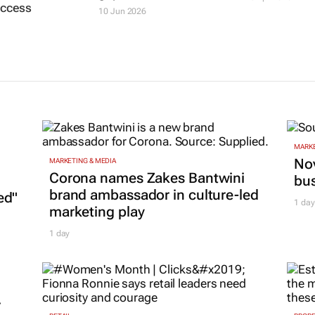
access
10 Jun 2026
MARKE
Nov
MARKETING & MEDIA
Corona names Zakes Bantwini
bu
brand ambassador in culture-led
ed"
1 day
marketing play
1 day
r