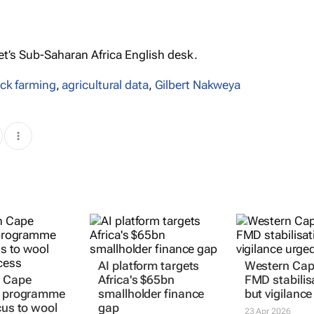
’s Sub-Saharan Africa English desk.
ock farming
,
agricultural data
,
Gilbert Nakweya
AI platform targets
Western Cap
n Cape
Africa's $65bn
FMD stabilis
k programme
smallholder finance
but vigilance
cus to wool
gap
23 Apr 2026