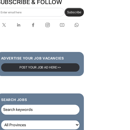
SUBSCRIBE & FOLLOW
Subscribe
ADVERTISE YOUR JOB VACANCIES
POST YOUR JOB AD HERE >>
SEARCH JOBS