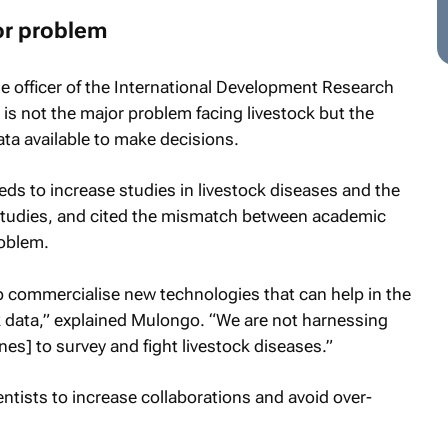
or problem
officer of the International Development Research
 is not the major problem facing livestock but the
ata available to make decisions.
ds to increase studies in livestock diseases and the
 studies, and cited the mismatch between academic
roblem.
 commercialise new technologies that can help in the
k data,” explained Mulongo. “We are not harnessing
es] to survey and fight livestock diseases.”
tists to increase collaborations and avoid over-