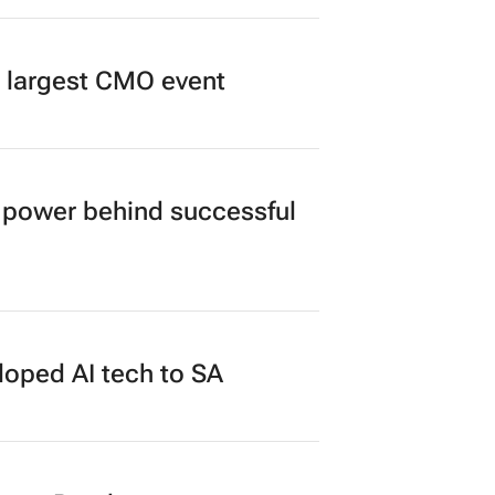
’s largest CMO event
power behind successful
loped AI tech to SA