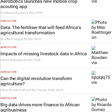
Aerobotics launches new mobile crop
scouting app
Fundisiwe Maseko
2 May 2019
AGRICULTURE
Data: The fertiliser that will feed Africa's
agricultural transformation
Dr Gilbert Saggia
28 Mar 2018
AGRICULTURE
Impacts of missing livestock data in Africa
Gilbert Nakweya
26 Mar 2018
AGRICULTURE
Can the digital revolution transform
agriculture?
Heinz Strubenhoff and Roy Parizat
8 Mar 2018
AGRICULTURE
Big data drives more finance to African
agribusiness