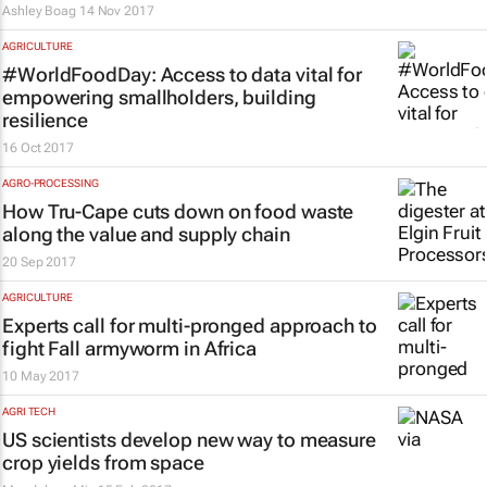
Ashley Boag
14 Nov 2017
AGRICULTURE
#WorldFoodDay: Access to data vital for
empowering smallholders, building
resilience
16 Oct 2017
AGRO-PROCESSING
How Tru-Cape cuts down on food waste
along the value and supply chain
20 Sep 2017
AGRICULTURE
Experts call for multi-pronged approach to
fight Fall armyworm in Africa
10 May 2017
AGRI TECH
US scientists develop new way to measure
crop yields from space