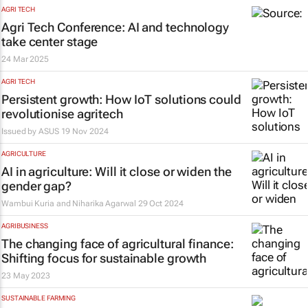
AGRI TECH
Agri Tech Conference: AI and technology
take center stage
24 Mar 2025
AGRI TECH
Persistent growth: How IoT solutions could
revolutionise agritech
Issued by
ASUS
19 Nov 2024
AGRICULTURE
AI in agriculture: Will it close or widen the
gender gap?
Wambui Kuria and Niharika Agarwal
29 Oct 2024
AGRIBUSINESS
The changing face of agricultural finance:
Shifting focus for sustainable growth
23 May 2023
SUSTAINABLE FARMING