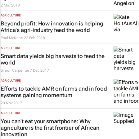
2 Mar 2018
AGRICULTURE
Beyond profit: How innovation is helping
Africa's agri-industry feed the world
Paul McKane
22 Feb 2018
AGRICULTURE
Smart data yields big harvests to feed the
world
Simon Carpenter
7 Dec 2017
AGRICULTURE
Efforts to tackle AMR on farms and in food
systems gaining momentum
20 Nov 2017
AGRICULTURE
You can't eat your smartphone: Why
agriculture is the first frontier of African
innovation