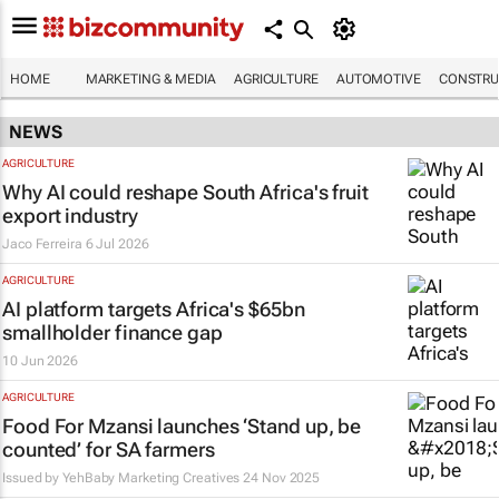
HOME
MARKETING & MEDIA
AGRICULTURE
AUTOMOTIVE
CONSTRU
NEWS
AGRICULTURE
Why AI could reshape South Africa's fruit
export industry
Jaco Ferreira
6 Jul 2026
AGRICULTURE
AI platform targets Africa's $65bn
smallholder finance gap
10 Jun 2026
AGRICULTURE
Food For Mzansi launches ‘Stand up, be
counted’ for SA farmers
Issued by
YehBaby Marketing Creatives
24 Nov 2025