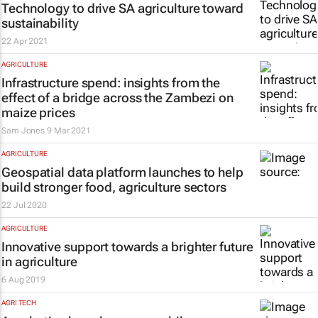
Technology to drive SA agriculture toward
sustainability
22 Apr 2021
AGRICULTURE
Infrastructure spend: insights from the
effect of a bridge across the Zambezi on
maize prices
Sam Jones
9 Mar 2021
AGRICULTURE
Geospatial data platform launches to help
build stronger food, agriculture sectors
22 Jul 2020
AGRICULTURE
Innovative support towards a brighter future
in agriculture
6 Aug 2019
AGRI TECH