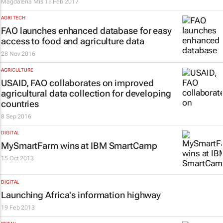
Magdalena Mis
15 Feb 2017
AGRI TECH
FAO launches enhanced database for easy
access to food and agriculture data
28 Nov 2016
AGRICULTURE
USAID, FAO collaborates on improved
agricultural data collection for developing
countries
8 Sep 2016
DIGITAL
MySmartFarm wins at IBM SmartCamp
15 Oct 2013
DIGITAL
Launching Africa's information highway
19 Feb 2013