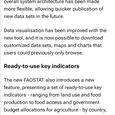
overall system architecture has been made
more flexible, allowing quicker publication of
new data sets in the future.
Data visualisation has been improved with the
new tool, and it is now possible to download
customized data sets, maps and charts that
users could previously only browse.
Ready-to-use key indicators
The new FAOSTAT also introduces a new
feature, presenting a set of ready-to-use key
indicators - ranging from land use and food
production to food access and government
budget allocations for agriculture - by country,