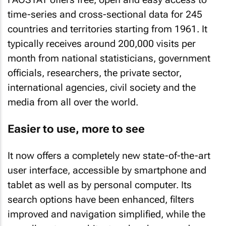
time-series and cross-sectional data for 245
countries and territories starting from 1961. It
typically receives around 200,000 visits per
month from national statisticians, government
officials, researchers, the private sector,
international agencies, civil society and the
media from all over the world.
Easier to use, more to see
It now offers a completely new state-of-the-art
user interface, accessible by smartphone and
tablet as well as by personal computer. Its
search options have been enhanced, filters
improved and navigation simplified, while the