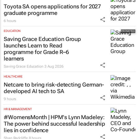
Toyota SA opens applications for 2027
graduate programme
6 hours
EDUCATION
Saving Grace Education Group
launches Learn to Read
programme for Grade R–6
learners
Saving Grace Education
3 Aug 2026
HEALTHCARE
Netcare to bring risk-detecting German-
developed AI tech to SA
9 hours
HR & MANAGEMENT
#WomensMonth | HPM's Lynn Madeley:
The power behind successful leadership
lies in confidence
Shan Radcliffe
8 hours