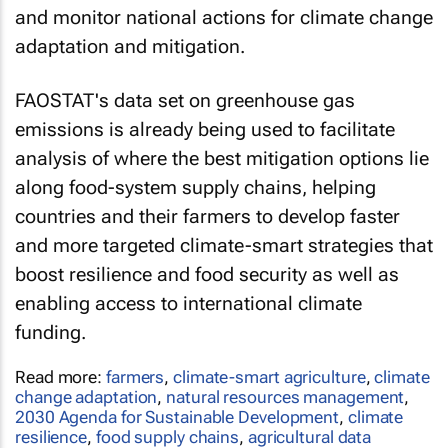
and monitor national actions for climate change
adaptation and mitigation.
FAOSTAT's data set on greenhouse gas
emissions is already being used to facilitate
analysis of where the best mitigation options lie
along food-system supply chains, helping
countries and their farmers to develop faster
and more targeted climate-smart strategies that
boost resilience and food security as well as
enabling access to international climate
funding.
Read more:
farmers
,
climate-smart agriculture
,
climate
change adaptation
,
natural resources management
,
2030 Agenda for Sustainable Development
,
climate
resilience
,
food supply chains
,
agricultural data