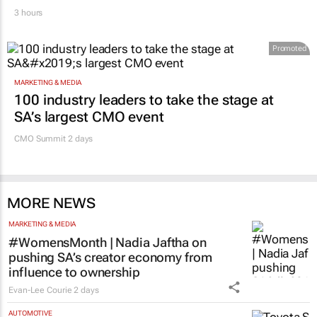
3 hours
Promoted
MARKETING & MEDIA
100 industry leaders to take the stage at
SA’s largest CMO event
CMO Summit 2 days
MORE NEWS
MARKETING & MEDIA
#WomensMonth | Nadia Jaftha on
pushing SA’s creator economy from
influence to ownership
Evan-Lee Courie
2 days
AUTOMOTIVE