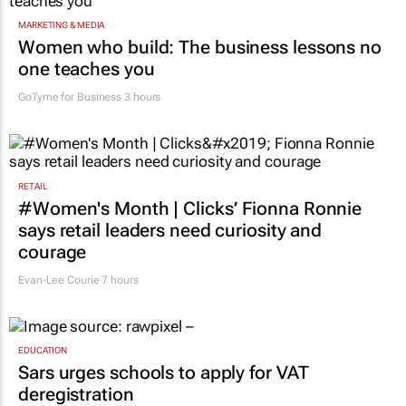
MARKETING & MEDIA
Women who build: The business lessons no
one teaches you
GoTyme for Business
3 hours
RETAIL
#Women's Month | Clicks’ Fionna Ronnie
says retail leaders need curiosity and
courage
Evan-Lee Courie
7 hours
EDUCATION
Sars urges schools to apply for VAT
deregistration