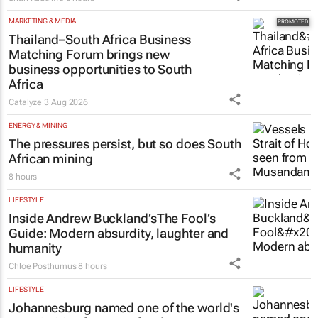
MARKETING & MEDIA
Thailand–South Africa Business
Matching Forum brings new
business opportunities to South
Africa
Catalyze
3 Aug 2026
ENERGY & MINING
The pressures persist, but so does South
African mining
8 hours
LIFESTYLE
Inside Andrew Buckland’s
The Fool’s
Guide
: Modern absurdity, laughter and
humanity
Chloe Posthumus
8 hours
LIFESTYLE
Johannesburg named one of the world's