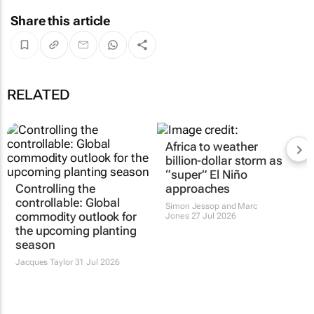
Share this article
RELATED
Africa to weather
billion-dollar storm as
“super” El Niño
Controlling the
approaches
controllable: Global
Simon Jessop and Marc
commodity outlook for
Jones
27 Jul 2026
the upcoming planting
season
Jacques Taylor
31 Jul 2026