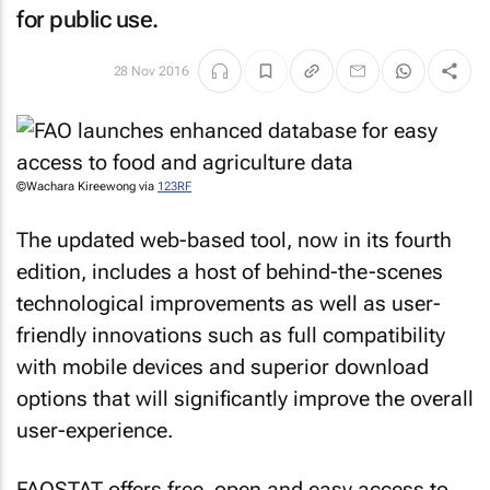
for public use.
28 Nov 2016
©Wachara Kireewong via
123RF
The updated web-based tool, now in its fourth
edition, includes a host of behind-the-scenes
technological improvements as well as user-
friendly innovations such as full compatibility
with mobile devices and superior download
options that will significantly improve the overall
user-experience.
FAOSTAT offers free, open and easy access to