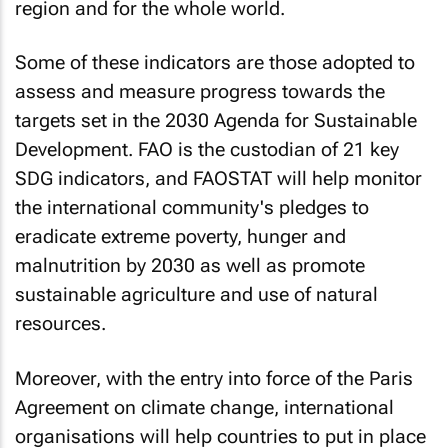
region and for the whole world.
Some of these indicators are those adopted to
assess and measure progress towards the
targets set in the 2030 Agenda for Sustainable
Development. FAO is the custodian of 21 key
SDG indicators, and FAOSTAT will help monitor
the international community's pledges to
eradicate extreme poverty, hunger and
malnutrition by 2030 as well as promote
sustainable agriculture and use of natural
resources.
Moreover, with the entry into force of the Paris
Agreement on climate change, international
organisations will help countries to put in place