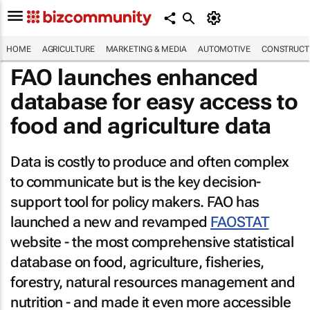
HOME
AGRICULTURE
MARKETING & MEDIA
AUTOMOTIVE
CONSTRUCTI
FAO launches enhanced
database for easy access to
food and agriculture data
Data is costly to produce and often complex
to communicate but is the key decision-
support tool for policy makers. FAO has
launched a new and revamped
FAOSTAT
website - the most comprehensive statistical
database on food, agriculture, fisheries,
forestry, natural resources management and
nutrition - and made it even more accessible