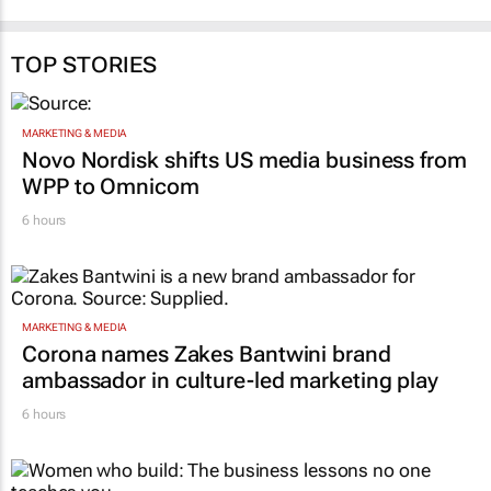
TOP STORIES
MARKETING & MEDIA
Novo Nordisk shifts US media business from
WPP to Omnicom
6 hours
MARKETING & MEDIA
Corona names Zakes Bantwini brand
ambassador in culture-led marketing play
6 hours