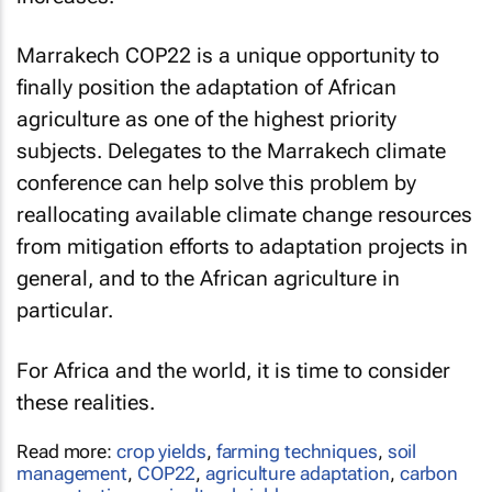
Marrakech COP22 is a unique opportunity to
finally position the adaptation of African
agriculture as one of the highest priority
subjects. Delegates to the Marrakech climate
conference can help solve this problem by
reallocating available climate change resources
from mitigation efforts to adaptation projects in
general, and to the African agriculture in
particular.
For Africa and the world, it is time to consider
these realities.
Read more:
crop yields
,
farming techniques
,
soil
management
,
COP22
,
agriculture adaptation
,
carbon