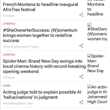
French Montana to headline inaugural
AfroTrax festival
16 hours
LIFESTYLE
#SheOwnsHerSuccess:
(W)omentum
brings women together to redefine
success
Chloe Posthumus
17 hours
LIFESTYLE
Spider-Man: Brand New Day
swings into
local cinema history with record-breaking
opening weekend
19 hours
LEGAL
Acting judge told to explain possible AI
‘hallucinations’ in judgment
Tania Broughton
1 day