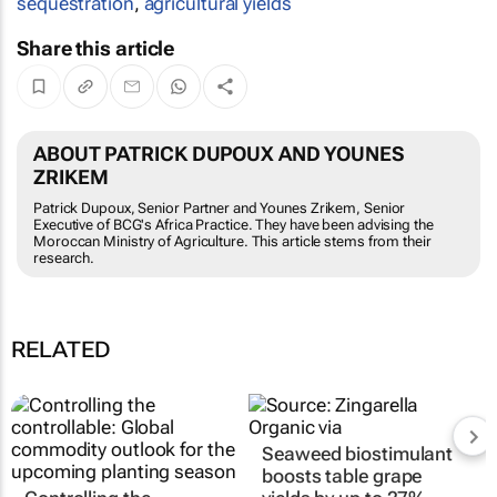
sequestration
,
agricultural yields
Share this article
ABOUT PATRICK DUPOUX AND YOUNES
ZRIKEM
Patrick Dupoux, Senior Partner and Younes Zrikem, Senior
Executive of BCG's Africa Practice. They have been advising the
Moroccan Ministry of Agriculture. This article stems from their
research.
RELATED