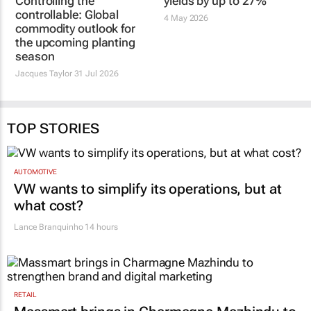
Controlling the
Seaweed biostimulant
controllable: Global
boosts table grape
commodity outlook for
yields by up to 27%
the upcoming planting
4 May 2026
season
Jacques Taylor
31 Jul 2026
TOP STORIES
AUTOMOTIVE
VW wants to simplify its operations, but at
what cost?
Lance Branquinho
14 hours
RETAIL