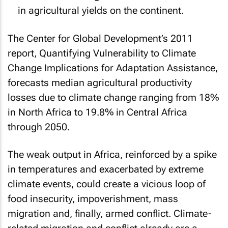
in agricultural yields on the continent.
The Center for Global Development’s 2011
report,
Quantifying Vulnerability to Climate
Change Implications for Adaptation Assistance
,
forecasts median agricultural productivity
losses due to climate change ranging from 18%
in North Africa to 19.8% in Central Africa
through 2050.
The weak output in Africa, reinforced by a spike
in temperatures and exacerbated by extreme
climate events, could create a vicious loop of
food insecurity, impoverishment, mass
migration and, finally, armed conflict. Climate-