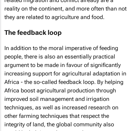
related migration and conflict already are a
reality on the continent, and more often than not
they are related to agriculture and food.
The feedback loop
In addition to the moral imperative of feeding
people, there is also an essentially practical
argument to be made in favour of significantly
increasing support for agricultural adaptation in
Africa - the so-called feedback loop. By helping
Africa boost agricultural production through
improved soil management and irrigation
techniques, as well as increased research on
other farming techniques that respect the
integrity of land, the global community also