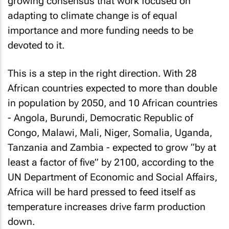
growing consensus that work focused on
adapting to climate change is of equal
importance and more funding needs to be
devoted to it.
This is a step in the right direction. With 28
African countries expected to more than double
in population by 2050, and 10 African countries
- Angola, Burundi, Democratic Republic of
Congo, Malawi, Mali, Niger, Somalia, Uganda,
Tanzania and Zambia - expected to grow “by at
least a factor of five” by 2100, according to the
UN Department of Economic and Social Affairs,
Africa will be hard pressed to feed itself as
temperature increases drive farm production
down.