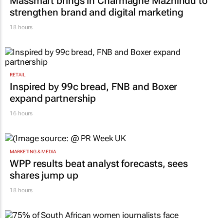
Massmart brings in Charmagne Mazhindu to
strengthen brand and digital marketing
18 hours
RETAIL
Inspired by 99c bread, FNB and Boxer
expand partnership
16 hours
MARKETING & MEDIA
WPP results beat analyst forecasts, sees
shares jump up
18 hours