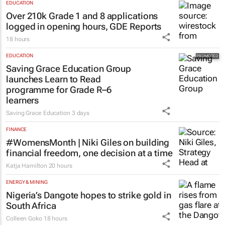
EDUCATION
Over 210k Grade 1 and 8 applications
logged in opening hours, GDE Reports
18 hours
EDUCATION
Saving Grace Education Group
launches Learn to Read
programme for Grade R–6
learners
Saving Grace Education
3 days
FINANCE
#WomensMonth | Niki Giles on building
financial freedom, one decision at a time
Katja Hamilton
20 hours
ENERGY & MINING
Nigeria’s Dangote hopes to strike gold in
South Africa
Colleen Goko
18 hours