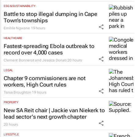
ESG & SUSTAINABILITY
Battle to stop illegal dumping in Cape
Town’s townships
Emihle Ngwane
19 hours
HEALTHCARE
Fastest-spreading Ebola outbreak to
record over 4,000 cases
Clement Bonnerot and Jessica Donati
20 hours
LEGAL
Chapter 9 commissioners are not
workers, High Court rules
Tania Broughton
19 hours
PROPERTY
New SA Reit chair | Jackie van Niekerk to
lead sector's next growth chapter
20 hours
LIFESTYLE