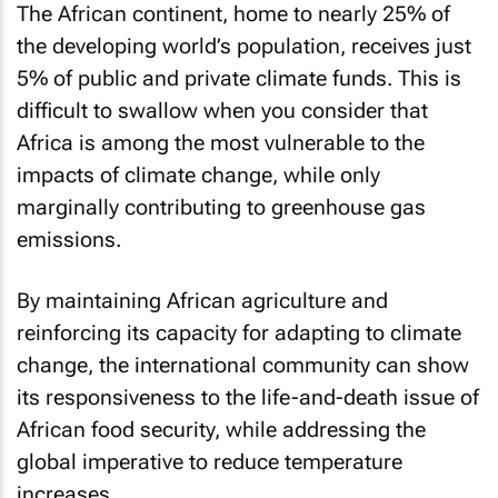
The African continent, home to nearly 25% of
the developing world’s population, receives just
5% of public and private climate funds. This is
difficult to swallow when you consider that
Africa is among the most vulnerable to the
impacts of climate change, while only
marginally contributing to greenhouse gas
emissions.
By maintaining African agriculture and
reinforcing its capacity for adapting to climate
change, the international community can show
its responsiveness to the life-and-death issue of
African food security, while addressing the
global imperative to reduce temperature
increases.