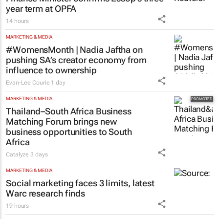
year term at OPFA
14 hours
MARKETING & MEDIA
#WomensMonth | Nadia Jaftha on
pushing SA’s creator economy from
influence to ownership
Evan-Lee Courie
1 day
MARKETING & MEDIA
Thailand–South Africa Business
Matching Forum brings new
business opportunities to South
Africa
Catalyze
3 days
MARKETING & MEDIA
Social marketing faces 3 limits, latest
Warc research finds
19 hours