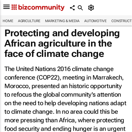
HOME
AGRICULTURE
MARKETING & MEDIA
AUTOMOTIVE
CONSTRUCTI
Protecting and developing
African agriculture in the
face of climate change
The United Nations 2016 climate change
conference (COP22), meeting in Marrakech,
Morocco, presented an historic opportunity
to refocus the global community's attention
on the need to help developing nations adapt
to climate change. In no area could this be
more pressing than Africa, where protecting
food security and ending hunger is an urgent