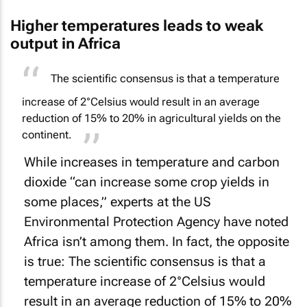
Higher temperatures leads to weak
output in Africa
The scientific consensus is that a temperature
increase of 2°Celsius would result in an average
reduction of 15% to 20% in agricultural yields on the
continent.
While increases in temperature and carbon
dioxide “can increase some crop yields in
some places,” experts at the US
Environmental Protection Agency have noted
Africa isn’t among them. In fact, the opposite
is true: The scientific consensus is that a
temperature increase of 2°Celsius would
result in an average reduction of 15% to 20%