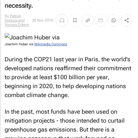
necessity.
By
Patrick
Dupoux and
28 Nov 2016
Younes Zrikem
Joachim Huber via
Wikimedia Commons
During the COP21 last year in Paris, the world’s
developed nations reaffirmed their commitment
to provide at least $100 billion per year,
beginning in 2020, to help developing nations
combat climate change.
In the past, most funds have been used on
mitigation projects - those intended to curtail
greenhouse gas emissions. But there is a