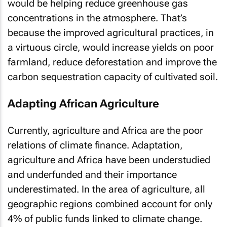
would be helping reduce greenhouse gas
concentrations in the atmosphere. That’s
because the improved agricultural practices, in
a virtuous circle, would increase yields on poor
farmland, reduce deforestation and improve the
carbon sequestration capacity of cultivated soil.
Adapting African Agriculture
Currently, agriculture and Africa are the poor
relations of climate finance. Adaptation,
agriculture and Africa have been understudied
and underfunded and their importance
underestimated. In the area of agriculture, all
geographic regions combined account for only
4% of public funds linked to climate change.