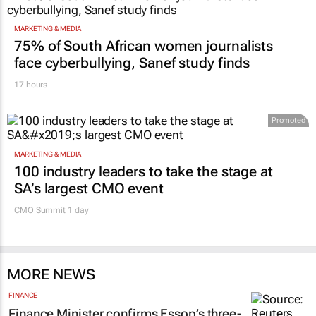
MARKETING & MEDIA
75% of South African women journalists
face cyberbullying, Sanef study finds
17 hours
Promoted
MARKETING & MEDIA
100 industry leaders to take the stage at
SA’s largest CMO event
CMO Summit 1 day
MORE NEWS
FINANCE
Finance Minister confirms Essop’s three-