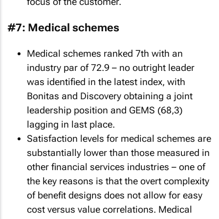
focus of the customer.
#7: Medical schemes
Medical schemes ranked 7th with an
industry par of 72.9 – no outright leader
was identified in the latest index, with
Bonitas and Discovery obtaining a joint
leadership position and GEMS (68,3)
lagging in last place.
Satisfaction levels for medical schemes are
substantially lower than those measured in
other financial services industries – one of
the key reasons is that the overt complexity
of benefit designs does not allow for easy
cost versus value correlations. Medical