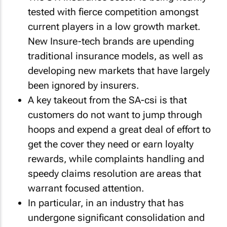
tested with fierce competition amongst
current players in a low growth market.
New Insure-tech brands are upending
traditional insurance models, as well as
developing new markets that have largely
been ignored by insurers.
A key takeout from the SA-csi is that
customers do not want to jump through
hoops and expend a great deal of effort to
get the cover they need or earn loyalty
rewards, while complaints handling and
speedy claims resolution are areas that
warrant focused attention.
In particular, in an industry that has
undergone significant consolidation and