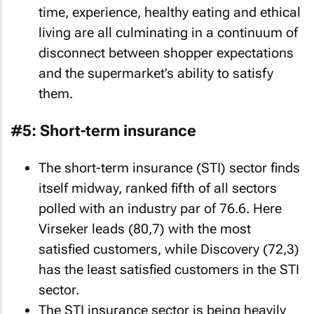
time, experience, healthy eating and ethical
living are all culminating in a continuum of
disconnect between shopper expectations
and the supermarket’s ability to satisfy
them.
#5: Short-term insurance
The short-term insurance (STI) sector finds
itself midway, ranked fifth of all sectors
polled with an industry par of 76.6. Here
Virseker leads (80,7) with the most
satisfied customers, while Discovery (72,3)
has the least satisfied customers in the STI
sector.
The STI insurance sector is being heavily