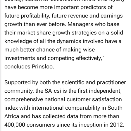
have become more important predictors of
future profitability, future revenue and earnings
growth than ever before. Managers who base
their market share growth strategies on a solid
knowledge of all the dynamics involved have a
much better chance of making wise
investments and competing effectively,”
concludes Prinsloo.
Supported by both the scientific and practitioner
community, the SA-csi is the first independent,
comprehensive national customer satisfaction
index with international comparability in South
Africa and has collected data from more than
400,000 consumers since its inception in 2012.