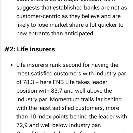
suggests that established banks are not as
customer-centric as they believe and are
likely to lose market share a lot quicker to
new entrants than anticipated.
#2: Life insurers
Life insurers rank second for having the
most satisfied customers with industry par
of 78.3 – here FNB Life takes leader
position with 83,7 and well above the
industry par. Momentum trails far behind
with the least satisfied customers, more
than 10 index points behind the leader with
72,9 and well below industry par.