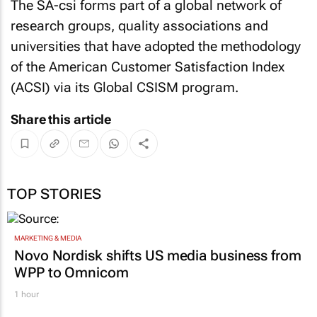
The SA-csi forms part of a global network of
research groups, quality associations and
universities that have adopted the methodology
of the American Customer Satisfaction Index
(ACSI) via its Global CSISM program.
Share this article
TOP STORIES
MARKETING & MEDIA
Novo Nordisk shifts US media business from
WPP to Omnicom
1 hour