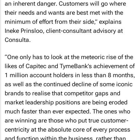
an inherent danger. Customers will go where
their needs and wants are best met with the
minimum of effort from their side,” explains
Ineke Prinsloo, client-consultant advisory at
Consulta.
“One only has to look at the meteoric rise of the
likes of Capitec and TymeBank’s achievement of
1 million account holders in less than 8 months,
as well as the continued decline of some iconic
brands to realise that competitor gaps and
market leadership positions are being eroded
much faster than ever expected. The ones who
are winning are those who put true customer-
centricity at the absolute core of every process
and function within the business, rather than