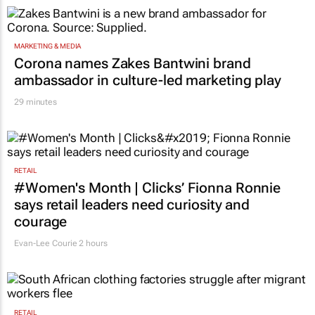
MARKETING & MEDIA
Corona names Zakes Bantwini brand
ambassador in culture-led marketing play
29 minutes
RETAIL
#Women's Month | Clicks’ Fionna Ronnie
says retail leaders need curiosity and
courage
Evan-Lee Courie
2 hours
RETAIL