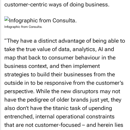
customer-centric ways of doing business.
Infographic from Consulta.
“They have a distinct advantage of being able to
take the true value of data, analytics, AI and
map that back to consumer behaviour in the
business context, and then implement
strategies to build their businesses from the
outside in to be responsive from the customer’s
perspective. While the new disruptors may not
have the pedigree of older brands just yet, they
also don’t have the titanic task of upending
entrenched, internal operational constraints
that are not customer-focused – and herein lies