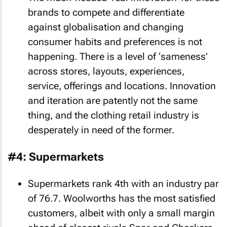
brands to compete and differentiate
against globalisation and changing
consumer habits and preferences is not
happening. There is a level of ‘sameness’
across stores, layouts, experiences,
service, offerings and locations. Innovation
and iteration are patently not the same
thing, and the clothing retail industry is
desperately in need of the former.
#4: Supermarkets
Supermarkets rank 4th with an industry par
of 76.7. Woolworths has the most satisfied
customers, albeit with only a small margin