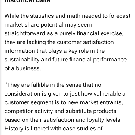
While the statistics and math needed to forecast
market share potential may seem
straightforward as a purely financial exercise,
they are lacking the customer satisfaction
information that plays a key role in the
sustainability and future financial performance
of a business.
“They are fallible in the sense that no
consideration is given to just how vulnerable a
customer segment is to new market entrants,
competitor activity and substitute products
based on their satisfaction and loyalty levels.
History is littered with case studies of