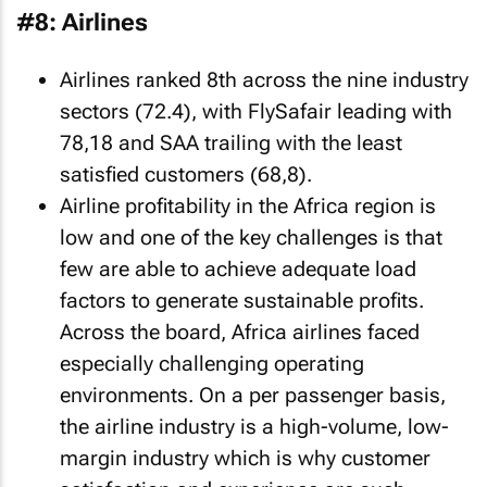
#8: Airlines
Airlines ranked 8th across the nine industry
sectors (72.4), with FlySafair leading with
78,18 and SAA trailing with the least
satisfied customers (68,8).
Airline profitability in the Africa region is
low and one of the key challenges is that
few are able to achieve adequate load
factors to generate sustainable profits.
Across the board, Africa airlines faced
especially challenging operating
environments. On a per passenger basis,
the airline industry is a high-volume, low-
margin industry which is why customer