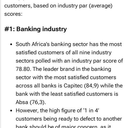
customers, based on industry par (average)
scores:
#1: Banking industry
South Africa’s banking sector has the most
satisfied customers of all nine industry
sectors polled with an industry par score of
78.80. The leader brand in the banking
sector with the most satisfied customers
across all banks is Capitec (84,9) while the
bank with the least satisfied customers is
Absa (76,3).
However, the high figure of ‘1 in 4’
customers being ready to defect to another
bank should be of major concern, as it