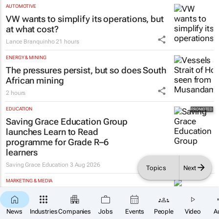
AUTOMOTIVE
VW wants to simplify its operations, but
at what cost?
Lance Branquinho
21 hours
ENERGY & MINING
The pressures persist, but so does South
African mining
2 hours
EDUCATION
Saving Grace Education Group
launches Learn to Read
programme for Grade R–6
learners
Saving Grace Education
3 Aug 2026
Topics
Next
MARKETING & MEDIA
#WomensMonth | Nadia Jaftha on
×
pushing SA’s creator economy from
SUBSCRIBE
News
Industries
Companies
Jobs
Events
People
Video
A
influence to ownership