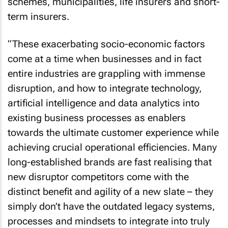
schemes, municipalities, life insurers and short-
term insurers.
“These exacerbating socio-economic factors
come at a time when businesses and in fact
entire industries are grappling with immense
disruption, and how to integrate technology,
artificial intelligence and data analytics into
existing business processes as enablers
towards the ultimate customer experience while
achieving crucial operational efficiencies. Many
long-established brands are fast realising that
new disruptor competitors come with the
distinct benefit and agility of a new slate – they
simply don’t have the outdated legacy systems,
processes and mindsets to integrate into truly