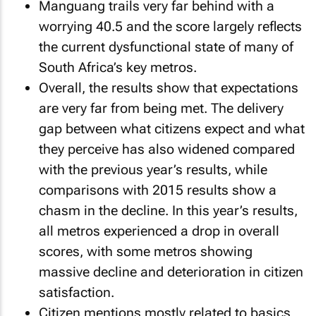
Manguang trails very far behind with a
worrying 40.5 and the score largely reflects
the current dysfunctional state of many of
South Africa’s key metros.
Overall, the results show that expectations
are very far from being met. The delivery
gap between what citizens expect and what
they perceive has also widened compared
with the previous year’s results, while
comparisons with 2015 results show a
chasm in the decline. In this year’s results,
all metros experienced a drop in overall
scores, with some metros showing
massive decline and deterioration in citizen
satisfaction.
Citizen mentions mostly related to basics