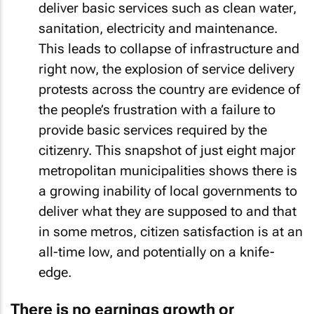
deliver basic services such as clean water,
sanitation, electricity and maintenance.
This leads to collapse of infrastructure and
right now, the explosion of service delivery
protests across the country are evidence of
the people’s frustration with a failure to
provide basic services required by the
citizenry. This snapshot of just eight major
metropolitan municipalities shows there is
a growing inability of local governments to
deliver what they are supposed to and that
in some metros, citizen satisfaction is at an
all-time low, and potentially on a knife-
edge.
There is no earnings growth or