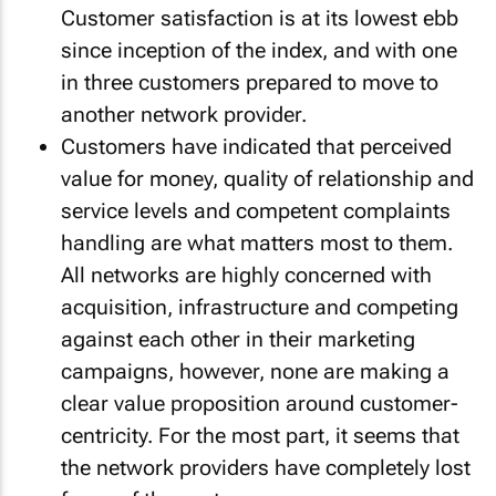
Customer satisfaction is at its lowest ebb
since inception of the index, and with one
in three customers prepared to move to
another network provider.
Customers have indicated that perceived
value for money, quality of relationship and
service levels and competent complaints
handling are what matters most to them.
All networks are highly concerned with
acquisition, infrastructure and competing
against each other in their marketing
campaigns, however, none are making a
clear value proposition around customer-
centricity. For the most part, it seems that
the network providers have completely lost