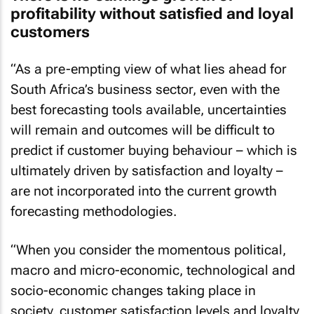
profitability without satisfied and loyal
customers
“As a pre-empting view of what lies ahead for
South Africa’s business sector, even with the
best forecasting tools available, uncertainties
will remain and outcomes will be difficult to
predict if customer buying behaviour – which is
ultimately driven by satisfaction and loyalty –
are not incorporated into the current growth
forecasting methodologies.
“When you consider the momentous political,
macro and micro-economic, technological and
socio-economic changes taking place in
society, customer satisfaction levels and loyalty