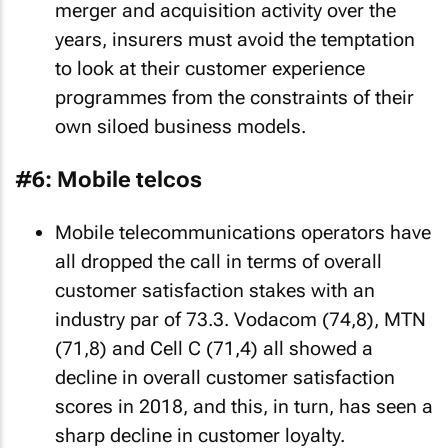
merger and acquisition activity over the
years, insurers must avoid the temptation
to look at their customer experience
programmes from the constraints of their
own siloed business models.
#6: Mobile telcos
Mobile telecommunications operators have
all dropped the call in terms of overall
customer satisfaction stakes with an
industry par of 73.3. Vodacom (74,8), MTN
(71,8) and Cell C (71,4) all showed a
decline in overall customer satisfaction
scores in 2018, and this, in turn, has seen a
sharp decline in customer loyalty.