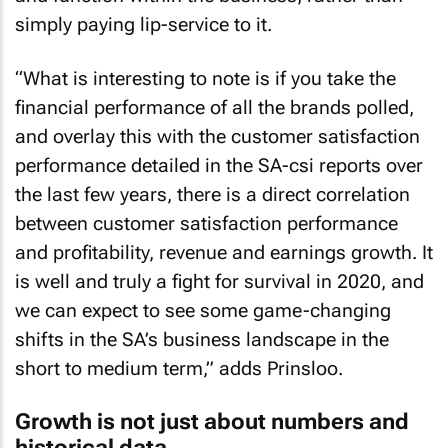
simply paying lip-service to it.
“What is interesting to note is if you take the
financial performance of all the brands polled,
and overlay this with the customer satisfaction
performance detailed in the SA-csi reports over
the last few years, there is a direct correlation
between customer satisfaction performance
and profitability, revenue and earnings growth. It
is well and truly a fight for survival in 2020, and
we can expect to see some game-changing
shifts in the SA’s business landscape in the
short to medium term,” adds Prinsloo.
Growth is not just about numbers and
historical data