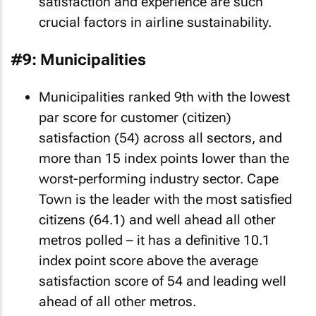
satisfaction and experience are such
crucial factors in airline sustainability.
#9: Municipalities
Municipalities ranked 9th with the lowest
par score for customer (citizen)
satisfaction (54) across all sectors, and
more than 15 index points lower than the
worst-performing industry sector. Cape
Town is the leader with the most satisfied
citizens (64.1) and well ahead all other
metros polled – it has a definitive 10.1
index point score above the average
satisfaction score of 54 and leading well
ahead of all other metros.