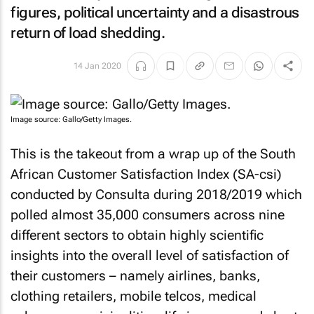
figures, political uncertainty and a disastrous
return of load shedding.
14 Jan 2020
Image source: Gallo/Getty Images.
This is the takeout from a wrap up of the South
African Customer Satisfaction Index (SA-csi)
conducted by Consulta during 2018/2019 which
polled almost 35,000 consumers across nine
different sectors to obtain highly scientific
insights into the overall level of satisfaction of
their customers – namely airlines, banks,
clothing retailers, mobile telcos, medical