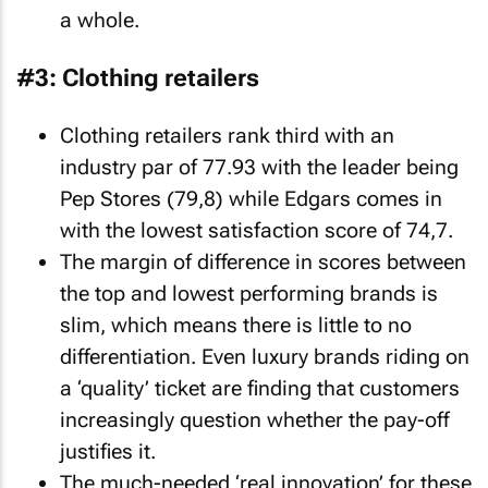
a whole.
#3: Clothing retailers
Clothing retailers rank third with an
industry par of 77.93 with the leader being
Pep Stores (79,8) while Edgars comes in
with the lowest satisfaction score of 74,7.
The margin of difference in scores between
the top and lowest performing brands is
slim, which means there is little to no
differentiation. Even luxury brands riding on
a ‘quality’ ticket are finding that customers
increasingly question whether the pay-off
justifies it.
The much-needed ‘real innovation’ for these