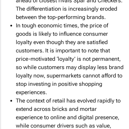
ahead of closest rivals Spar and Checkers.
The differentiation is increasingly eroded
between the top-performing brands.
In tough economic times, the price of
goods is likely to influence consumer
loyalty even though they are satisfied
customers. It is important to note that
price-motivated ‘loyalty’ is not permanent,
so while customers may display less brand
loyalty now, supermarkets cannot afford to
stop investing in positive shopping
experiences.
The context of retail has evolved rapidly to
extend across bricks and mortar
experience to online and digital presence,
while consumer drivers such as value,