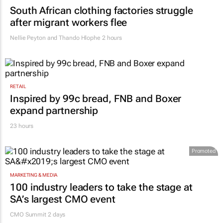
South African clothing factories struggle
after migrant workers flee
Nellie Peyton and Thando Hlophe
2 hours
RETAIL
Inspired by 99c bread, FNB and Boxer
expand partnership
23 hours
Promoted
MARKETING & MEDIA
100 industry leaders to take the stage at
SA’s largest CMO event
CMO Summit 2 days