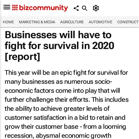
HOME
MARKETING & MEDIA
AGRICULTURE
AUTOMOTIVE
CONSTRUCTI
Businesses will have to
fight for survival in 2020
[report]
This year will be an epic fight for survival for
many businesses as numerous socio-
economic factors come into play that will
further challenge their efforts. This includes
the ability to achieve greater levels of
customer satisfaction in a bid to retain and
grow their customer base - from a looming
recession, abysmal economic growth