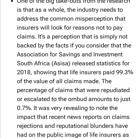
One of the big take-outs from the research
is that as a whole, the industry needs to
address the common misperception that
insurers will look for reasons not to pay
claims. It’s a perception that is simply not
backed by the facts if you consider that the
Association for Savings and Investment
South Africa (Asisa) released statistics for
2018, showing that life insurers paid 99.3%
of the value of all claims made. The
percentage of claims that were repudiated
or escalated to the ombud amounts to just
0.7%. It was very revealing to note the
impact that recent news reports on claims
rejections and reputational blunders have
had on the public image of life insurers as