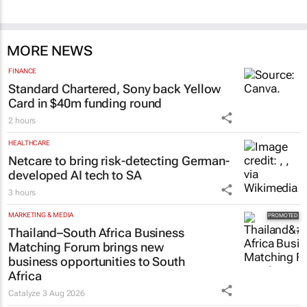
MORE NEWS
FINANCE
Standard Chartered, Sony back Yellow
Card in $40m funding round
2 hours
HEALTHCARE
Netcare to bring risk-detecting German-
developed AI tech to SA
3 hours
MARKETING & MEDIA
Thailand–South Africa Business
Matching Forum brings new
business opportunities to South
Africa
Catalyze
3 Aug 2026