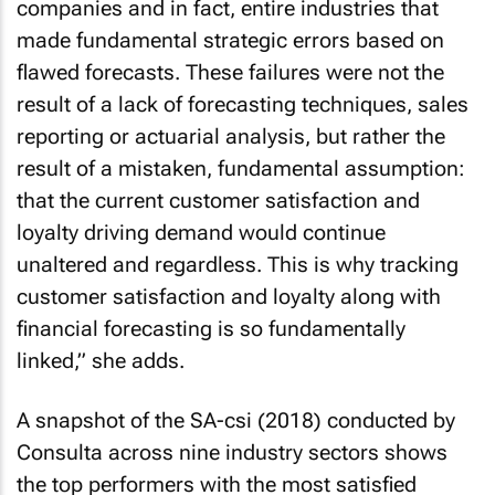
companies and in fact, entire industries that
made fundamental strategic errors based on
flawed forecasts. These failures were not the
result of a lack of forecasting techniques, sales
reporting or actuarial analysis, but rather the
result of a mistaken, fundamental assumption:
that the current customer satisfaction and
loyalty driving demand would continue
unaltered and regardless. This is why tracking
customer satisfaction and loyalty along with
financial forecasting is so fundamentally
linked,” she adds.
A snapshot of the SA-csi (2018) conducted by
Consulta across nine industry sectors shows
the top performers with the most satisfied