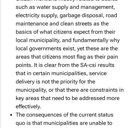
such as water supply and management,
electricity supply, garbage disposal, road
maintenance and clean streets as the
basics of what citizens expect from their
local municipality, and fundamentally why
local governments exist, yet these are the
areas that citizens most flag as their pain
points. It is clear from the SA-csi results
that in certain municipalities, service
delivery is not the priority for the
municipality, or that there are constraints in
key areas that need to be addressed more
effectively.
The consequences of the current status
quo is that municipalities are unable to