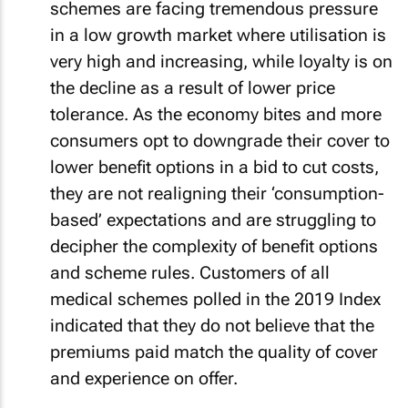
schemes are facing tremendous pressure
in a low growth market where utilisation is
very high and increasing, while loyalty is on
the decline as a result of lower price
tolerance. As the economy bites and more
consumers opt to downgrade their cover to
lower benefit options in a bid to cut costs,
they are not realigning their ‘consumption-
based’ expectations and are struggling to
decipher the complexity of benefit options
and scheme rules. Customers of all
medical schemes polled in the 2019 Index
indicated that they do not believe that the
premiums paid match the quality of cover
and experience on offer.