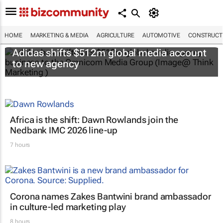
HOME
MARKETING & MEDIA
AGRICULTURE
AUTOMOTIVE
CONSTRUCTI
Adidas shifts $512m global media account
to new agency
Africa is the shift: Dawn Rowlands join the
Nedbank IMC 2026 line-up
7 hours
Corona names Zakes Bantwini brand ambassador
in culture-led marketing play
8 hours