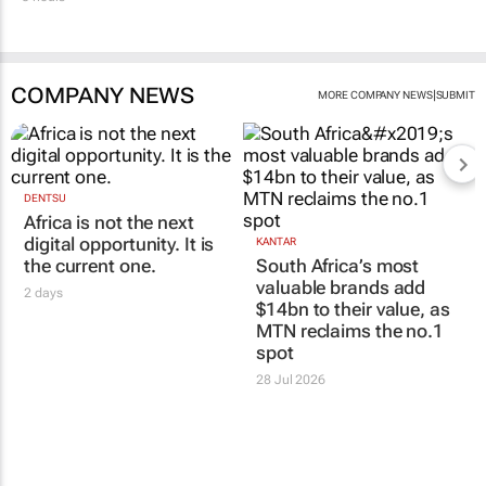
COMPANY NEWS
|
MORE COMPANY NEWS
SUBMIT
DENTSU
Africa is not the next
digital opportunity. It is
KANTAR
the current one.
South Africa’s most
valuable brands add
2 days
$14bn to their value, as
MTN reclaims the no.1
spot
28 Jul 2026