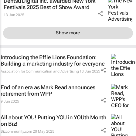
Dentsu Digital Inc. awarded New York
Festivals 2025 Best of Show Award
13 Jun 2025
Show more
Introducing the Effie Lions Foundation:
Building a marketing industry for everyone
Association for Communication and Advertising
13 Jun 2025
End of an era as Mark Read announces
retirement from WPP
9 Jun 2025
All about YOU! Putting YOU in YOUth Month
on Biz!
Bizcommunity.com
20 May 2025