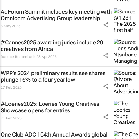
AdForum Summit includes key meeting with
Omnicom Advertising Group leadership
6 May 2025
#Cannes2025 awarding juries include 20
creatives from Africa
Danette Breitenbach
23 Apr 2025
WPP’s 2024 preliminary results see shares
plunge 16% to a four year low
27 Feb 2025
#Loeries2025: Loeries Young Creatives
Showcase opens for entries
21 Feb 2025
One Club ADC 104th Annual Awards global