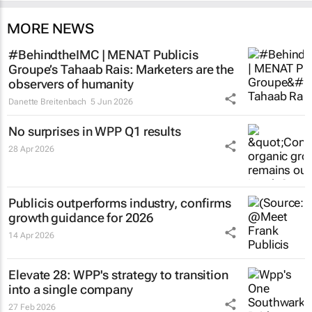
MORE NEWS
#BehindtheIMC | MENAT Publicis
Groupe’s Tahaab Rais: Marketers are the
observers of humanity
Danette Breitenbach
5 Jun 2026
No surprises in WPP Q1 results
28 Apr 2026
Publicis outperforms industry, confirms
growth guidance for 2026
14 Apr 2026
Elevate 28: WPP's strategy to transition
into a single company
27 Feb 2026