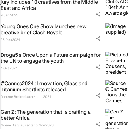
jury includes 10 creatives from the Middle
East and Africa
9 Jan 2025
Young Ones One Show launches new
creative brief
Clash Royale
23 Dec 2024
Droga5's
Once Upon a Future
campaign for
the UN to engage the youth
4 Oct 2024
#Cannes2024 : Innovation, Glass and
Titanium Shortlists released
Danette Breitenbach
4 Jun 2024
Gen Z: The generation that is crafting a
better Africa
Ndeye Diagne
,
Kantar
5 Nov 2020