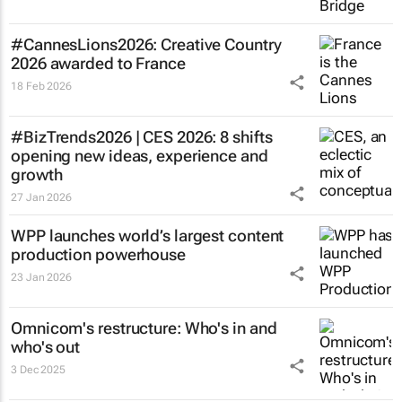
#CannesLions2026: Creative Country
2026 awarded to France
18 Feb 2026
#BizTrends2026 | CES 2026: 8 shifts
opening new ideas, experience and
growth
27 Jan 2026
WPP launches world’s largest content
production powerhouse
23 Jan 2026
Omnicom's restructure: Who's in and
who's out
3 Dec 2025