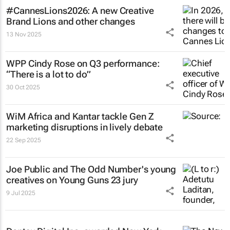
#CannesLions2026: A new Creative
Brand Lions and other changes
13 Nov 2025
WPP Cindy Rose on Q3 performance:
“There is a lot to do”
30 Oct 2025
WiM Africa and Kantar tackle Gen Z
marketing disruptions in lively debate
22 Sep 2025
Joe Public and The Odd Number's young
creatives on Young Guns 23 jury
9 Jul 2025