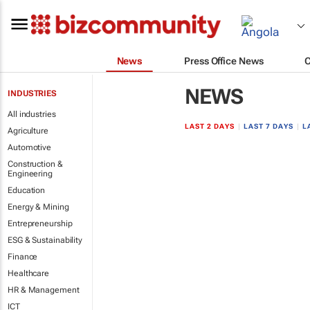
News
Press Office News
NEWS
INDUSTRIES
All industries
LAST 2 DAYS
|
LAST 7 DAYS
|
L
Agriculture
Automotive
Construction &
Engineering
Education
Energy & Mining
Entrepreneurship
ESG & Sustainability
Finance
Healthcare
HR & Management
ICT