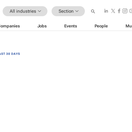
All industries
Section
Companies
Jobs
Events
People
Mu
AST 30 DAYS