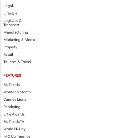
Legal
Lifestyle
Logistics &
Transport
Manufacturing
Marketing & Media
Property
Retail
Tourism & Travel
FEATURES
BizTrends
Women's Month
Cannes Lions
Pendoring
Effie Awards
BizTrendsTV
World PR Day
IMC Conference