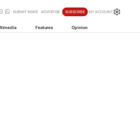
SUBMIT NEWS
ADVERTISE
SUBSCRIBE
MY ACCOUNT
ltimedia
Features
Opinion