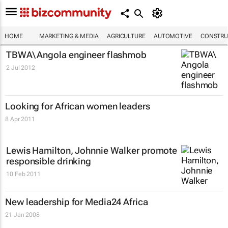
HOME
MARKETING & MEDIA
AGRICULTURE
AUTOMOTIVE
CONSTRU
TBWA\ Angola engineer flashmob
2 Jul 2012
Looking for African women leaders
8 Apr 2011
Lewis Hamilton, Johnnie Walker promote
responsible drinking
10 Feb 2011
New leadership for Media24 Africa
21 Jan 2008