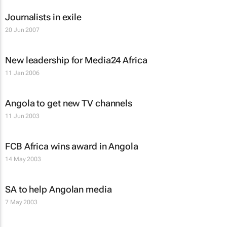
Journalists in exile
20 Jun 2007
New leadership for Media24 Africa
11 Jan 2006
Angola to get new TV channels
11 Jun 2003
FCB Africa wins award in Angola
14 May 2003
SA to help Angolan media
7 May 2003