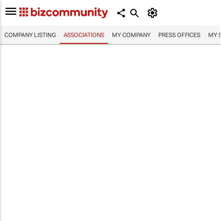
COMPANY LISTING
ASSOCIATIONS
MY COMPANY
PRESS OFFICES
MY 