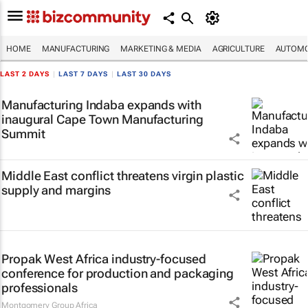
HOME
MANUFACTURING
MARKETING & MEDIA
AGRICULTURE
AUTOMO
LAST 2 DAYS
|
LAST 7 DAYS
|
LAST 30 DAYS
Manufacturing Indaba expands with
inaugural Cape Town Manufacturing
Summit
Middle East conflict threatens virgin plastic
supply and margins
Propak West Africa industry-focused
conference for production and packaging
professionals
Montgomery Group Africa