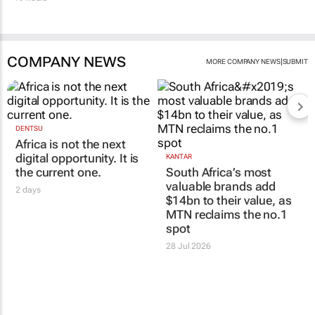
COMPANY NEWS
|
MORE COMPANY NEWS
SUBMIT
DENTSU
Africa is not the next
digital opportunity. It is
KANTAR
the current one.
South Africa’s most
valuable brands add
2 days
$14bn to their value, as
MTN reclaims the no.1
spot
28 Jul 2026