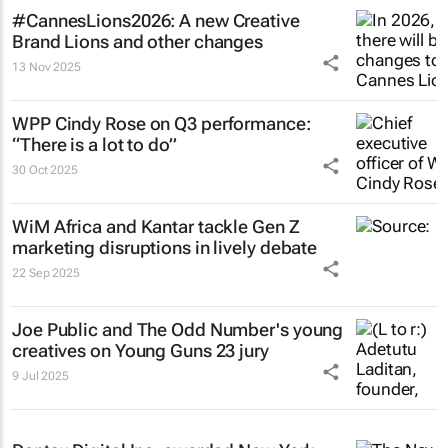
#CannesLions2026: A new Creative
Brand Lions and other changes
13 Nov 2025
WPP Cindy Rose on Q3 performance:
“There is a lot to do”
30 Oct 2025
WiM Africa and Kantar tackle Gen Z
marketing disruptions in lively debate
22 Sep 2025
Joe Public and The Odd Number's young
creatives on Young Guns 23 jury
9 Jul 2025