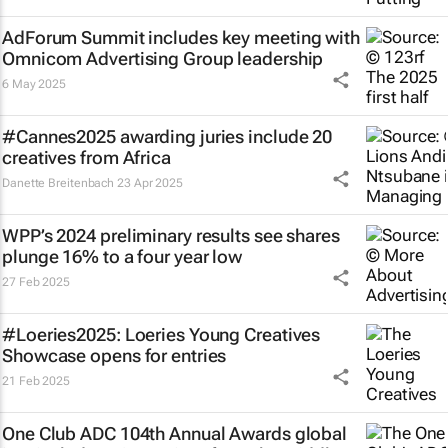
AdForum Summit includes key meeting with
Omnicom Advertising Group leadership
6 May 2025
#Cannes2025 awarding juries include 20
creatives from Africa
Danette Breitenbach
23 Apr 2025
WPP’s 2024 preliminary results see shares
plunge 16% to a four year low
27 Feb 2025
#Loeries2025: Loeries Young Creatives
Showcase opens for entries
21 Feb 2025
One Club ADC 104th Annual Awards global