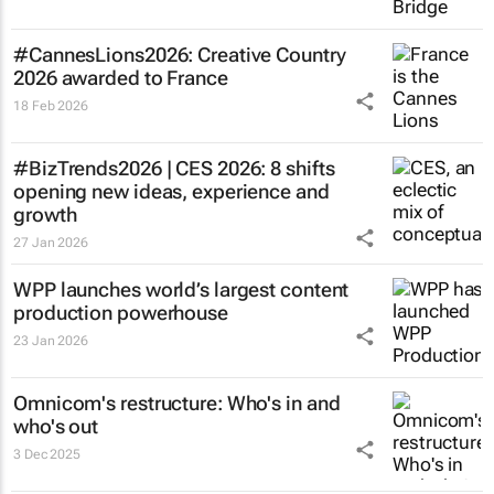
#CannesLions2026: Creative Country
2026 awarded to France
18 Feb 2026
#BizTrends2026 | CES 2026: 8 shifts
opening new ideas, experience and
growth
27 Jan 2026
WPP launches world’s largest content
production powerhouse
23 Jan 2026
Omnicom's restructure: Who's in and
who's out
3 Dec 2025