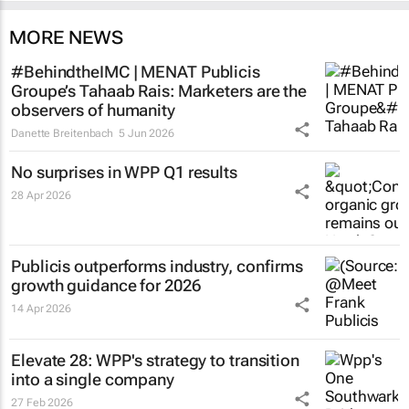
MORE NEWS
#BehindtheIMC | MENAT Publicis
Groupe’s Tahaab Rais: Marketers are the
observers of humanity
Danette Breitenbach
5 Jun 2026
No surprises in WPP Q1 results
28 Apr 2026
Publicis outperforms industry, confirms
growth guidance for 2026
14 Apr 2026
Elevate 28: WPP's strategy to transition
into a single company
27 Feb 2026