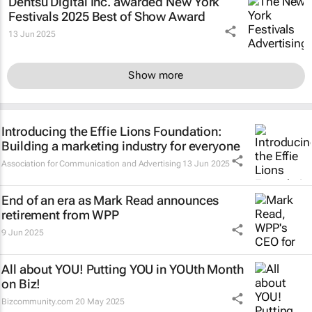
Dentsu Digital Inc. awarded New York
Festivals 2025 Best of Show Award
13 Jun 2025
Show more
Introducing the Effie Lions Foundation:
Building a marketing industry for everyone
Association for Communication and Advertising
13 Jun 2025
End of an era as Mark Read announces
retirement from WPP
9 Jun 2025
All about YOU! Putting YOU in YOUth Month
on Biz!
Bizcommunity.com
20 May 2025