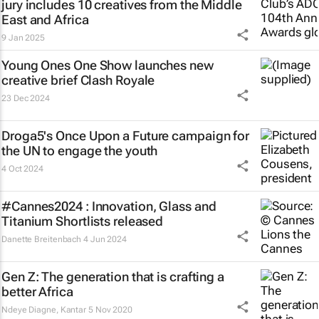
jury includes 10 creatives from the Middle
East and Africa
9 Jan 2025
Young Ones One Show launches new
creative brief
Clash Royale
23 Dec 2024
Droga5's
Once Upon a Future
campaign for
the UN to engage the youth
4 Oct 2024
#Cannes2024 : Innovation, Glass and
Titanium Shortlists released
Danette Breitenbach
4 Jun 2024
Gen Z: The generation that is crafting a
better Africa
Ndeye Diagne
,
Kantar
5 Nov 2020