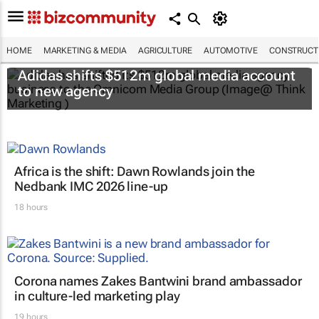
HOME
MARKETING & MEDIA
AGRICULTURE
AUTOMOTIVE
CONSTRUCTI
Adidas shifts $512m global media account
to new agency
Africa is the shift: Dawn Rowlands join the
Nedbank IMC 2026 line-up
18 hours
Corona names Zakes Bantwini brand ambassador
in culture-led marketing play
19 hours