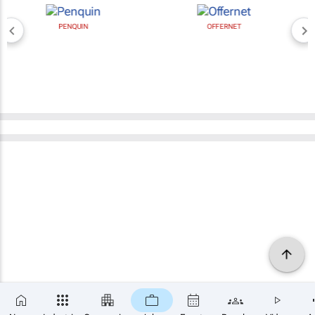
PENQUIN
OFFERNET