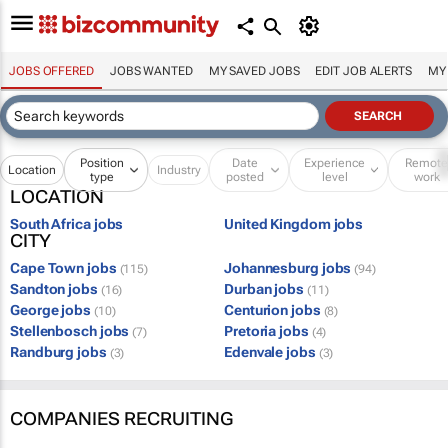
JOBS OFFERED
JOBS WANTED
MY SAVED JOBS
EDIT JOB ALERTS
MY
Position
Date
Experience
Remot
Location
Industry
type
posted
level
work
LOCATION
South Africa jobs
United Kingdom jobs
CITY
Cape Town jobs
Johannesburg jobs
(115)
(94)
Sandton jobs
Durban jobs
(16)
(11)
George jobs
Centurion jobs
(10)
(8)
Stellenbosch jobs
Pretoria jobs
(7)
(4)
Randburg jobs
Edenvale jobs
(3)
(3)
COMPANIES RECRUITING