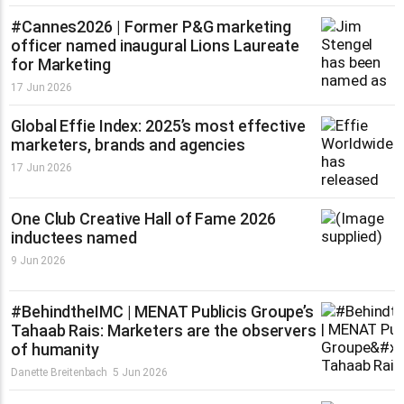
#Cannes2026 | Former P&G marketing
officer named inaugural Lions Laureate
for Marketing
17 Jun 2026
Global Effie Index: 2025’s most effective
marketers, brands and agencies
17 Jun 2026
One Club Creative Hall of Fame 2026
inductees named
9 Jun 2026
#BehindtheIMC | MENAT Publicis Groupe’s
Tahaab Rais: Marketers are the observers
of humanity
Danette Breitenbach
5 Jun 2026