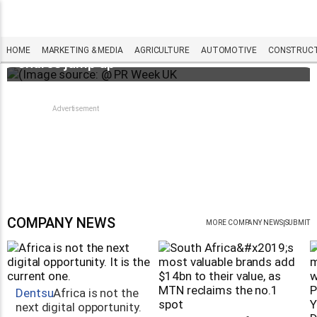
WPP results beat analyst forecasts, sees
HOME
MARKETING & MEDIA
AGRICULTURE
AUTOMOTIVE
CONSTRUCTI
shares jump up
COMPANY NEWS
|
MORE COMPANY NEWS
SUBMIT
Dentsu
Africa is not the
next digital opportunity.