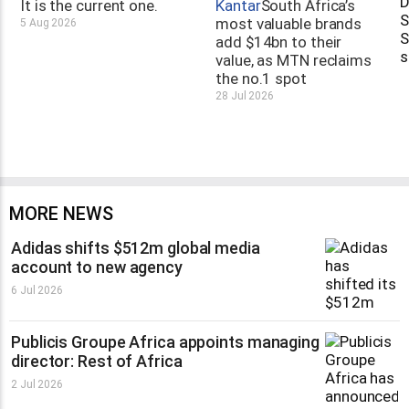
It is the current one.
Kantar
South Africa’s
most valuable brands
5 Aug 2026
add $14bn to their
value, as MTN reclaims
the no.1 spot
28 Jul 2026
MORE NEWS
Adidas shifts $512m global media
account to new agency
6 Jul 2026
Publicis Groupe Africa appoints managing
director: Rest of Africa
2 Jul 2026