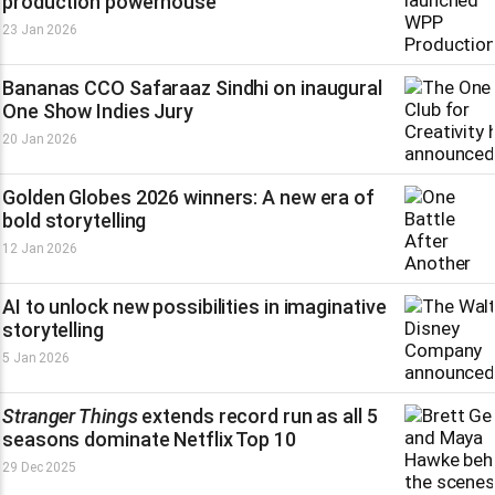
production powerhouse
23 Jan 2026
Bananas CCO Safaraaz Sindhi on inaugural
One Show Indies Jury
20 Jan 2026
Golden Globes 2026 winners: A new era of
bold storytelling
12 Jan 2026
AI to unlock new possibilities in imaginative
storytelling
5 Jan 2026
Stranger Things
extends record run as all 5
seasons dominate Netflix Top 10
29 Dec 2025