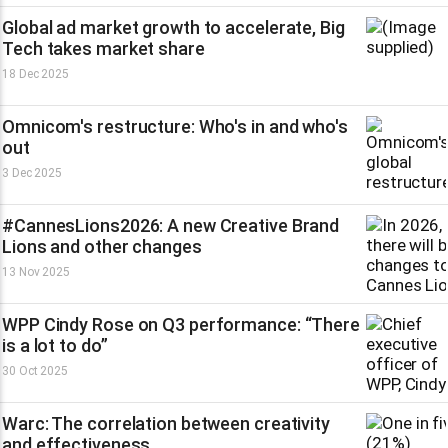
Global ad market growth to accelerate, Big
Tech takes market share
18 Dec 2025
Omnicom's restructure: Who's in and who's
out
3 Dec 2025
#CannesLions2026: A new Creative Brand
Lions and other changes
13 Nov 2025
WPP Cindy Rose on Q3 performance: “There
is a lot to do”
30 Oct 2025
Warc: The correlation between creativity
and effectiveness