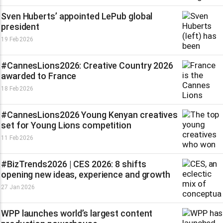
Sven Huberts’ appointed LePub global
president
19 Feb 2026
#CannesLions2026: Creative Country 2026
awarded to France
18 Feb 2026
#CannesLions2026 Young Kenyan creatives
set for Young Lions competition
11 Feb 2026
#BizTrends2026 | CES 2026: 8 shifts
opening new ideas, experience and growth
27 Jan 2026
WPP launches world’s largest content