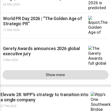
26 Mar 2026
World PR Day 2026 | "The Golden Age of
Strategic PR”
17 Mar 2026
Gerety Awards announces 2026 global
executive jury
3 Mar 2026
Show more
Elevate 28: WPP's strategy to transition into
a single company
27 Feb 2026