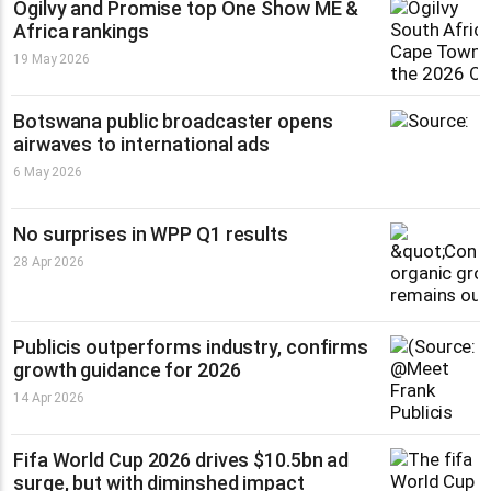
Ogilvy and Promise top One Show ME &
Africa rankings
19 May 2026
Botswana public broadcaster opens
airwaves to international ads
6 May 2026
No surprises in WPP Q1 results
28 Apr 2026
Publicis outperforms industry, confirms
growth guidance for 2026
14 Apr 2026
Fifa World Cup 2026 drives $10.5bn ad
surge, but with diminshed impact