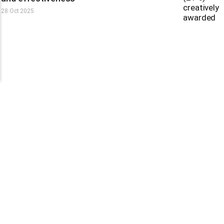
28 Oct 2025