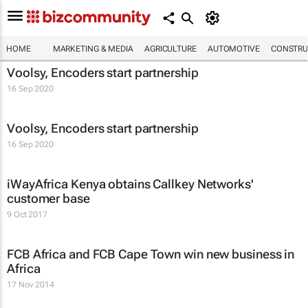
HOME
MARKETING & MEDIA
AGRICULTURE
AUTOMOTIVE
CONSTRU
Voolsy, Encoders start partnership
16 Sep 2020
Voolsy, Encoders start partnership
16 Sep 2020
iWayAfrica Kenya obtains Callkey Networks'
customer base
9 Oct 2017
FCB Africa and FCB Cape Town win new business in
Africa
17 Nov 2014