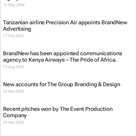
13 May 2004
Tanzanian airline Precision Air appoints BrandNew
Advertising
17 Feb 2004
BrandNew has been appointed communications
agency to Kenya Airways – The Pride of Africa.
13 Aug 2003
New accounts for The Group Branding & Design
24 Mar 2003
Recent pitches won by The Event Production
Company
24 Mar 2003