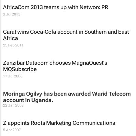
AfricaCom 2013 teams up with Networx PR
3 Jul 2013
Carat wins Coca-Cola account in Southern and East
Africa
25 Feb 2011
Zanzibar Datacom chooses MagnaQuest's
MQSubscribe
17 Jul 2008
Moringa Ogilvy has been awarded Warid Telecom
account in Uganda.
22 Jan 2008
Z appoints Roots Marketing Communications
5 Apr 2007