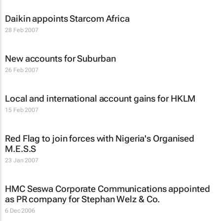
Daikin appoints Starcom Africa
28 Feb 2007
New accounts for Suburban
26 Feb 2007
Local and international account gains for HKLM
15 Feb 2007
Red Flag to join forces with Nigeria's Organised
M.E.S.S
23 Jan 2007
HMC Seswa Corporate Communications appointed
as PR company for Stephan Welz & Co.
6 Dec 2006