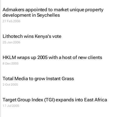
Admakers appointed to market unique property
development in Seychelles
27 Feb 2006
Lithotech wins Kenya's vote
25 Jan 2006
HKLM wraps up 2005 with a host of new clients
8 Dec 2005
Total Media to grow Instant Grass
2 Oct 2005
Target Group Index (TGI) expands into East Africa
17 Jul 2005