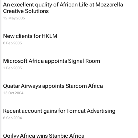
An excellent quality of African Life at Mozzarella
Creative Solutions
12 May 2005
New clients for HKLM
6 Feb 2005
Microsoft Africa appoints Signal Room
1 Feb 2005
Quatar Airways appoints Starcom Africa
13 Oct 2004
Recent account gains for Tomcat Advertising
8 Sep 2004
Ogilvy Africa wins Stanbic Africa