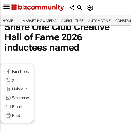
HOME
MARKETING & MEDIA
AGRICULTURE
AUTOMOTIVE
CONSTRU
Share One Club Creative
Hall of Fame 2026
inductees named
Facebook
X
Linked-in
Whatsapp
Email
Print