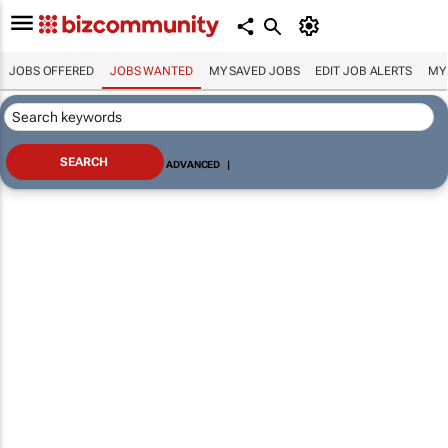
JOBS OFFERED
JOBS WANTED
MY SAVED JOBS
EDIT JOB ALERTS
MY
ADVANCED
|