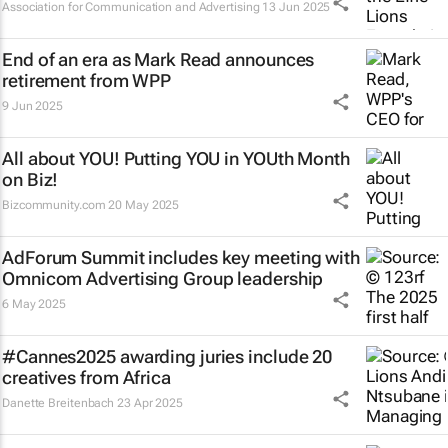
Association for Communication and Advertising
13 Jun 2025
End of an era as Mark Read announces
retirement from WPP
9 Jun 2025
All about YOU! Putting YOU in YOUth Month
on Biz!
Bizcommunity.com
20 May 2025
AdForum Summit includes key meeting with
Omnicom Advertising Group leadership
6 May 2025
#Cannes2025 awarding juries include 20
creatives from Africa
Danette Breitenbach
23 Apr 2025