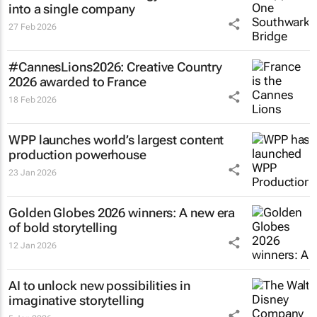
into a single company
27 Feb 2026
#CannesLions2026: Creative Country
2026 awarded to France
18 Feb 2026
WPP launches world’s largest content
production powerhouse
23 Jan 2026
Golden Globes 2026 winners: A new era
of bold storytelling
12 Jan 2026
AI to unlock new possibilities in
imaginative storytelling