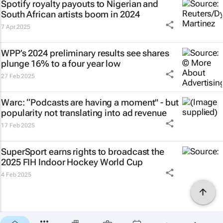
Spotify royalty payouts to Nigerian and
South African artists boom in 2024
7 Apr 2025
WPP’s 2024 preliminary results see shares
plunge 16% to a four year low
27 Feb 2025
Warc: “Podcasts are having a moment" - but
popularity not translating into ad revenue
17 Feb 2025
SuperSport earns rights to broadcast the
2025 FIH Indoor Hockey World Cup
4 Feb 2025