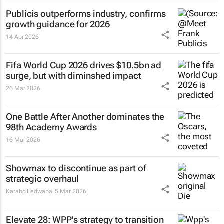
Publicis outperforms industry, confirms
growth guidance for 2026
14 Apr 2026
Fifa World Cup 2026 drives $10.5bn ad
surge, but with diminshed impact
26 Mar 2026
One Battle After Another
dominates the
98th Academy Awards
16 Mar 2026
Showmax to discontinue as part of
strategic overhaul
Karabo Ledwaba
5 Mar 2026
Elevate 28: WPP's strategy to transition