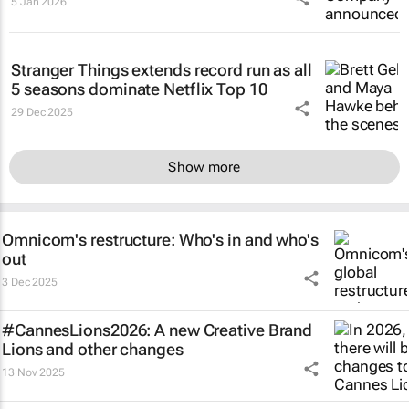
5 Jan 2026
Stranger Things
extends record run as all
5 seasons dominate Netflix Top 10
29 Dec 2025
Show more
Omnicom's restructure: Who's in and who's
out
3 Dec 2025
#CannesLions2026: A new Creative Brand
Lions and other changes
13 Nov 2025