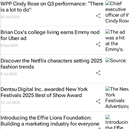
WPP Cindy Rose on Q3 performance: “There
is a lot to do”
30 Oct 2025
Brian Cox's college living earns Emmy nod
for Uber ad
8 Sep 2025
Discover the Netflix characters setting 2025
fashion trends
8 Jul 2025
Dentsu Digital Inc. awarded New York
Festivals 2025 Best of Show Award
13 Jun 2025
Introducing the Effie Lions Foundation:
Building a marketing industry for everyone