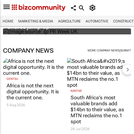
WPP results beat analyst forecasts, sees
HOME
MARKETING & MEDIA
AGRICULTURE
AUTOMOTIVE
CONSTRUCTI
shares jump up
COMPANY NEWS
|
MORE COMPANY NEWS
SUBMIT
DENTSU
Africa is not the next
digital opportunity. It is
KANTAR
the current one.
South Africa’s most
valuable brands add
5 Aug 2026
$14bn to their value, as
MTN reclaims the no.1
spot
28 Jul 2026