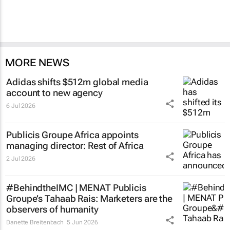
MORE NEWS
Adidas shifts $512m global media
account to new agency
6 Jul 2026
Publicis Groupe Africa appoints
managing director: Rest of Africa
2 Jul 2026
#BehindtheIMC | MENAT Publicis
Groupe’s Tahaab Rais: Marketers are the
observers of humanity
Danette Breitenbach
5 Jun 2026