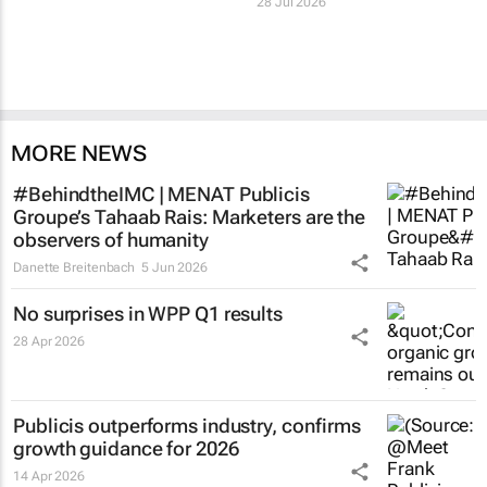
28 Jul 2026
MORE NEWS
#BehindtheIMC | MENAT Publicis
Groupe’s Tahaab Rais: Marketers are the
observers of humanity
Danette Breitenbach
5 Jun 2026
No surprises in WPP Q1 results
28 Apr 2026
Publicis outperforms industry, confirms
growth guidance for 2026
14 Apr 2026