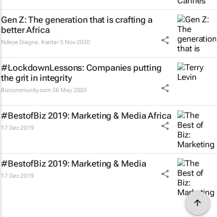
Gen Z: The generation that is crafting a
better Africa
Ndeye Diagne
,
Kantar
5 Nov 2020
#LockdownLessons: Companies putting
the grit in integrity
Bizcommunity.com
26 May 2020
#BestofBiz 2019: Marketing & Media Africa
17 Dec 2019
#BestofBiz 2019: Marketing & Media
17 Dec 2019