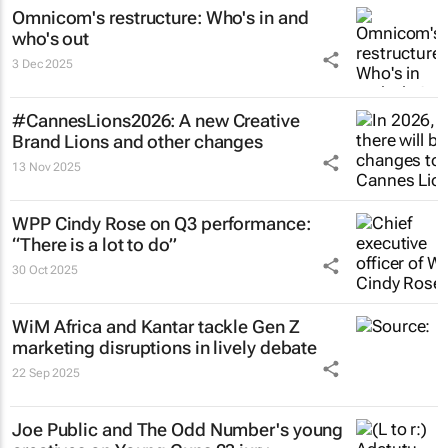
Omnicom's restructure: Who's in and
who's out
3 Dec 2025
#CannesLions2026: A new Creative
Brand Lions and other changes
13 Nov 2025
WPP Cindy Rose on Q3 performance:
“There is a lot to do”
30 Oct 2025
WiM Africa and Kantar tackle Gen Z
marketing disruptions in lively debate
22 Sep 2025
Joe Public and The Odd Number's young