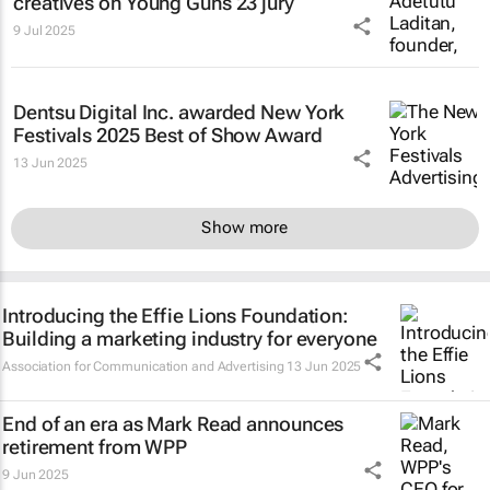
creatives on Young Guns 23 jury
9 Jul 2025
Dentsu Digital Inc. awarded New York
Festivals 2025 Best of Show Award
13 Jun 2025
Show more
Introducing the Effie Lions Foundation:
Building a marketing industry for everyone
Association for Communication and Advertising
13 Jun 2025
End of an era as Mark Read announces
retirement from WPP
9 Jun 2025