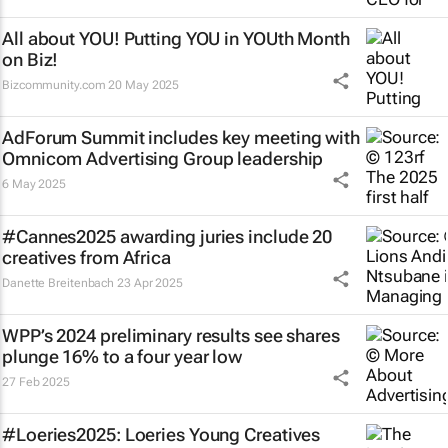
All about YOU! Putting YOU in YOUth Month
on Biz!
Bizcommunity.com
20 May 2025
AdForum Summit includes key meeting with
Omnicom Advertising Group leadership
6 May 2025
#Cannes2025 awarding juries include 20
creatives from Africa
Danette Breitenbach
23 Apr 2025
WPP’s 2024 preliminary results see shares
plunge 16% to a four year low
27 Feb 2025
#Loeries2025: Loeries Young Creatives