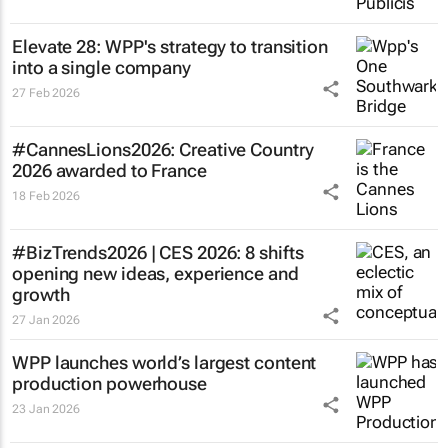
Elevate 28: WPP's strategy to transition
into a single company
27 Feb 2026
#CannesLions2026: Creative Country
2026 awarded to France
18 Feb 2026
#BizTrends2026 | CES 2026: 8 shifts
opening new ideas, experience and
growth
27 Jan 2026
WPP launches world’s largest content
production powerhouse
23 Jan 2026