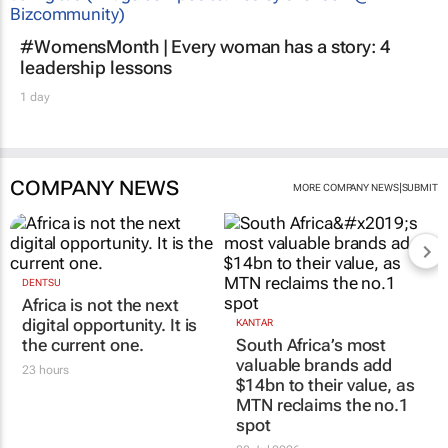
#WomensMonth | Every woman has a story: 4
leadership lessons
1 day
COMPANY NEWS
|
MORE COMPANY NEWS
SUBMIT
DENTSU
Africa is not the next
digital opportunity. It is
KANTAR
the current one.
South Africa’s most
valuable brands add
23 hours
$14bn to their value, as
MTN reclaims the no.1
spot