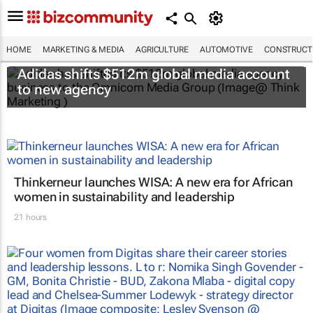
HOME
MARKETING & MEDIA
AGRICULTURE
AUTOMOTIVE
CONSTRUCTI
Adidas shifts $512m global media account
to new agency
Thinkerneur launches WISA: A new era for African
women in sustainability and leadership
21 hours