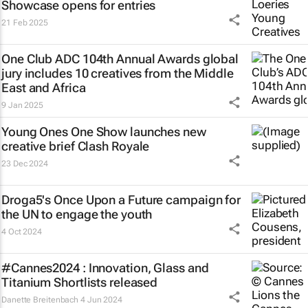
Showcase opens for entries
21 Feb 2025
One Club ADC 104th Annual Awards global
jury includes 10 creatives from the Middle
East and Africa
9 Jan 2025
Young Ones One Show launches new
creative brief
Clash Royale
23 Dec 2024
Droga5's
Once Upon a Future
campaign for
the UN to engage the youth
4 Oct 2024
#Cannes2024 : Innovation, Glass and
Titanium Shortlists released
Danette Breitenbach
4 Jun 2024