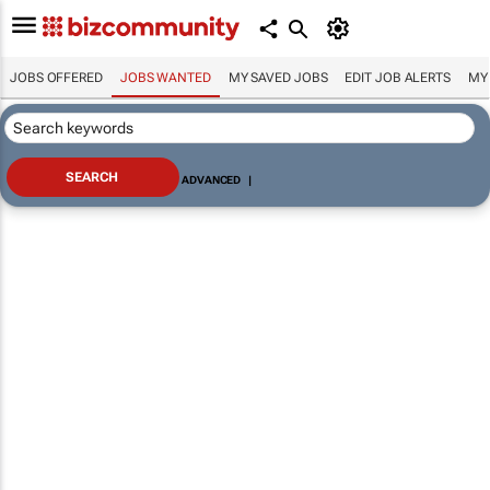
JOBS OFFERED
JOBS WANTED
MY SAVED JOBS
EDIT JOB ALERTS
MY
ADVANCED
|