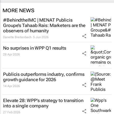
MORE NEWS
#BehindtheIMC | MENAT Publicis
Groupe’s Tahaab Rais: Marketers are the
observers of humanity
Danette Breitenbach
5 Jun 2026
No surprises in WPP Q1 results
28 Apr 2026
Publicis outperforms industry, confirms
growth guidance for 2026
14 Apr 2026
Elevate 28: WPP's strategy to transition
into a single company
27 Feb 2026