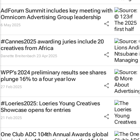
AdForum Summit includes key meeting with
Omnicom Advertising Group leadership
6 May 2025
#Cannes2025 awarding juries include 20
creatives from Africa
Danette Breitenbach
23 Apr 2025
WPP’s 2024 preliminary results see shares
plunge 16% to a four year low
27 Feb 2025
#Loeries2025: Loeries Young Creatives
Showcase opens for entries
21 Feb 2025
One Club ADC 104th Annual Awards global