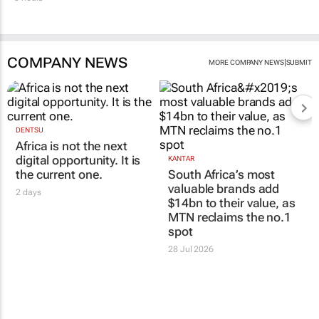
COMPANY NEWS
|
MORE COMPANY NEWS
SUBMIT
DENTSU
Africa is not the next
digital opportunity. It is
KANTAR
the current one.
South Africa’s most
valuable brands add
2 days
$14bn to their value, as
MTN reclaims the no.1
spot
28 Jul 2026