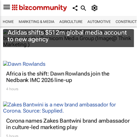
HOME
MARKETING & MEDIA
AGRICULTURE
AUTOMOTIVE
CONSTRUCTI
Adidas shifts $512m global media account
to new agency
Africa is the shift: Dawn Rowlands join the
Nedbank IMC 2026 line-up
4 hours
Corona names Zakes Bantwini brand ambassador
in culture-led marketing play
5 hours