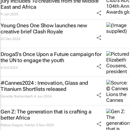
jury includes 10 creatives from the Middle
East and Africa
9 Jan 2025
Young Ones One Show launches new
creative brief
Clash Royale
23 Dec 2024
Droga5's
Once Upon a Future
campaign for
the UN to engage the youth
4 Oct 2024
#Cannes2024 : Innovation, Glass and
Titanium Shortlists released
Danette Breitenbach
4 Jun 2024
Gen Z: The generation that is crafting a
better Africa
Ndeye Diagne
,
Kantar
5 Nov 2020