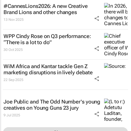
#CannesLions2026: A new Creative
Brand Lions and other changes
13 Nov 2025
WPP Cindy Rose on Q3 performance:
“There is a lot to do”
30 Oct 2025
WiM Africa and Kantar tackle Gen Z
marketing disruptions in lively debate
22 Sep 2025
Joe Public and The Odd Number's young
creatives on Young Guns 23 jury
9 Jul 2025