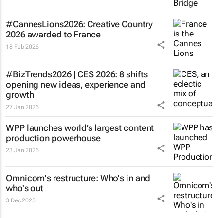
#CannesLions2026: Creative Country
2026 awarded to France
18 Feb 2026
#BizTrends2026 | CES 2026: 8 shifts
opening new ideas, experience and
growth
27 Jan 2026
WPP launches world’s largest content
production powerhouse
23 Jan 2026
Omnicom's restructure: Who's in and
who's out
3 Dec 2025