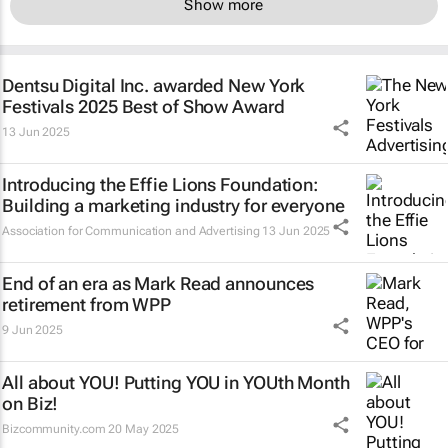
Show more
Dentsu Digital Inc. awarded New York
Festivals 2025 Best of Show Award
13 Jun 2025
Introducing the Effie Lions Foundation:
Building a marketing industry for everyone
Association for Communication and Advertising
13 Jun 2025
End of an era as Mark Read announces
retirement from WPP
9 Jun 2025
All about YOU! Putting YOU in YOUth Month
on Biz!
Bizcommunity.com
20 May 2025