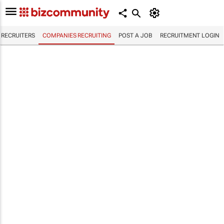
RECRUITERS
COMPANIES RECRUITING
POST A JOB
RECRUITMENT LOGIN