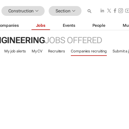
Construction
Section
ompanies
Jobs
Events
People
Mu
NGINEERING
JOBS OFFERED
My job alerts
My CV
Recruiters
Companies recruiting
Submit a 