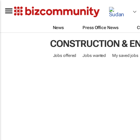
News
Press Office News
C
CONSTRUCTION & E
Jobs offered
Jobs wanted
My saved jobs