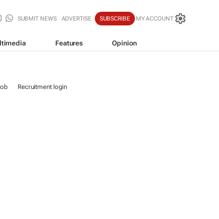
SUBMIT NEWS
ADVERTISE
SUBSCRIBE
MY ACCOUNT
ltimedia
Features
Opinion
job
Recruitment login