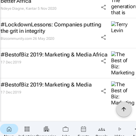
better Africa
Ndeye Diagne
,
Kantar
5 Nov 2020
#LockdownLessons: Companies putting
the grit in integrity
Bizcommunity.com
26 May 2020
#BestofBiz 2019: Marketing & Media Africa
17 Dec 2019
#BestofBiz 2019: Marketing & Media
17 Dec 2019