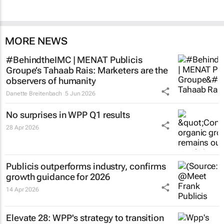
MORE NEWS
#BehindtheIMC | MENAT Publicis
Groupe’s Tahaab Rais: Marketers are the
observers of humanity
Danette Breitenbach
5 Jun 2026
No surprises in WPP Q1 results
28 Apr 2026
Publicis outperforms industry, confirms
growth guidance for 2026
14 Apr 2026
Elevate 28: WPP's strategy to transition