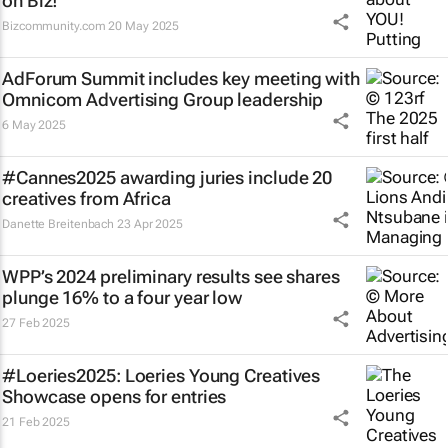
on Biz!
Bizcommunity.com
20 May 2025
AdForum Summit includes key meeting with
Omnicom Advertising Group leadership
6 May 2025
#Cannes2025 awarding juries include 20
creatives from Africa
Danette Breitenbach
23 Apr 2025
WPP’s 2024 preliminary results see shares
plunge 16% to a four year low
27 Feb 2025
#Loeries2025: Loeries Young Creatives
Showcase opens for entries
21 Feb 2025