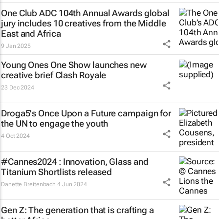
One Club ADC 104th Annual Awards global
jury includes 10 creatives from the Middle
East and Africa
9 Jan 2025
Young Ones One Show launches new
creative brief
Clash Royale
23 Dec 2024
Droga5's
Once Upon a Future
campaign for
the UN to engage the youth
4 Oct 2024
#Cannes2024 : Innovation, Glass and
Titanium Shortlists released
Danette Breitenbach
4 Jun 2024
Gen Z: The generation that is crafting a