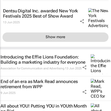
Dentsu Digital Inc. awarded New York
Festivals 2025 Best of Show Award
13 Jun 2025
Show more
Introducing the Effie Lions Foundation:
Building a marketing industry for everyone
Association for Communication and Advertising
13 Jun 2025
End of an era as Mark Read announces
retirement from WPP
9 Jun 2025
All about YOU! Putting YOU in YOUth Month