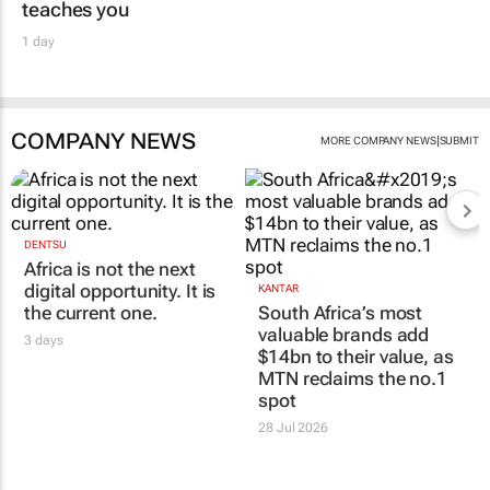
teaches you
1 day
COMPANY NEWS
|
MORE COMPANY NEWS
SUBMIT
DENTSU
Africa is not the next
digital opportunity. It is
KANTAR
the current one.
South Africa’s most
valuable brands add
3 days
$14bn to their value, as
MTN reclaims the no.1
spot
28 Jul 2026