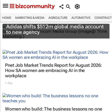
HOME
MARKETING & MEDIA
AGRICULTURE
AUTOMOTIVE
CONSTRUCTI
Adidas shifts $512m global media account
to new agency
Pnet Job Market Trends Report for August 2026:
How SA women are embracing AI in the
workplace
1 day
Women who build: The business lessons no one