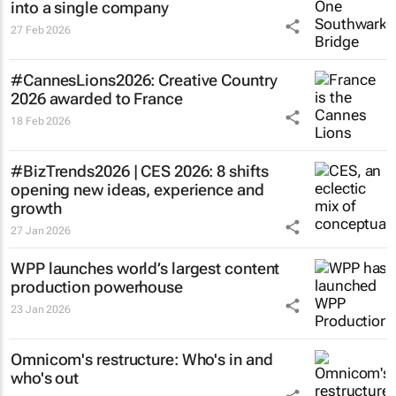
into a single company
27 Feb 2026
#CannesLions2026: Creative Country
2026 awarded to France
18 Feb 2026
#BizTrends2026 | CES 2026: 8 shifts
opening new ideas, experience and
growth
27 Jan 2026
WPP launches world’s largest content
production powerhouse
23 Jan 2026
Omnicom's restructure: Who's in and
who's out