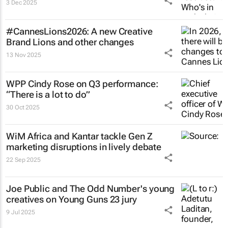
3 Dec 2025
#CannesLions2026: A new Creative
Brand Lions and other changes
13 Nov 2025
WPP Cindy Rose on Q3 performance:
“There is a lot to do”
30 Oct 2025
WiM Africa and Kantar tackle Gen Z
marketing disruptions in lively debate
22 Sep 2025
Joe Public and The Odd Number's young
creatives on Young Guns 23 jury
9 Jul 2025