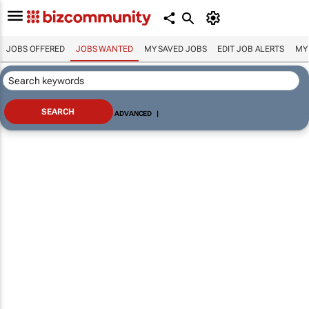
JOBS OFFERED
JOBS WANTED
MY SAVED JOBS
EDIT JOB ALERTS
MY
ADVANCED
|