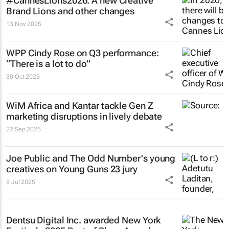
#CannesLions2026: A new Creative
Brand Lions and other changes
13 Nov 2025
WPP Cindy Rose on Q3 performance:
“There is a lot to do”
30 Oct 2025
WiM Africa and Kantar tackle Gen Z
marketing disruptions in lively debate
22 Sep 2025
Joe Public and The Odd Number's young
creatives on Young Guns 23 jury
9 Jul 2025
Dentsu Digital Inc. awarded New York