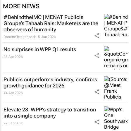
MORE NEWS
#BehindtheIMC | MENAT Publicis
Groupe’s Tahaab Rais: Marketers are the
observers of humanity
Danette Breitenbach
5 Jun 2026
No surprises in WPP Q1 results
28 Apr 2026
Publicis outperforms industry, confirms
growth guidance for 2026
14 Apr 2026
Elevate 28: WPP's strategy to transition
into a single company
27 Feb 2026