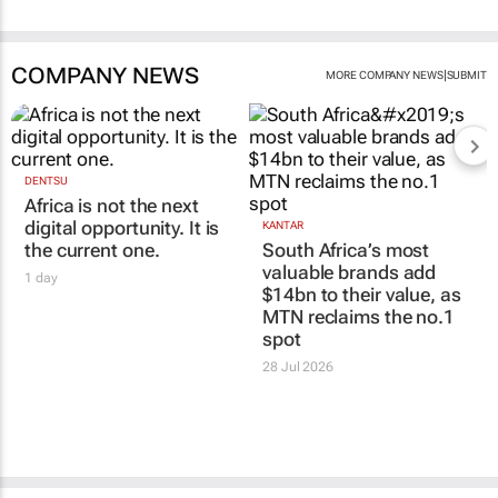
COMPANY NEWS
|
MORE COMPANY NEWS
SUBMIT
DENTSU
Africa is not the next
digital opportunity. It is
KANTAR
the current one.
South Africa’s most
valuable brands add
1 day
$14bn to their value, as
MTN reclaims the no.1
spot
28 Jul 2026