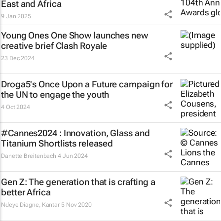
East and Africa
9 Jan 2025
Young Ones One Show launches new
creative brief
Clash Royale
23 Dec 2024
Droga5's
Once Upon a Future
campaign for
the UN to engage the youth
4 Oct 2024
#Cannes2024 : Innovation, Glass and
Titanium Shortlists released
Danette Breitenbach
4 Jun 2024
Gen Z: The generation that is crafting a
better Africa
Ndeye Diagne
,
Kantar
5 Nov 2020