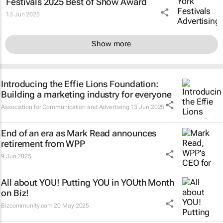
Festivals 2025 Best of Show Award
13 Jun 2025
Show more
Introducing the Effie Lions Foundation:
Building a marketing industry for everyone
Association for Communication and Advertising
13 Jun 2025
End of an era as Mark Read announces
retirement from WPP
9 Jun 2025
All about YOU! Putting YOU in YOUth Month
on Biz!
Bizcommunity.com
20 May 2025