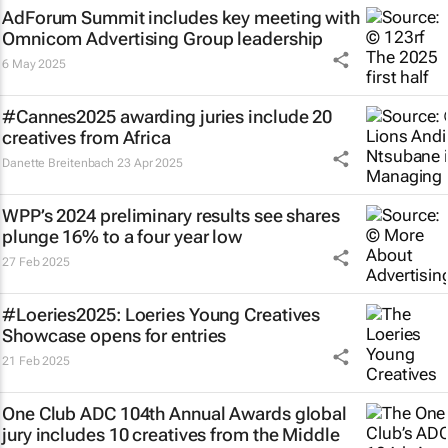
AdForum Summit includes key meeting with
Omnicom Advertising Group leadership
6 May 2025
#Cannes2025 awarding juries include 20
creatives from Africa
Danette Breitenbach
23 Apr 2025
WPP’s 2024 preliminary results see shares
plunge 16% to a four year low
27 Feb 2025
#Loeries2025: Loeries Young Creatives
Showcase opens for entries
21 Feb 2025
One Club ADC 104th Annual Awards global
jury includes 10 creatives from the Middle