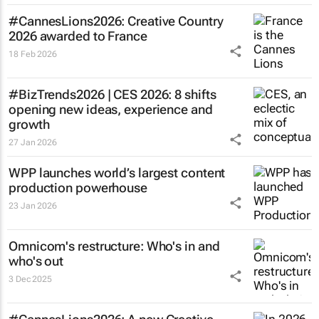
#CannesLions2026: Creative Country
2026 awarded to France
18 Feb 2026
#BizTrends2026 | CES 2026: 8 shifts
opening new ideas, experience and
growth
27 Jan 2026
WPP launches world’s largest content
production powerhouse
23 Jan 2026
Omnicom's restructure: Who's in and
who's out
3 Dec 2025