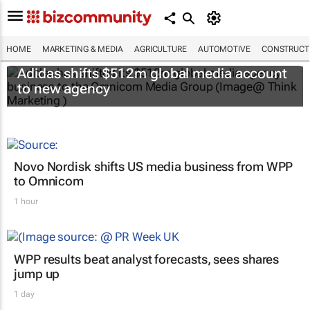
HOME
MARKETING & MEDIA
AGRICULTURE
AUTOMOTIVE
CONSTRUCTI
Adidas shifts $512m global media account
to new agency
Novo Nordisk shifts US media business from WPP
to Omnicom
1 hour
WPP results beat analyst forecasts, sees shares
jump up
1 day