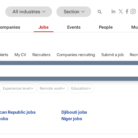
All industries
Section
ompanies
Jobs
Events
People
Mu
lerts
My CV
Recruiters
Companies recruiting
Submit a job
Recr
Experience level
Remote work
Education
ican Republic jobs
Djibouti jobs
jobs
Niger jobs