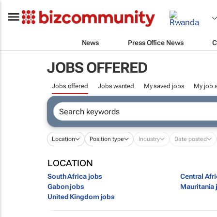
News
Press Office News
C
JOBS OFFERED
Jobs offered
Jobs wanted
My saved jobs
My job a
Location
Position type
Industry
Date posted
LOCATION
South Africa jobs
Central Afr
Gabon jobs
Mauritania 
United Kingdom jobs