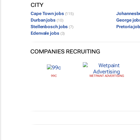
CITY
Cape Town jobs
Johannesb
(115)
Durban jobs
George jo
(10)
Stellenbosch jobs
Pretoria jo
(7)
Edenvale jobs
(3)
COMPANIES RECRUITING
99C
WETPAINT ADVERTISING