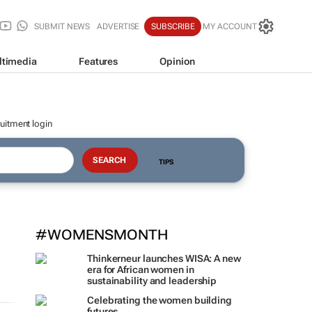
SUBMIT NEWS
ADVERTISE
SUBSCRIBE
MY ACCOUNT
ltimedia
Features
Opinion
uitment login
TIPS
#WOMENSMONTH
Thinkerneur launches WISA: A new
era for African women in
sustainability and leadership
Celebrating the women building
futures