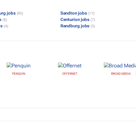
urg jobs
Sandton jobs
(95)
(17)
bs
Centurion jobs
(8)
(7)
bs
Randburg jobs
(4)
(3)
PENQUIN
OFFERNET
BROAD MEDIA