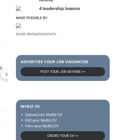
4 leadership lessons
MADE POSSIBLE BY:
MORE #WOMENSMONTH
ADVERTISE YOUR JOB VACANCIES
POST YOUR JOB AD HERE >>
NEWZROOM AFRIKA
TOPCO MEDIA
JOCKEY S
MYBIZ CV
Upload your MyBiz CV
Edit your MyBiz CV
View your MyBiz CV
CREATE YOUR CV >>