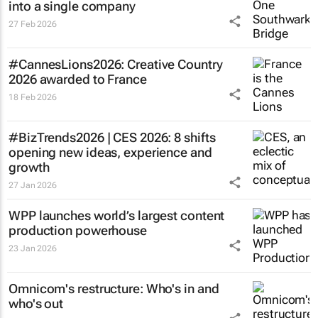
into a single company
27 Feb 2026
#CannesLions2026: Creative Country
2026 awarded to France
18 Feb 2026
#BizTrends2026 | CES 2026: 8 shifts
opening new ideas, experience and
growth
27 Jan 2026
WPP launches world’s largest content
production powerhouse
23 Jan 2026
Omnicom's restructure: Who's in and
who's out