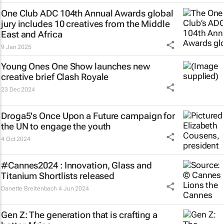
One Club ADC 104th Annual Awards global
jury includes 10 creatives from the Middle
East and Africa
9 Jan 2025
Young Ones One Show launches new
creative brief
Clash Royale
23 Dec 2024
Droga5's
Once Upon a Future
campaign for
the UN to engage the youth
4 Oct 2024
#Cannes2024 : Innovation, Glass and
Titanium Shortlists released
Danette Breitenbach
4 Jun 2024
Gen Z: The generation that is crafting a