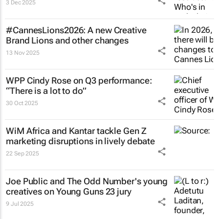
3 Dec 2025
#CannesLions2026: A new Creative
Brand Lions and other changes
13 Nov 2025
WPP Cindy Rose on Q3 performance:
“There is a lot to do”
30 Oct 2025
WiM Africa and Kantar tackle Gen Z
marketing disruptions in lively debate
22 Sep 2025
Joe Public and The Odd Number's young
creatives on Young Guns 23 jury
9 Jul 2025