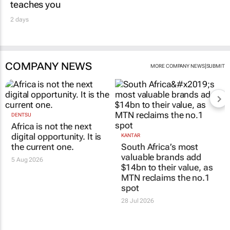
teaches you
2 days
COMPANY NEWS
|
MORE COMPANY NEWS
SUBMIT
DENTSU
Africa is not the next
digital opportunity. It is
KANTAR
the current one.
South Africa’s most
valuable brands add
5 Aug 2026
$14bn to their value, as
MTN reclaims the no.1
spot
28 Jul 2026