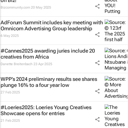
on Biz!
Bizcommunity.com
20 May 2025
AdForum Summit includes key meeting with
Omnicom Advertising Group leadership
6 May 2025
#Cannes2025 awarding juries include 20
creatives from Africa
Danette Breitenbach
23 Apr 2025
WPP’s 2024 preliminary results see shares
plunge 16% to a four year low
27 Feb 2025
#Loeries2025: Loeries Young Creatives
Showcase opens for entries
21 Feb 2025