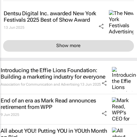
Dentsu Digital Inc. awarded New York
Festivals 2025 Best of Show Award
13 Jun 2025
Show more
Introducing the Effie Lions Foundation:
Building a marketing industry for everyone
Association for Communication and Advertising
13 Jun 2025
End of an era as Mark Read announces
retirement from WPP
9 Jun 2025
All about YOU! Putting YOU in YOUth Month