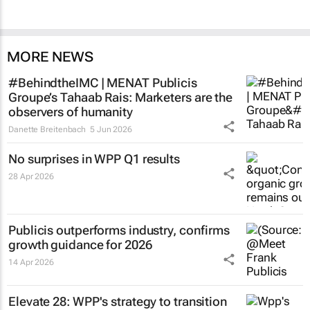
MORE NEWS
#BehindtheIMC | MENAT Publicis
Groupe’s Tahaab Rais: Marketers are the
observers of humanity
Danette Breitenbach
5 Jun 2026
No surprises in WPP Q1 results
28 Apr 2026
Publicis outperforms industry, confirms
growth guidance for 2026
14 Apr 2026
Elevate 28: WPP's strategy to transition