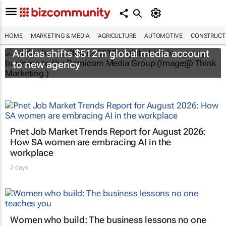
HOME
MARKETING & MEDIA
AGRICULTURE
AUTOMOTIVE
CONSTRUCTI
Adidas shifts $512m global media account
to new agency
Pnet Job Market Trends Report for August 2026:
How SA women are embracing AI in the
workplace
2 days
Women who build: The business lessons no one