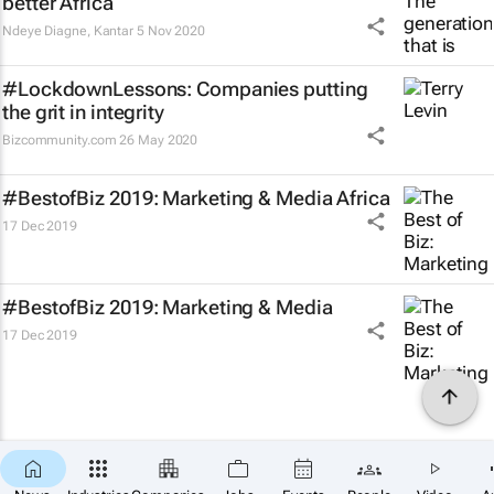
better Africa
Ndeye Diagne
,
Kantar
5 Nov 2020
#LockdownLessons: Companies putting
the grit in integrity
Bizcommunity.com
26 May 2020
#BestofBiz 2019: Marketing & Media Africa
17 Dec 2019
#BestofBiz 2019: Marketing & Media
17 Dec 2019