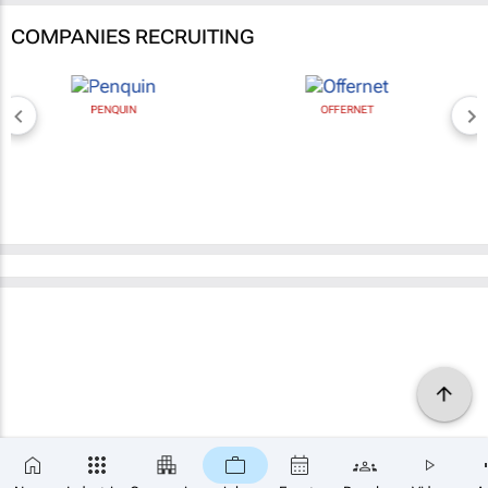
COMPANIES RECRUITING
PENQUIN
OFFERNET