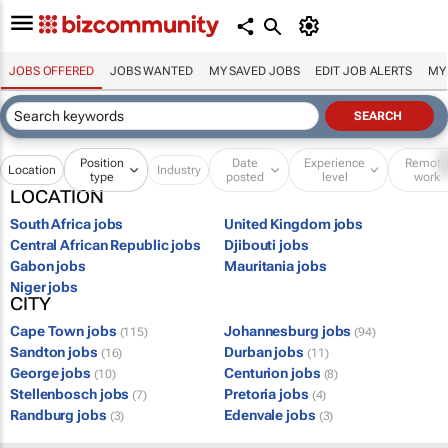
JOBS OFFERED
JOBS WANTED
MY SAVED JOBS
EDIT JOB ALERTS
MY
Position
Date
Experience
Remot
Location
Industry
type
posted
level
work
LOCATION
South Africa jobs
United Kingdom jobs
Central African Republic jobs
Djibouti jobs
Gabon jobs
Mauritania jobs
Niger jobs
CITY
Cape Town jobs
Johannesburg jobs
(115)
(94)
Sandton jobs
Durban jobs
(16)
(11)
George jobs
Centurion jobs
(10)
(8)
Stellenbosch jobs
Pretoria jobs
(7)
(4)
Randburg jobs
Edenvale jobs
(3)
(3)