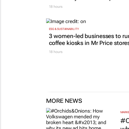
18 hours
ESG & SUSTAINABILITY
3 women-led businesses to ru
coffee kiosks in Mr Price store
18 hours
MORE NEWS
MARKE
#O