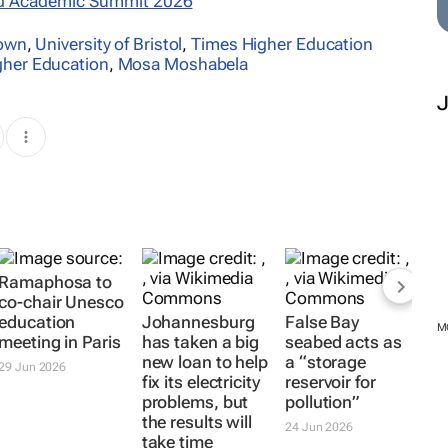
d Academic Summit 2026
Town
,
University of Bristol
,
Times Higher Education
gher Education
,
Mosa Moshabela
Ramaphosa to
co-chair Unesco
education
Johannesburg
False Bay
M
meeting in Paris
has taken a big
seabed acts as
new loan to help
a “storage
29 Jun 2026
fix its electricity
reservoir for
problems, but
pollution”
the results will
24 Jun 2026
take time