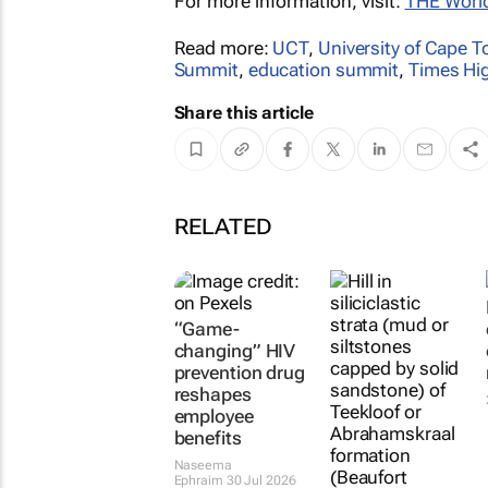
For more information, visit:
THE Worl
Read more:
UCT
,
University of Cape 
Summit
,
education summit
,
Times Hi
Share this article
RELATED
“Game-
changing” HIV
prevention drug
reshapes
employee
benefits
Naseema
Ephraim
30 Jul 2026