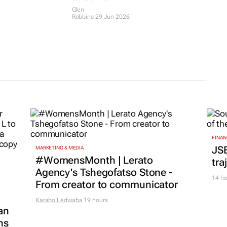
Glen
Robbins
29 Jun 2026
FINAN
JS
MARKETING & MEDIA
#WomensMonth | Lerato
tra
Agency's Tshegofatso Stone -
14 ho
From creator to communicator
Karabo Ledwaba
19 hours
an
ns