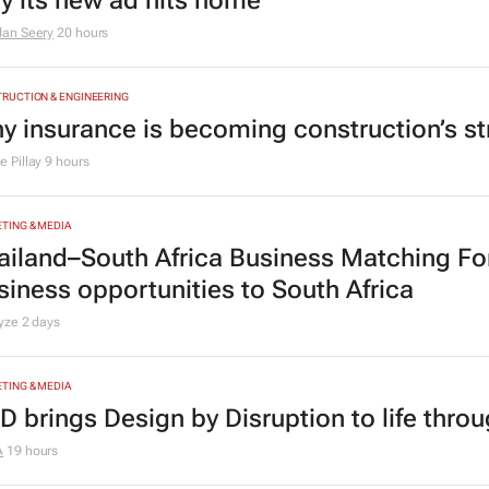
y its new ad hits home
dan Seery
20 hours
RUCTION & ENGINEERING
y insurance is becoming construction’s st
 Pillay
9 hours
TING & MEDIA
ailand–South Africa Business Matching F
siness opportunities to South Africa
lyze
2 days
TING & MEDIA
D brings Design by Disruption to life thro
A
19 hours