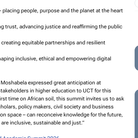
– placing people, purpose and the planet at the heart
ng trust, advancing justice and reaffirming the public
 creating equitable partnerships and resilient
shaping inclusive, ethical and empowering digital
Moshabela expressed great anticipation at
stakeholders in higher education to UCT for this
st time on African soil, this summit invites us to ask
olars, policy makers, civil society and business
ion space – can reconceive knowledge for the future,
are inclusive, sustainable and just.”