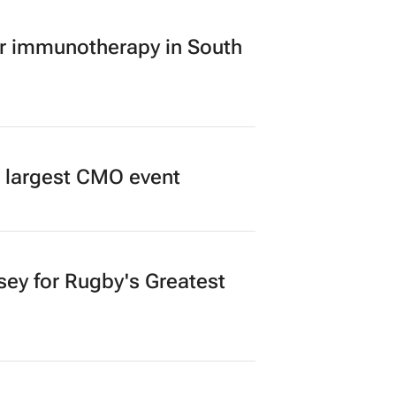
er immunotherapy in South
’s largest CMO event
sey for Rugby's Greatest