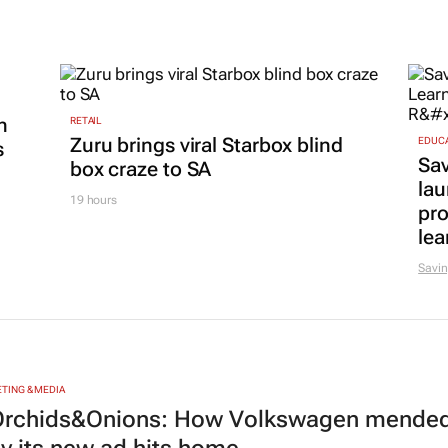
n
RETAIL
Zuru brings viral Starbox blind
EDUC
s
Sa
box craze to SA
lau
19 hours
pr
lea
Savin
TING & MEDIA
rchids&Onions: How Volkswagen mended 