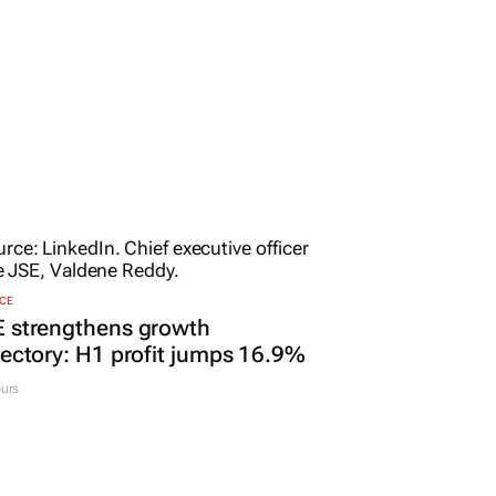
CE
E strengthens growth
jectory: H1 profit jumps 16.9%
urs