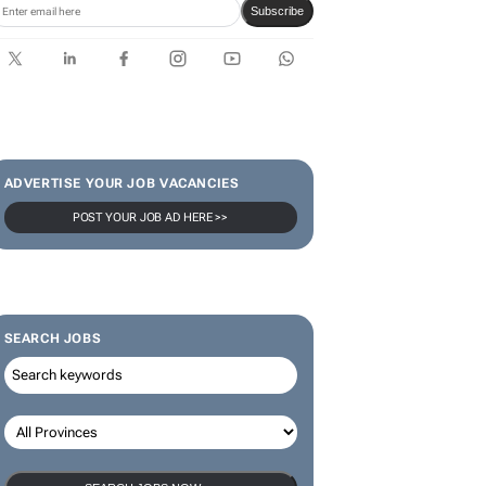
Subscribe
ADVERTISE YOUR JOB VACANCIES
POST YOUR JOB AD HERE >>
SEARCH JOBS