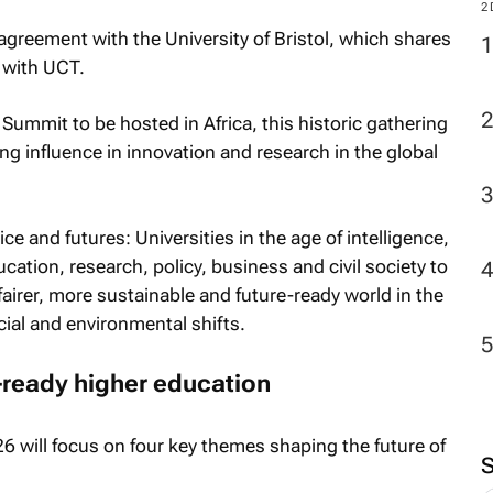
2
agreement with the University of Bristol, which shares
 with UCT.
Summit to be hosted in Africa, this historic gathering
ing influence in innovation and research in the global
ce and futures: Universities in the age of intelligence
,
ucation, research, policy, business and civil society to
fairer, more sustainable and future-ready world in the
cial and environmental shifts.
e-ready higher education
will focus on four key themes shaping the future of