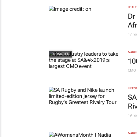
HEALT
Dr
Af
17 ho
MARKE
10
CMO 
LIFES
SA
Ri
19 ho
MARKE