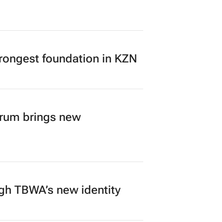
rongest foundation in KZN
orum brings new
ugh TBWA’s new identity