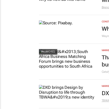
wh
Bren
CONST
Wh
Wayne
MARKE
Th
bu
Cata
MARKE
DX
TBW