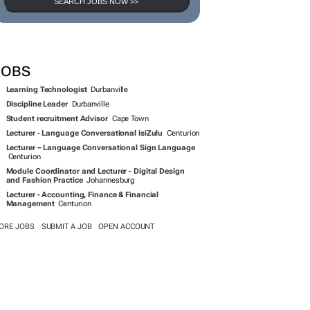
SEARCH JOBS NOW >>
JOBS
Learning Technologist
Durbanville
Discipline Leader
Durbanville
Student recruitment Advisor
Cape Town
Lecturer - Language Conversational isiZulu
Centurion
Lecturer – Language Conversational Sign Language
Centurion
Module Coordinator and Lecturer - Digital Design
and Fashion Practice
Johannesburg
Lecturer - Accounting, Finance & Financial
Management
Centurion
ORE JOBS
SUBMIT A JOB
OPEN ACCOUNT