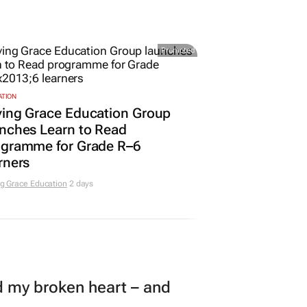
Promoted
ATION
ving Grace Education Group
nches Learn to Read
ogramme for Grade R–6
rners
g Grace Education
2 days
my broken heart – and