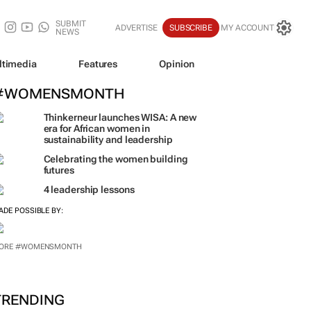
SUBMIT
ADVERTISE
SUBSCRIBE
MY ACCOUNT
NEWS
ltimedia
Features
Opinion
#WOMENSMONTH
Thinkerneur launches WISA: A new
era for African women in
sustainability and leadership
Celebrating the women building
futures
4 leadership lessons
ADE POSSIBLE BY:
ORE #WOMENSMONTH
TRENDING