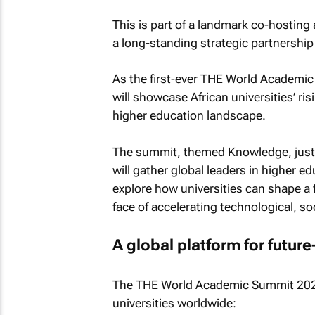
This is part of a landmark co-hosting 
a long-standing strategic partnership
As the first-ever THE World Academic 
will showcase African universities’ ris
higher education landscape.
The summit, themed
Knowledge, justi
will gather global leaders in higher ed
explore how universities can shape a 
face of accelerating technological, so
A global platform for futur
The THE World Academic Summit 2026 
universities worldwide: