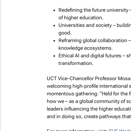
Redefining the future university 
of higher education.
Universities and society – buildi
good.
Reframing global collaboration –
knowledge ecosystems.
Ethical AI and digital futures – 
transformation.
UCT Vice-Chancellor Professor Mosa 
welcoming high-profile international 
momentous gathering: “Held for the fir
how we – as a global community of sch
leaders influencing the higher educat
and in doing so, create pathways that 