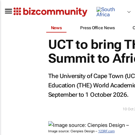
News
Press Office News
UCT to bring 
Summit to Afric
The University of Cape Town (UC
Education (THE) World Academic S
September to 1 October 2026.
10 Oct
Image source: Cienpies Design –
123RF.com