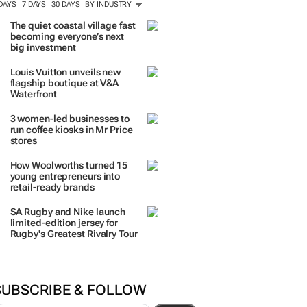
 DAYS
7 DAYS
30 DAYS
BY INDUSTRY
The quiet coastal village fast
becoming everyone’s next
big investment
Louis Vuitton unveils new
flagship boutique at V&A
Waterfront
3 women-led businesses to
run coffee kiosks in Mr Price
stores
How Woolworths turned 15
young entrepreneurs into
retail-ready brands
SA Rugby and Nike launch
limited-edition jersey for
Rugby's Greatest Rivalry Tour
SUBSCRIBE & FOLLOW