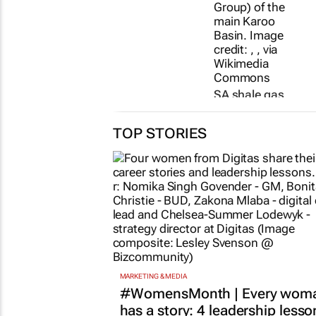
SA shale gas
exploration on
shaky ground
TOP STORIES
as UCT study
uncovers
earthquake risk
7 Jul 2026
MARKETING & MEDIA
#WomensMonth | Every wom
has a story: 4 leadership lesso