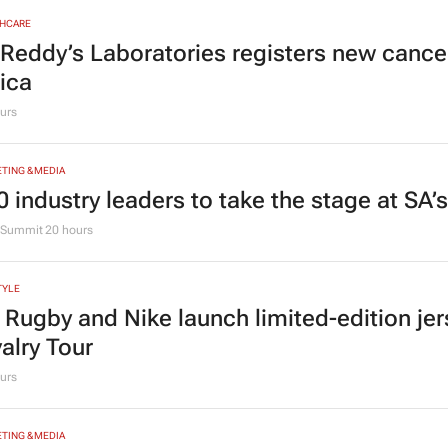
HCARE
 Reddy’s Laboratories registers new canc
rica
urs
TING & MEDIA
0 industry leaders to take the stage at SA
Summit
20 hours
TYLE
 Rugby and Nike launch limited-edition jer
valry Tour
urs
TING & MEDIA