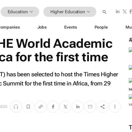
Education
Higher Education
Companies
Jobs
Events
People
Mu
THE World Academic
a for the first time
T) has been selected to host the Times Higher
ummit for the first time in Africa, from 29
M
M
 2025