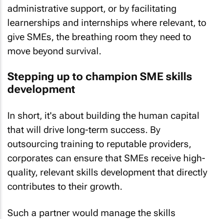
administrative support, or by facilitating
learnerships and internships where relevant, to
give SMEs, the breathing room they need to
move beyond survival.
Stepping up to champion SME skills
development
In short, it's about building the human capital
that will drive long-term success. By
outsourcing training to reputable providers,
corporates can ensure that SMEs receive high-
quality, relevant skills development that directly
contributes to their growth.
Such a partner would manage the skills