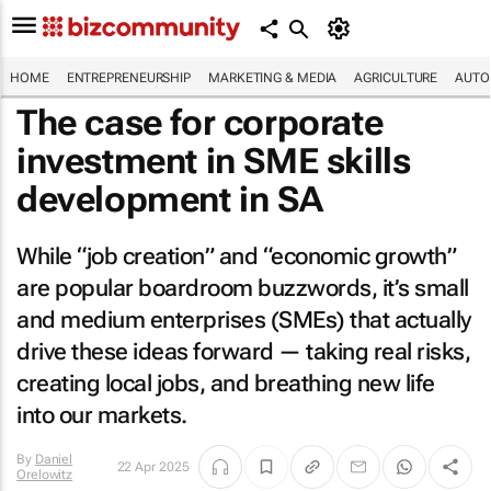
HOME
ENTREPRENEURSHIP
MARKETING & MEDIA
AGRICULTURE
AUTO
The case for corporate
investment in SME skills
development in SA
While “job creation” and “economic growth”
are popular boardroom buzzwords, it’s small
and medium enterprises (SMEs) that actually
drive these ideas forward — taking real risks,
creating local jobs, and breathing new life
into our markets.
By
Daniel
22 Apr 2025
Orelowitz