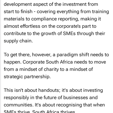
development aspect of the investment from
start to finish - covering everything from training
materials to compliance reporting, making it
almost effortless on the corporate’s part to
contribute to the growth of SMEs through their
supply chain.
To get there, however, a paradigm shift needs to
happen. Corporate South Africa needs to move
from a mindset of charity to a mindset of
strategic partnership.
This isn't about handouts; it's about investing
responsibly in the future of businesses and
communities. It's about recognising that when
SMEs thrive, South Africa thrives.