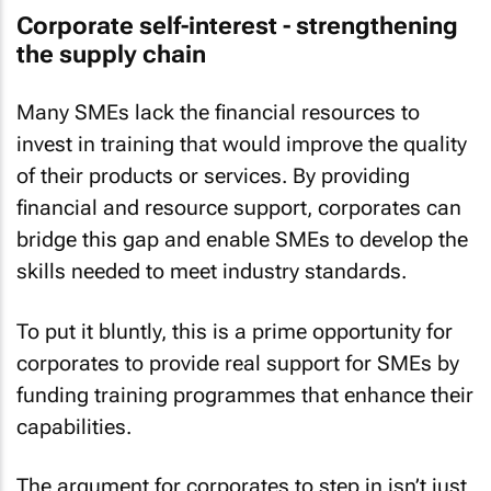
Corporate self-interest - strengthening
the supply chain
Many SMEs lack the financial resources to
invest in training that would improve the quality
of their products or services. By providing
financial and resource support, corporates can
bridge this gap and enable SMEs to develop the
skills needed to meet industry standards.
To put it bluntly, this is a prime opportunity for
corporates to provide real support for SMEs by
funding training programmes that enhance their
capabilities.
The argument for corporates to step in isn’t just