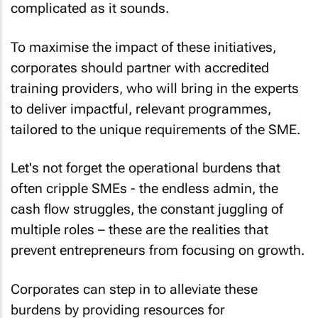
complicated as it sounds.
To maximise the impact of these initiatives,
corporates should partner with accredited
training providers, who will bring in the experts
to deliver impactful, relevant programmes,
tailored to the unique requirements of the SME.
Let's not forget the operational burdens that
often cripple SMEs - the endless admin, the
cash flow struggles, the constant juggling of
multiple roles – these are the realities that
prevent entrepreneurs from focusing on growth.
Corporates can step in to alleviate these
burdens by providing resources for