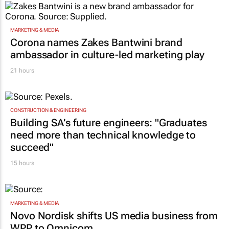
MARKETING & MEDIA
Corona names Zakes Bantwini brand
ambassador in culture-led marketing play
21 hours
CONSTRUCTION & ENGINEERING
Building SA’s future engineers: "Graduates
need more than technical knowledge to
succeed"
15 hours
MARKETING & MEDIA
Novo Nordisk shifts US media business from
WPP to Omnicom