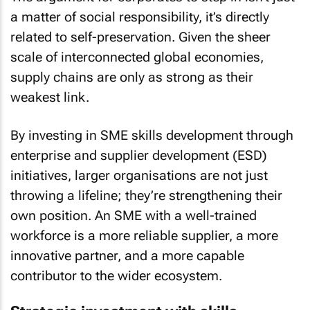
a matter of social responsibility, it’s directly
related to self-preservation. Given the sheer
scale of interconnected global economies,
supply chains are only as strong as their
weakest link.
By investing in SME skills development through
enterprise and supplier development (ESD)
initiatives, larger organisations are not just
throwing a lifeline; they’re strengthening their
own position. An SME with a well-trained
workforce is a more reliable supplier, a more
innovative partner, and a more capable
contributor to the wider ecosystem.