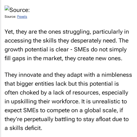
Source:
Pexels
Yet, they are the ones struggling, particularly in
accessing the skills they desperately need. The
growth potential is clear - SMEs do not simply
fill gaps in the market, they create new ones.
They innovate and they adapt with a nimbleness
that bigger entities lack but this potential is
often choked by a lack of resources, especially
in upskilling their workforce. It is unrealistic to
expect SMEs to compete on a global scale, if
they’re perpetually battling to stay afloat due to
a skills deficit.