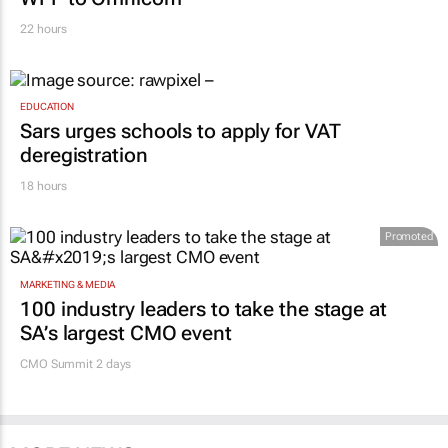
22 hours
EDUCATION
Sars urges schools to apply for VAT
deregistration
18 hours
Promoted
MARKETING & MEDIA
100 industry leaders to take the stage at
SA’s largest CMO event
CMO Summit 2 days