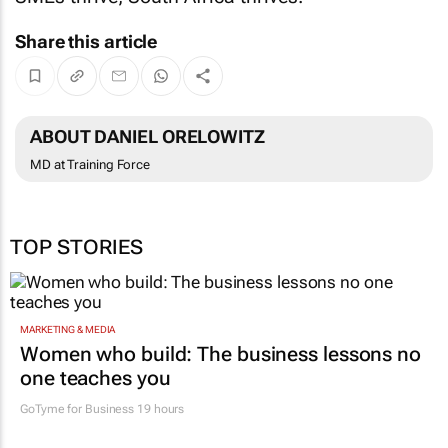
Share this article
ABOUT DANIEL ORELOWITZ
MD at Training Force
TOP STORIES
MARKETING & MEDIA
Women who build: The business lessons no
one teaches you
GoTyme for Business
19 hours