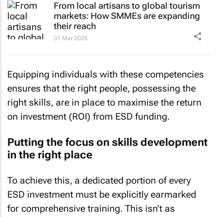
From local artisans to global tourism
markets: How SMMEs are expanding
their reach
31 Mar 2025
Equipping individuals with these competencies
ensures that the right people, possessing the
right skills, are in place to maximise the return
on investment (ROI) from ESD funding.
Putting the focus on skills development
in the right place
To achieve this, a dedicated portion of every
ESD investment must be explicitly earmarked
for comprehensive training. This isn’t as