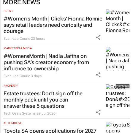
MORE NEWS
RETAIL
#Women's Month | Clicks’ Fionna Ronnie
says retail leaders need curiosity and
courage
Evan-Lee Courie
23 hours
MARKETING & MEDIA
#WomensMonth | Nadia Jaftha on
pushing SA’s creator economy from
influence to ownership
Evan-Lee Courie
3 days
PROPERTY
Estate trustees: Don’t sign off the
monthly pack until you can
answer these 5 questions
Tech Oasis Systems
29 Jul 2026
AUTOMOTIVE
Toyota SA opens applications for 2027