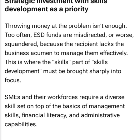
Strategic investment with skills
development as a priority
Throwing money at the problem isn’t enough.
Too often, ESD funds are misdirected, or worse,
squandered, because the recipient lacks the
business acumen to manage them effectively.
This is where the "skills" part of "skills
development" must be brought sharply into
focus.
SMEs and their workforces require a diverse
skill set on top of the basics of management
skills, financial literacy, and administrative
capabilities.