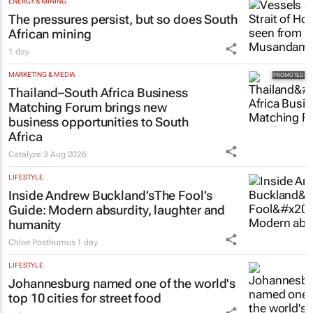
ENERGY & MINING
The pressures persist, but so does South
African mining
1 day
MARKETING & MEDIA
Thailand–South Africa Business
Matching Forum brings new
business opportunities to South
Africa
Catalyze
3 Aug 2026
LIFESTYLE
Inside Andrew Buckland’s
The Fool’s
Guide
: Modern absurdity, laughter and
humanity
Chloe Posthumus
1 day
LIFESTYLE
Johannesburg named one of the world's
top 10 cities for street food