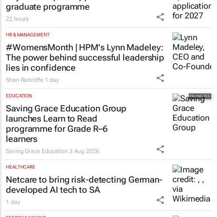
graduate programme
22 hours
HR & MANAGEMENT
#WomensMonth | HPM's Lynn Madeley:
The power behind successful leadership
lies in confidence
Shan Radcliffe
1 day
EDUCATION
Saving Grace Education Group
launches Learn to Read
programme for Grade R–6
learners
Saving Grace Education
3 Aug 2026
HEALTHCARE
Netcare to bring risk-detecting German-
developed AI tech to SA
1 day