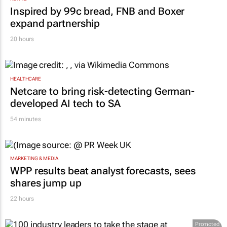
RETAIL
Inspired by 99c bread, FNB and Boxer
expand partnership
20 hours
HEALTHCARE
Netcare to bring risk-detecting German-
developed AI tech to SA
54 minutes
MARKETING & MEDIA
WPP results beat analyst forecasts, sees
shares jump up