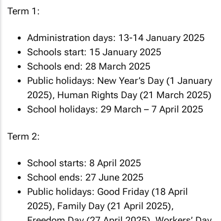
Term 1:
Administration days: 13-14 January 2025
Schools start: 15 January 2025
Schools end: 28 March 2025
Public holidays: New Year’s Day (1 January
2025), Human Rights Day (21 March 2025)
School holidays: 29 March – 7 April 2025
Term 2:
School starts: 8 April 2025
School ends: 27 June 2025
Public holidays: Good Friday (18 April
2025), Family Day (21 April 2025),
Freedom Day (27 April 2025), Workers’ Day