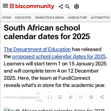
HOME
EDUCATION
MARKETING & MEDIA
AGRICULTURE
AUTOMOTIVE
South African school
calendar dates for 2025
The Department of Education
has released
the
proposed school calendar dates for 2025
.
Learners will start term 1 on 15 January 2025
and will complete term 4 on 12 December
2025. Here, the team at FundiConnect
reveals what’s in store for the academic year.
18
Issued by
FundiConnect
Jul
2024