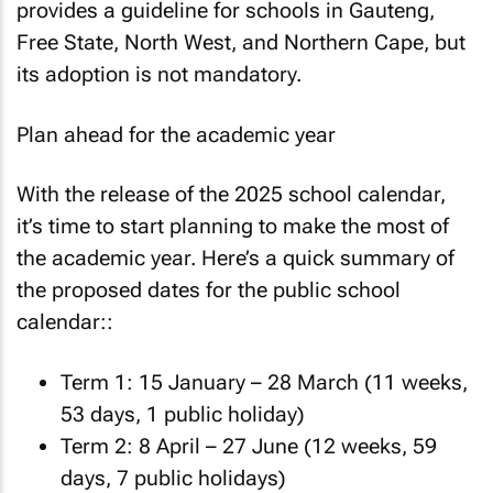
provides a guideline for schools in Gauteng,
Free State, North West, and Northern Cape, but
its adoption is not mandatory.
Plan ahead for the academic year
With the release of the 2025 school calendar,
it’s time to start planning to make the most of
the academic year. Here’s a quick summary of
the proposed dates for the public school
calendar::
Term 1: 15 January – 28 March (11 weeks,
53 days, 1 public holiday)
Term 2: 8 April – 27 June (12 weeks, 59
days, 7 public holidays)