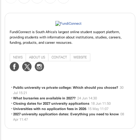
FundiConnect is South Africa's largest online student support platform,
providing students with information about institutions, studies, careers,
funding, products, and career resources.
NEWS
ABOUT US
CONTACT
WEBSITE
Public university vs private college: Which should you choose?
30
Jul 15:21
What bursaries are available in 2027?
24 Jun 14:30
Closing dates for 2027 university applications
18 Jun 11:50
Universities with no application fees in 2026
15 May 11:07
2027 university application dates: Everything you need to know
08
Apr 11:47