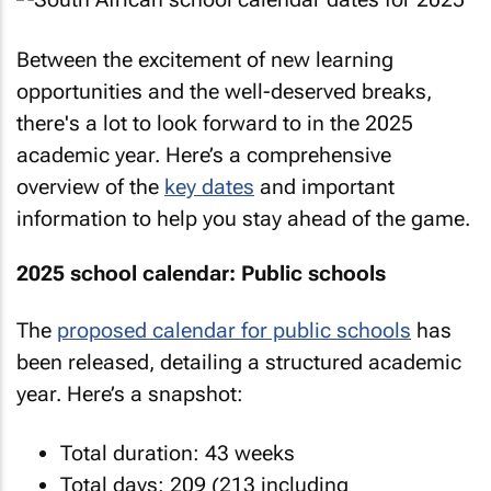
Between the excitement of new learning
opportunities and the well-deserved breaks,
there's a lot to look forward to in the 2025
academic year. Here’s a comprehensive
overview of the
key dates
and important
information to help you stay ahead of the game.
2025 school calendar: Public schools
The
proposed calendar for public schools
has
been released, detailing a structured academic
year. Here’s a snapshot:
Total duration: 43 weeks
Total days: 209 (213 including