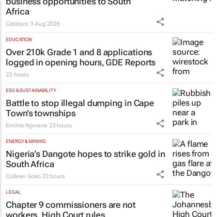
Thailand–South Africa Business
Matching Forum brings new
business opportunities to South
Africa
Catalyze
3 Aug 2026
EDUCATION
Over 210k Grade 1 and 8 applications
logged in opening hours, GDE Reports
22 hours
ESG & SUSTAINABILITY
Battle to stop illegal dumping in Cape
Town’s townships
Emihle Ngwane
23 hours
ENERGY & MINING
Nigeria’s Dangote hopes to strike gold in
South Africa
Colleen Goko
22 hours