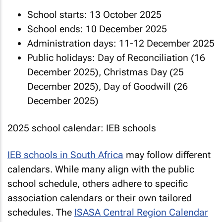
School starts: 13 October 2025
School ends: 10 December 2025
Administration days: 11-12 December 2025
Public holidays: Day of Reconciliation (16
December 2025), Christmas Day (25
December 2025), Day of Goodwill (26
December 2025)
2025 school calendar: IEB schools
IEB schools in South Africa
may follow different
calendars. While many align with the public
school schedule, others adhere to specific
association calendars or their own tailored
schedules. The
ISASA Central Region Calendar