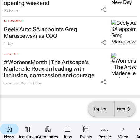
LIFESTYLE
Spider-Man: Brand New Day
swings into
local cinema history with record-breaking
opening weekend
23 hours
AUTOMOTIVE
Geely Auto SA appoints Greg
Maruszewski as COO
1 day
LIFESTYLE
#WomensMonth | The Artscape's
Marlene le Roux on leading with
inclusion, compassion and courage
Evan-Lee Courie
1 day
Topics
Next
News
Industries
Companies
Jobs
Events
People
Video
A