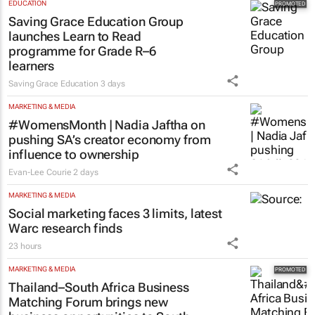
year term at OPFA
18 hours
EDUCATION
Saving Grace Education Group
launches Learn to Read
programme for Grade R–6
learners
Saving Grace Education
3 days
MARKETING & MEDIA
#WomensMonth | Nadia Jaftha on
pushing SA’s creator economy from
influence to ownership
Evan-Lee Courie
2 days
MARKETING & MEDIA
Social marketing faces 3 limits, latest
Warc research finds
23 hours
MARKETING & MEDIA