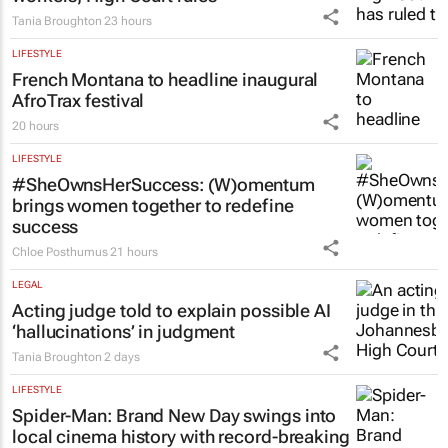
LEGAL
Chapter 9 commissioners are not
workers, High Court rules
Tania Broughton
23 hours
LIFESTYLE
French Montana to headline inaugural
AfroTrax festival
20 hours
LIFESTYLE
#SheOwnsHerSuccess:
(W)omentum
brings women together to redefine
success
Chloe Posthumus
21 hours
LEGAL
Acting judge told to explain possible AI
‘hallucinations’ in judgment
Tania Broughton
2 days