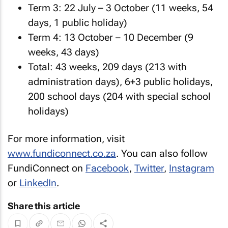
Term 3: 22 July – 3 October (11 weeks, 54
days, 1 public holiday)
Term 4: 13 October – 10 December (9
weeks, 43 days)
Total: 43 weeks, 209 days (213 with
administration days), 6+3 public holidays,
200 school days (204 with special school
holidays)
For more information, visit
www.fundiconnect.co.za
. You can also follow
FundiConnect on
Facebook
,
Twitter
,
Instagram
or
LinkedIn
.
Share this article