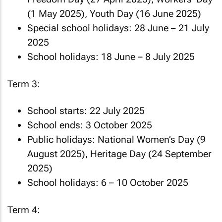
(1 May 2025), Youth Day (16 June 2025)
Special school holidays: 28 June – 21 July
2025
School holidays: 18 June – 8 July 2025
Term 3:
School starts: 22 July 2025
School ends: 3 October 2025
Public holidays: National Women’s Day (9
August 2025), Heritage Day (24 September
2025)
School holidays: 6 – 10 October 2025
Term 4: