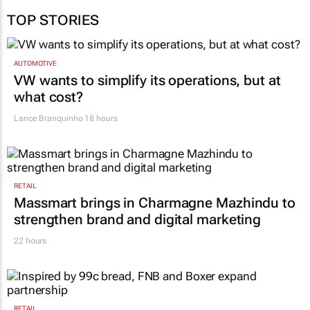
TOP STORIES
AUTOMOTIVE
VW wants to simplify its operations, but at
what cost?
Lance Branquinho
18 hours
RETAIL
Massmart brings in Charmagne Mazhindu to
strengthen brand and digital marketing
22 hours