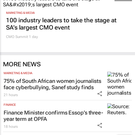
22 hours
Promoted
MARKETING & MEDIA
100 industry leaders to take the stage at
SA’s largest CMO event
CMO Summit 1 day
MORE NEWS
MARKETING & MEDIA
75% of South African women journalists
face cyberbullying, Sanef study finds
21 hours
FINANCE
Finance Minister confirms Essop’s three-