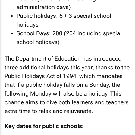
administration days)
Public holidays: 6 + 3 special school
holidays
School Days: 200 (204 including special
school holidays)
The Department of Education has introduced
three additional holidays this year, thanks to the
Public Holidays Act of 1994, which mandates
that if a public holiday falls on a Sunday, the
following Monday will also be a holiday. This
change aims to give both learners and teachers
extra time to relax and rejuvenate.
Key dates for public schools: