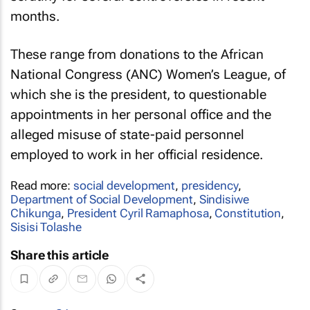
months.
These range from donations to the African
National Congress (ANC) Women’s League, of
which she is the president, to questionable
appointments in her personal office and the
alleged misuse of state-paid personnel
employed to work in her official residence.
Read more:
social development
,
presidency
,
Department of Social Development
,
Sindisiwe
Chikunga
,
President Cyril Ramaphosa
,
Constitution
,
Sisisi Tolashe
Share this article