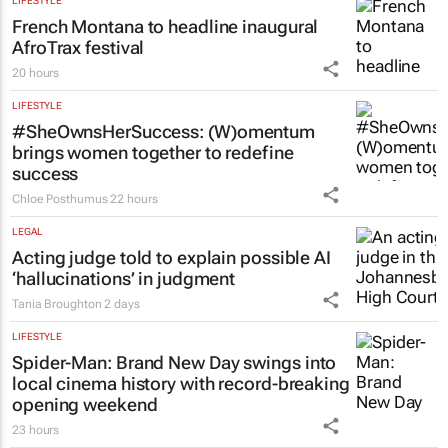
LIFESTYLE
French Montana to headline inaugural
AfroTrax festival
20 hours
LIFESTYLE
#SheOwnsHerSuccess:
(W)omentum
brings women together to redefine
success
Chloe Posthumus
22 hours
LEGAL
Acting judge told to explain possible AI
‘hallucinations’ in judgment
Tania Broughton
2 days
LIFESTYLE
Spider-Man: Brand New Day
swings into
local cinema history with record-breaking
opening weekend
23 hours