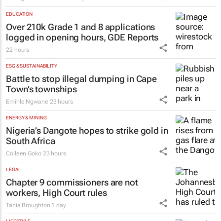
EDUCATION
Over 210k Grade 1 and 8 applications
logged in opening hours, GDE Reports
22 hours
ESG & SUSTAINABILITY
Battle to stop illegal dumping in Cape
Town’s townships
Emihle Ngwane
23 hours
ENERGY & MINING
Nigeria’s Dangote hopes to strike gold in
South Africa
Colleen Goko
23 hours
LEGAL
Chapter 9 commissioners are not
workers, High Court rules
Tania Broughton
1 day