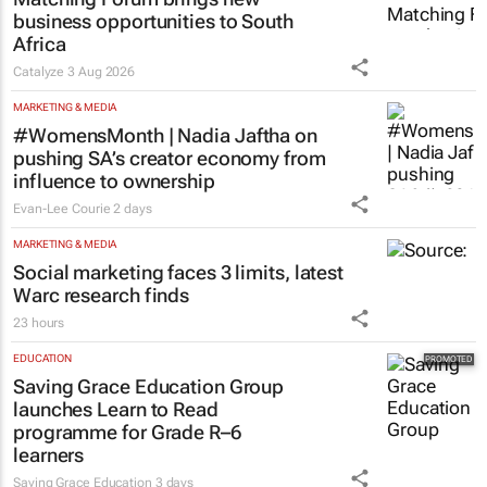
business opportunities to South
Africa
Catalyze
3 Aug 2026
MARKETING & MEDIA
#WomensMonth | Nadia Jaftha on
pushing SA’s creator economy from
influence to ownership
Evan-Lee Courie
2 days
MARKETING & MEDIA
Social marketing faces 3 limits, latest
Warc research finds
23 hours
EDUCATION
Saving Grace Education Group
launches Learn to Read
programme for Grade R–6
learners
Saving Grace Education
3 days