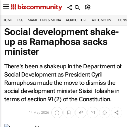
HOME
ESG
MARKETING & MEDIA
AGRICULTURE
AUTOMOTIVE
CONS
Social development shake-
up as Ramaphosa sacks
minister
There's been a shakeup in the Department of
Social Development as President Cyril
Ramaphosa made the move to dismiss the
social development minister Sisisi Tolashe in
terms of section 91(2) of the Constitution.
14 May 2026