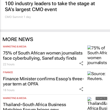
100 industry leaders to take the stage at
SA’s largest CMO event
CMO Summit 1 day
MORE NEWS
MARKETING & MEDIA
75% of South African women journalists
face cyberbullying, Sanef study finds
22 hours
FINANCE
Finance Minister confirms Essop’s three-
year term at OPFA
18 hours
MARKETING & MEDIA
Thailand–South Africa Business
Matching Forum brings new