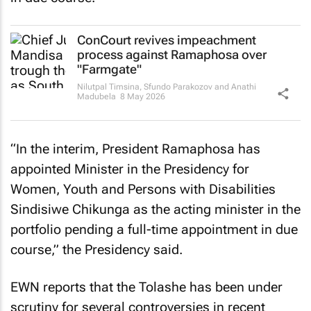
ConCourt revives impeachment
process against Ramaphosa over
"Farmgate"
Nilutpal Timsina, Sfundo Parakozov and Anathi
Madubela
8 May 2026
“In the interim, President Ramaphosa has
appointed Minister in the Presidency for
Women, Youth and Persons with Disabilities
Sindisiwe Chikunga as the acting minister in the
portfolio pending a full-time appointment in due
course,” the Presidency said.
EWN reports that the Tolashe has been under
scrutiny for several controversies in recent