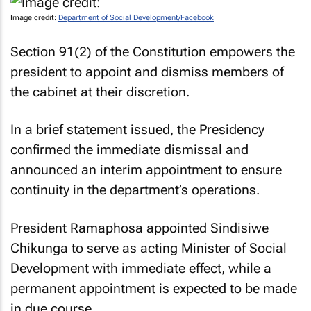
Image credit:
Department of Social Development/Facebook
Section 91(2) of the Constitution empowers the
president to appoint and dismiss members of
the cabinet at their discretion.
In a brief statement issued, the Presidency
confirmed the immediate dismissal and
announced an interim appointment to ensure
continuity in the department’s operations.
President Ramaphosa appointed Sindisiwe
Chikunga to serve as acting Minister of Social
Development with immediate effect, while a
permanent appointment is expected to be made
in due course.