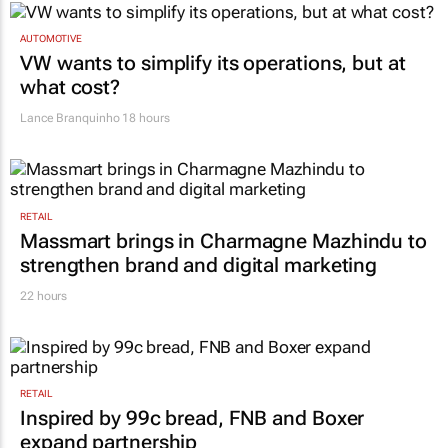
AUTOMOTIVE
VW wants to simplify its operations, but at
what cost?
Lance Branquinho
18 hours
RETAIL
Massmart brings in Charmagne Mazhindu to
strengthen brand and digital marketing
22 hours
RETAIL
Inspired by 99c bread, FNB and Boxer
expand partnership