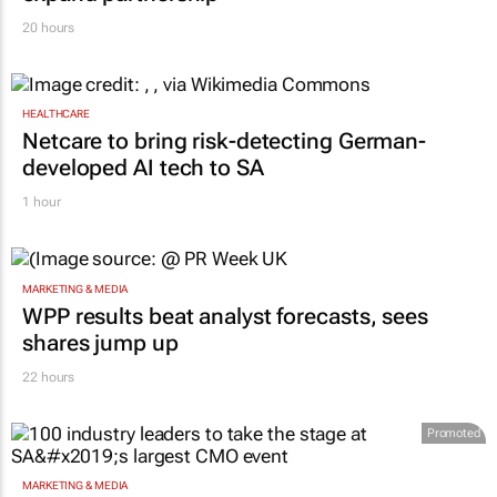
20 hours
HEALTHCARE
Netcare to bring risk-detecting German-
developed AI tech to SA
1 hour
MARKETING & MEDIA
WPP results beat analyst forecasts, sees
shares jump up
22 hours
Promoted
MARKETING & MEDIA