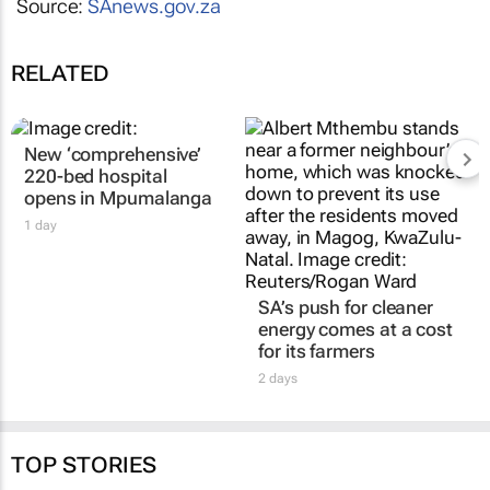
Source:
SAnews.gov.za
RELATED
New ‘comprehensive’
220-bed hospital
opens in Mpumalanga
1 day
SA’s push for cleaner
energy comes at a cost
for its farmers
2 days
TOP STORIES