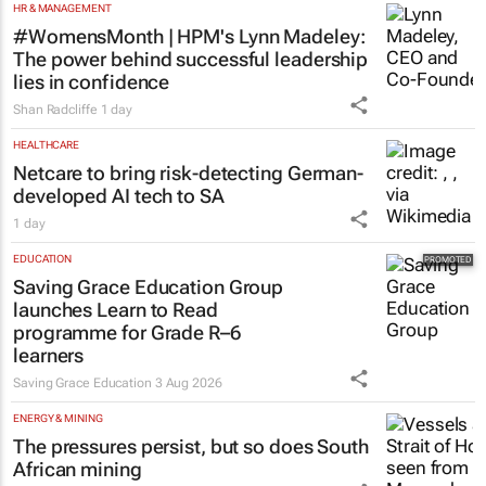
HR & MANAGEMENT
#WomensMonth | HPM's Lynn Madeley:
The power behind successful leadership
lies in confidence
Shan Radcliffe
1 day
HEALTHCARE
Netcare to bring risk-detecting German-
developed AI tech to SA
1 day
EDUCATION
Saving Grace Education Group
launches Learn to Read
programme for Grade R–6
learners
Saving Grace Education
3 Aug 2026
ENERGY & MINING
The pressures persist, but so does South
African mining