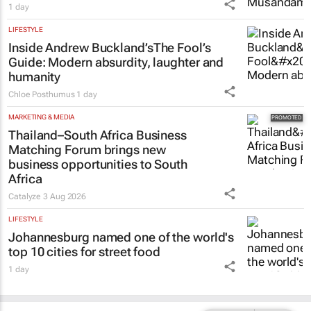
1 day
LIFESTYLE
Inside Andrew Buckland’s
The Fool’s
Guide
: Modern absurdity, laughter and
humanity
Chloe Posthumus
1 day
MARKETING & MEDIA
Thailand–South Africa Business
Matching Forum brings new
business opportunities to South
Africa
Catalyze
3 Aug 2026
LIFESTYLE
Johannesburg named one of the world's
top 10 cities for street food
1 day