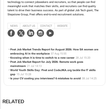
technology to connect jobseekers and recruiters, so that people can find
meaningful work that matches their skills, and recruiters can find quality
talent to drive their business success. As part of global Job Tech giant, The
Stepstone Group, Pnet offers end-to-end recruitment solutions.
NEWS
ABOUT US
CONTACT
WEBSITE
Pnet Job Market Trends Report for August 2026: How SA women are
embracing AI in the workplace
07 Aug 15:55
Knowing when it is time to switch to a new career
28 Jul 15:20
Pnet Job Market Report for July 2026: Remote work goes
mainstream
21 Jul 14:13
World Youth Skills Day: Pnet and CodeJIKA.org tackle the IT skills
gap
15 Jul 15:28
Is your CV costing you interviews? 6 mistakes to avoid
08 Jul 14:25
RELATED