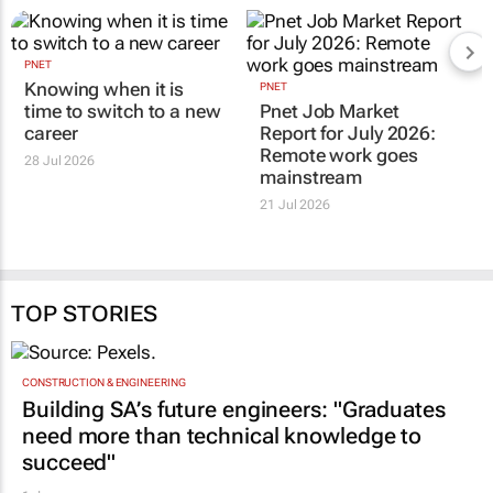
PNET
Knowing when it is
PNET
time to switch to a new
Pnet Job Market
career
Report for July 2026:
Remote work goes
28 Jul 2026
mainstream
21 Jul 2026
TOP STORIES
CONSTRUCTION & ENGINEERING
Building SA’s future engineers: "Graduates
need more than technical knowledge to
succeed"