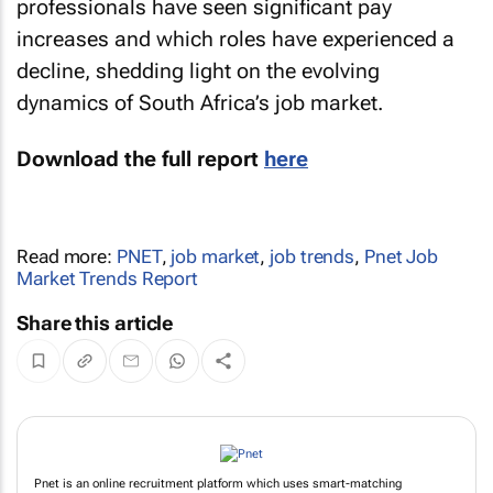
professionals have seen significant pay
increases and which roles have experienced a
decline, shedding light on the evolving
dynamics of South Africa’s job market.
Download the full report
here
Read more:
PNET
,
job market
,
job trends
,
Pnet Job
Market Trends Report
Share this article
Pnet is an online recruitment platform which uses smart-matching