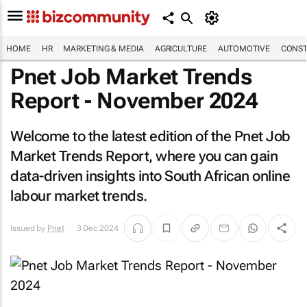
HOME
HR
MARKETING & MEDIA
AGRICULTURE
AUTOMOTIVE
CONST
Pnet Job Market Trends
Report - November 2024
Welcome to the latest edition of the Pnet Job
Market Trends Report, where you can gain
data-driven insights into South African online
labour market trends.
Issued by
Pnet
3 Dec 2024