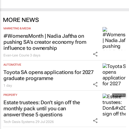
MORE NEWS
MARKETING & MEDIA
#WomensMonth | Nadia Jaftha on
pushing SA’s creator economy from
influence to ownership
Evan-Lee Courie
3 days
AUTOMOTIVE
Toyota SA opens applications for 2027
graduate programme
1 day
PROPERTY
Estate trustees: Don’t sign off the
monthly pack until you can
answer these 5 questions
Tech Oasis Systems
29 Jul 2026