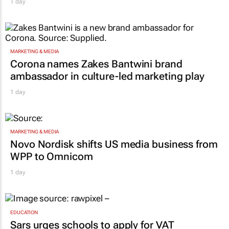
1 day
MARKETING & MEDIA
Corona names Zakes Bantwini brand
ambassador in culture-led marketing play
1 day
MARKETING & MEDIA
Novo Nordisk shifts US media business from
WPP to Omnicom
1 day
EDUCATION
Sars urges schools to apply for VAT