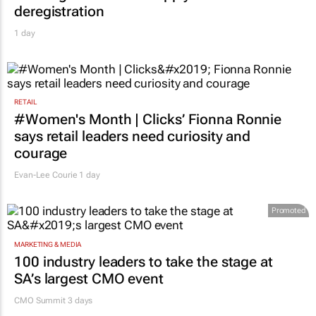
deregistration
1 day
RETAIL
#Women's Month | Clicks’ Fionna Ronnie
says retail leaders need curiosity and
courage
Evan-Lee Courie
1 day
Promoted
MARKETING & MEDIA
100 industry leaders to take the stage at
SA’s largest CMO event
CMO Summit 3 days