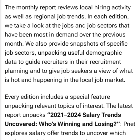
The monthly report reviews local hiring activity
as well as regional job trends. In each edition,
we take a look at the jobs and job sectors that
have been most in demand over the previous
month. We also provide snapshots of specific
job sectors, unpacking useful demographic
data to guide recruiters in their recruitment
planning and to give job seekers a view of what
is hot and happening in the local job market.
Every edition includes a special feature
unpacking relevant topics of interest. The latest
report unpacks
“2021–2024 Salary Trends
Uncovered: Who’s Winning and Losing?”
: Pnet
explores salary offer trends to uncover which