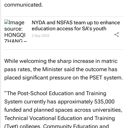
communicated.
NYDA and NSFAS team up to enhance
education access for SA's youth
3 Sep 2025
While welcoming the sharp increase in matric
pass rates, the Minister said the outcome has
placed significant pressure on the PSET system.
“The Post-School Education and Training
System currently has approximately 535,000
funded and planned spaces across universities,
Technical Vocational Education and Training
(Tvet) colleges, Community Education and