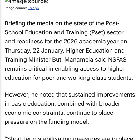
Image source:
Freepik
Briefing the media on the state of the Post-
School Education and Training (Pset) sector
and readiness for the 2026 academic year on
Thursday, 22 January, Higher Education and
Training Minister Buti Manamela said NSFAS
remains critical in enabling access to higher
education for poor and working-class students.
However, he noted that sustained improvements
in basic education, combined with broader
economic constraints, continue to place
pressure on the funding model.
“Short-term stabilisation measures are in place,