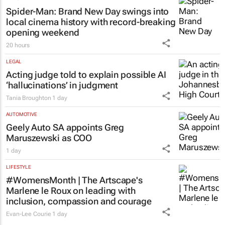
Spider-Man: Brand New Day
swings into
local cinema history with record-breaking
opening weekend
20 hours
LEGAL
Acting judge told to explain possible AI
‘hallucinations’ in judgment
Tania Broughton
1 day
AUTOMOTIVE
Geely Auto SA appoints Greg
Maruszewski as COO
1 day
LIFESTYLE
#WomensMonth | The Artscape's
Marlene le Roux on leading with
inclusion, compassion and courage
Evan-Lee Courie
1 day