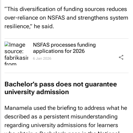
“This diversification of funding sources reduces
over-reliance on NSFAS and strengthens system
resilience,” he said.
NSFAS processes funding
applications for 2026
6 Jan 2026
Bachelor’s pass does not guarantee
university admission
Manamela used the briefing to address what he
described as a persistent misunderstanding
regarding university admissions for learners