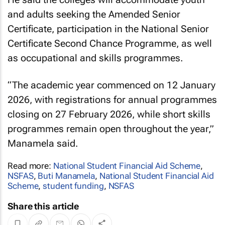
and adults seeking the Amended Senior
Certificate, participation in the National Senior
Certificate Second Chance Programme, as well
as occupational and skills programmes.
“The academic year commenced on 12 January
2026, with registrations for annual programmes
closing on 27 February 2026, while short skills
programmes remain open throughout the year,”
Manamela said.
Read more:
National Student Financial Aid Scheme
,
NSFAS
,
Buti Manamela
,
National Student Financial Aid
Scheme
,
student funding
,
NSFAS
Share this article