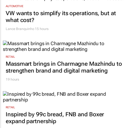
AUTOMOTIVE
VW wants to simplify its operations, but at
what cost?
Lance Branquinho
15 hours
RETAIL
Massmart brings in Charmagne Mazhindu to
strengthen brand and digital marketing
19 hours
RETAIL
Inspired by 99c bread, FNB and Boxer
expand partnership