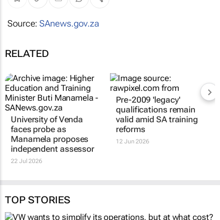
Source:
SAnews.gov.za
RELATED
University of Venda
Pre-2009 'legacy'
faces probe as
qualifications remain
Manamela proposes
valid amid SA training
independent assessor
reforms
22 Jul 2026
12 Jun 2026
TOP STORIES