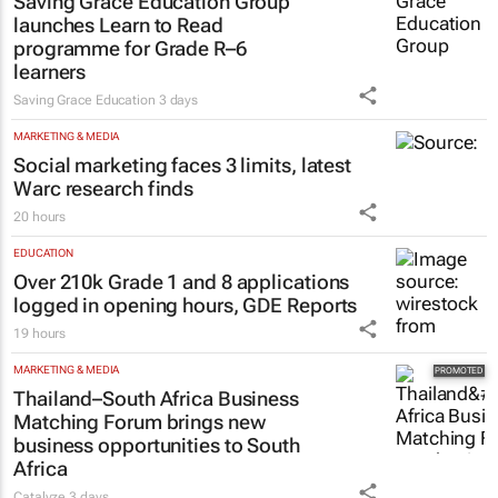
Saving Grace Education Group
launches Learn to Read
programme for Grade R–6
learners
Saving Grace Education
3 days
MARKETING & MEDIA
Social marketing faces 3 limits, latest
Warc research finds
20 hours
EDUCATION
Over 210k Grade 1 and 8 applications
logged in opening hours, GDE Reports
19 hours
MARKETING & MEDIA
Thailand–South Africa Business
Matching Forum brings new
business opportunities to South
Africa
Catalyze
3 days