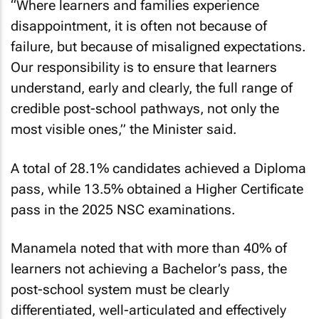
“Where learners and families experience
disappointment, it is often not because of
failure, but because of misaligned expectations.
Our responsibility is to ensure that learners
understand, early and clearly, the full range of
credible post-school pathways, not only the
most visible ones,” the Minister said.
A total of 28.1% candidates achieved a Diploma
pass, while 13.5% obtained a Higher Certificate
pass in the 2025 NSC examinations.
Manamela noted that with more than 40% of
learners not achieving a Bachelor’s pass, the
post-school system must be clearly
differentiated, well-articulated and effectively