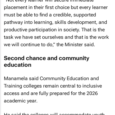
placement in their first choice but every learner
must be able to find a credible, supported
pathway into learning, skills development, and
productive participation in society. That is the
task we have set ourselves and that is the work
we will continue to do,” the Minister said.
Second chance and community
education
Manamela said Community Education and
Training colleges remain central to inclusive
access and are fully prepared for the 2026
academic year.
He said the colleges will accommodate youth