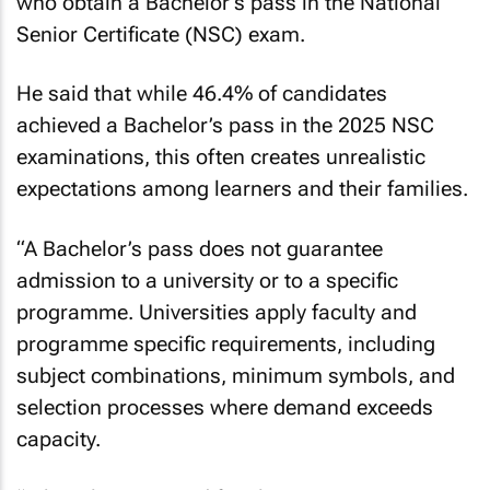
who obtain a Bachelor’s pass in the National
Senior Certificate (NSC) exam.
He said that while 46.4% of candidates
achieved a Bachelor’s pass in the 2025 NSC
examinations, this often creates unrealistic
expectations among learners and their families.
“A Bachelor’s pass does not guarantee
admission to a university or to a specific
programme. Universities apply faculty and
programme specific requirements, including
subject combinations, minimum symbols, and
selection processes where demand exceeds
capacity.