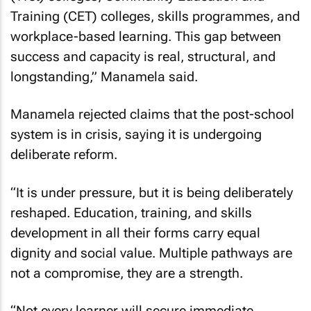
Training (CET) colleges, skills programmes, and
workplace-based learning. This gap between
success and capacity is real, structural, and
longstanding,” Manamela said.
Manamela rejected claims that the post-school
system is in crisis, saying it is undergoing
deliberate reform.
“It is under pressure, but it is being deliberately
reshaped. Education, training, and skills
development in all their forms carry equal
dignity and social value. Multiple pathways are
not a compromise, they are a strength.
“Not every learner will secure immediate