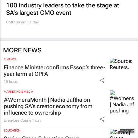
100 industry leaders to take the stage at
SA’s largest CMO event
CMO Summit 1 day
MORE NEWS
FINANCE
Finance Minister confirms Essop’s three-
year term at OPFA
15 hours
MARKETING & MEDIA
#WomensMonth | Nadia Jaftha on
pushing SA’s creator economy from
influence to ownership
Evan-Lee Courie
1 day
EDUCATION