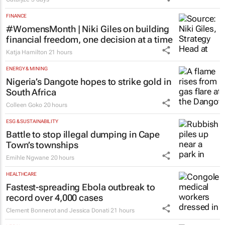
FINANCE
#WomensMonth | Niki Giles on building
financial freedom, one decision at a time
Katja Hamilton
21 hours
ENERGY & MINING
Nigeria’s Dangote hopes to strike gold in
South Africa
Colleen Goko
20 hours
ESG & SUSTAINABILITY
Battle to stop illegal dumping in Cape
Town’s townships
Emihle Ngwane
20 hours
HEALTHCARE
Fastest-spreading Ebola outbreak to
record over 4,000 cases
Clement Bonnerot and Jessica Donati
21 hours