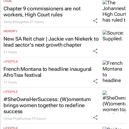
LEGAL
Chapter 9 commissioners are not
workers, High Court rules
Tania Broughton
21 hours
PROPERTY
New SA Reit chair | Jackie van Niekerk to
lead sector's next growth chapter
21 hours
LIFESTYLE
French Montana to headline inaugural
AfroTrax festival
17 hours
LIFESTYLE
#SheOwnsHerSuccess:
(W)omentum
brings women together to redefine
success
Chloe Posthumus
19 hours
LIFESTYLE