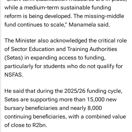
while a medium-term sustainable funding
reform is being developed. The missing-middle
fund continues to scale,” Manamela said.
The Minister also acknowledged the critical role
of Sector Education and Training Authorities
(Setas) in expanding access to funding,
particularly for students who do not qualify for
NSFAS.
He said that during the 2025/26 funding cycle,
Setas are supporting more than 15,000 new
bursary beneficiaries and nearly 8,000
continuing beneficiaries, with a combined value
of close to R2bn.