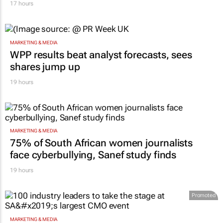
17 hours
MARKETING & MEDIA
WPP results beat analyst forecasts, sees
shares jump up
19 hours
MARKETING & MEDIA
75% of South African women journalists
face cyberbullying, Sanef study finds
19 hours
Promoted
MARKETING & MEDIA