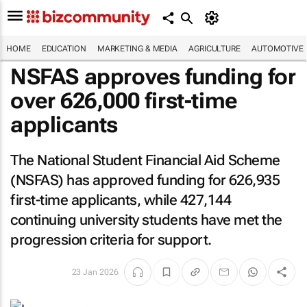
HOME
EDUCATION
MARKETING & MEDIA
AGRICULTURE
AUTOMOTIVE
NSFAS approves funding for
over 626,000 first-time
applicants
The National Student Financial Aid Scheme
(NSFAS) has approved funding for 626,935
first-time applicants, while 427,144
continuing university students have met the
progression criteria for support.
23 Jan 2026