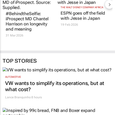
#BehindtheSelfie:
THE WALT DISNEY COMPANY AFRICA
ESPN goes off the field
iProspect MD Chantel
with
Jesse in Japan
Harrison on longevity
and meaning
19 Feb 2026
31 Mar 2026
TOP STORIES
AUTOMOTIVE
VW wants to simplify its operations, but at
what cost?
Lance Branquinho
8 hours