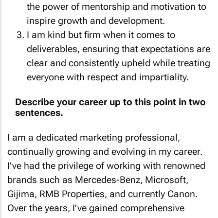
the power of mentorship and motivation to
inspire growth and development.
I am kind but firm when it comes to
deliverables, ensuring that expectations are
clear and consistently upheld while treating
everyone with respect and impartiality.
Describe your career up to this point in two
sentences.
I am a dedicated marketing professional,
continually growing and evolving in my career.
I’ve had the privilege of working with renowned
brands such as Mercedes-Benz, Microsoft,
Gijima, RMB Properties, and currently Canon.
Over the years, I’ve gained comprehensive