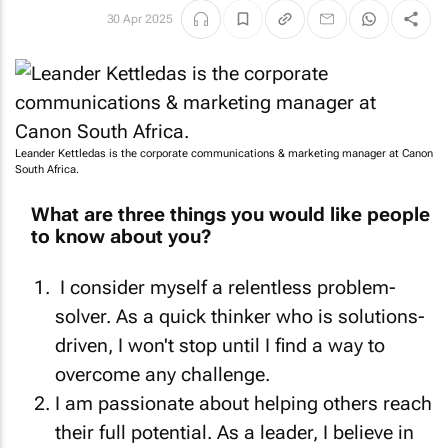
30 Apr 2025
Leander Kettledas is the corporate communications & marketing manager at Canon
South Africa.
What are three things you would like people
to know about you?
I consider myself a relentless problem-
solver. As a quick thinker who is solutions-
driven, I won't stop until I find a way to
overcome any challenge.
I am passionate about helping others reach
their full potential. As a leader, I believe in