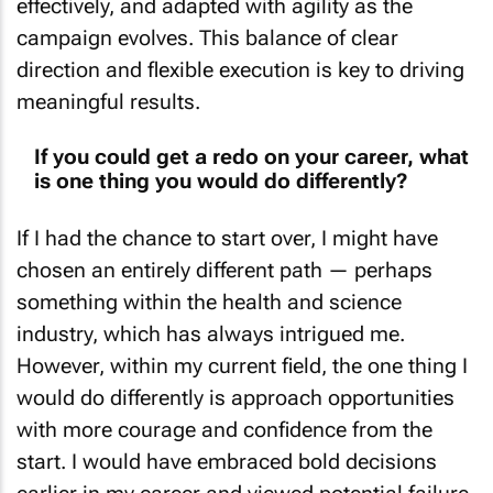
effectively, and adapted with agility as the
campaign evolves. This balance of clear
direction and flexible execution is key to driving
meaningful results.
If you could get a redo on your career, what
is one thing you would do differently?
If I had the chance to start over, I might have
chosen an entirely different path — perhaps
something within the health and science
industry, which has always intrigued me.
However, within my current field, the one thing I
would do differently is approach opportunities
with more courage and confidence from the
start. I would have embraced bold decisions