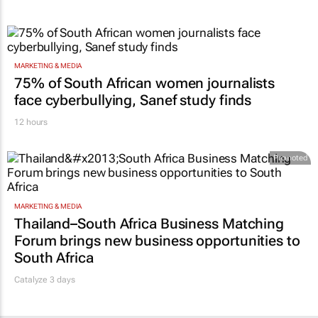
MARKETING & MEDIA
75% of South African women journalists
face cyberbullying, Sanef study finds
12 hours
Promoted
MARKETING & MEDIA
Thailand–South Africa Business Matching
Forum brings new business opportunities to
South Africa
Catalyze 3 days