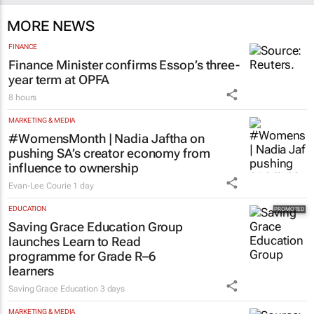
MORE NEWS
FINANCE
Finance Minister confirms Essop’s three-
year term at OPFA
8 hours
MARKETING & MEDIA
#WomensMonth | Nadia Jaftha on
pushing SA’s creator economy from
influence to ownership
Evan-Lee Courie
1 day
EDUCATION
Saving Grace Education Group
launches Learn to Read
programme for Grade R–6
learners
Saving Grace Education
3 days
MARKETING & MEDIA