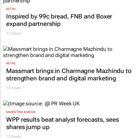
RETAIL
Inspired by 99c bread, FNB and Boxer
expand partnership
11 hours
RETAIL
Massmart brings in Charmagne Mazhindu to
strengthen brand and digital marketing
13 hours
MARKETING & MEDIA
WPP results beat analyst forecasts, sees
shares jump up
12 hours