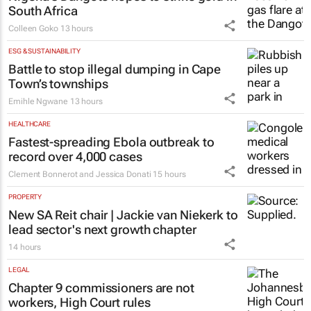
South Africa
Colleen Goko
13 hours
ESG & SUSTAINABILITY
Battle to stop illegal dumping in Cape
Town’s townships
Emihle Ngwane
13 hours
HEALTHCARE
Fastest-spreading Ebola outbreak to
record over 4,000 cases
Clement Bonnerot and Jessica Donati
15 hours
PROPERTY
New SA Reit chair | Jackie van Niekerk to
lead sector's next growth chapter
14 hours
LEGAL
Chapter 9 commissioners are not
workers, High Court rules