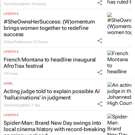
Tania Broughton
14 hours
LIFESTYLE
#SheOwnsHerSuccess:
(W)omentum
brings women together to redefine
success
Chloe Posthumus
12 hours
LIFESTYLE
French Montana to headline inaugural
AfroTrax festival
10 hours
LEGAL
Acting judge told to explain possible AI
‘hallucinations’ in judgment
Tania Broughton
1 day
LIFESTYLE
Spider-Man: Brand New Day
swings into
local cinema history with record-breaking