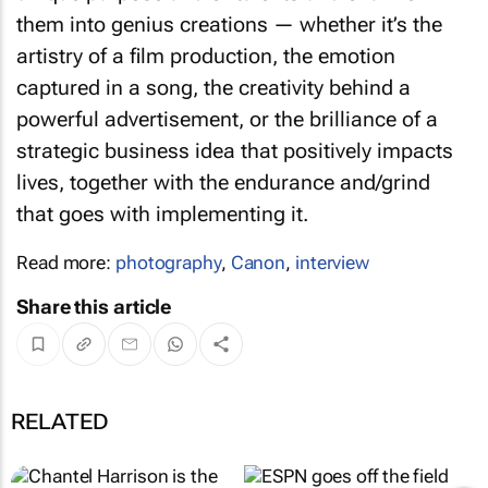
them into genius creations — whether it’s the
artistry of a film production, the emotion
captured in a song, the creativity behind a
powerful advertisement, or the brilliance of a
strategic business idea that positively impacts
lives, together with the endurance and/grind
that goes with implementing it.
Read more:
photography
,
Canon
,
interview
Share this article
RELATED