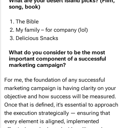
What are your desert island picks? (Film,
song, book)
The Bible
My family – for company (lol)
Delicious Snacks
What do you consider to be the most
important component of a successful
marketing campaign?
For me, the foundation of any successful
marketing campaign is having clarity on your
objective and how success will be measured.
Once that is defined, it’s essential to approach
the execution strategically — ensuring that
every element is aligned, implemented