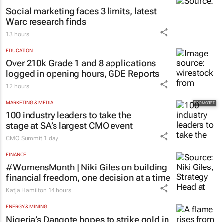
Social marketing faces 3 limits, latest
Warc research finds
13 hours
EDUCATION
Over 210k Grade 1 and 8 applications
logged in opening hours, GDE Reports
12 hours
MARKETING & MEDIA
100 industry leaders to take the
stage at SA’s largest CMO event
CMO Summit
1 day
FINANCE
#WomensMonth | Niki Giles on building
financial freedom, one decision at a time
Katja Hamilton
14 hours
ENERGY & MINING
Nigeria’s Dangote hopes to strike gold in