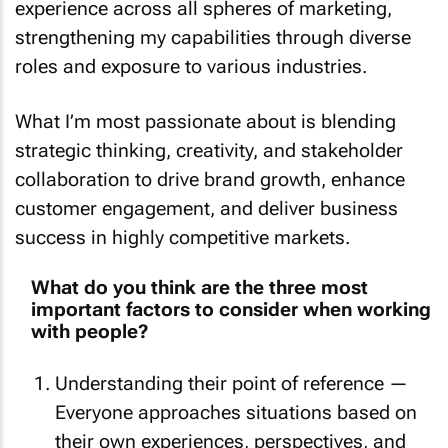
experience across all spheres of marketing,
strengthening my capabilities through diverse
roles and exposure to various industries.
What I’m most passionate about is blending
strategic thinking, creativity, and stakeholder
collaboration to drive brand growth, enhance
customer engagement, and deliver business
success in highly competitive markets.
What do you think are the three most
important factors to consider when working
with people?
Understanding their point of reference —
Everyone approaches situations based on
their own experiences, perspectives, and