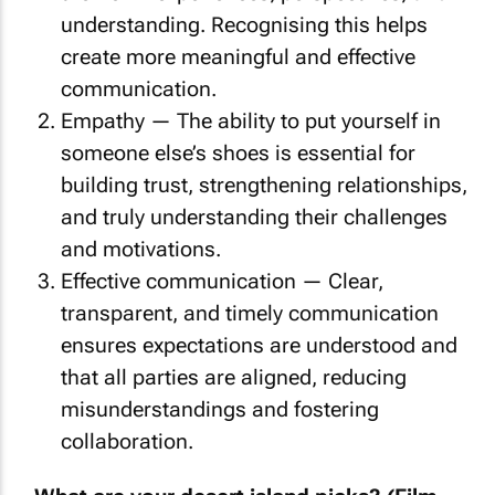
understanding. Recognising this helps
create more meaningful and effective
communication.
Empathy — The ability to put yourself in
someone else’s shoes is essential for
building trust, strengthening relationships,
and truly understanding their challenges
and motivations.
Effective communication — Clear,
transparent, and timely communication
ensures expectations are understood and
that all parties are aligned, reducing
misunderstandings and fostering
collaboration.