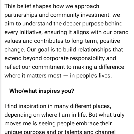
This belief shapes how we approach
partnerships and community investment: we
aim to understand the deeper purpose behind
every initiative, ensuring it aligns with our brand
values and contributes to long-term, positive
change. Our goal is to build relationships that
extend beyond corporate responsibility and
reflect our commitment to making a difference
where it matters most — in people’s lives.
Who/what inspires you?
I find inspiration in many different places,
depending on where I am in life. But what truly
moves me is seeing people embrace their
unique purpose and or talents and channel