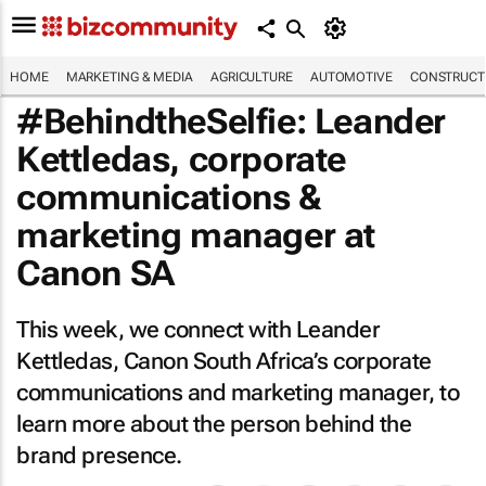
HOME
MARKETING & MEDIA
AGRICULTURE
AUTOMOTIVE
CONSTRUCTI
#BehindtheSelfie: Leander
Kettledas, corporate
communications &
marketing manager at
Canon SA
This week, we connect with Leander
Kettledas, Canon South Africa’s corporate
communications and marketing manager, to
learn more about the person behind the
brand presence.