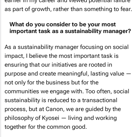
earlier in my career and viewed potential failure
as part of growth, rather than something to fear.
What do you consider to be your most
important task as a sustainability manager?
As a sustainability manager focusing on social
impact, I believe the most important task is
ensuring that our initiatives are rooted in
purpose and create meaningful, lasting value —
not only for the business but for the
communities we engage with. Too often, social
sustainability is reduced to a transactional
process, but at Canon, we are guided by the
philosophy of Kyosei — living and working
together for the common good.