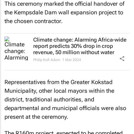
This ceremony marked the official handover of
the Kempsdale Dam wall expansion project to
the chosen contractor.
Climate change: Alarming Africa-wide
report predicts 30% drop in crop
revenue, 50 million without water
Philip Kofi Adom
1 Mar 2024
Representatives from the Greater Kokstad
Municipality, other local mayors within the
district, traditional authorities, and
departmental and municipal officials were also
present at the ceremony.
The R160m project, expected to be completed