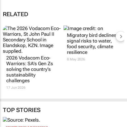
RELATED
Migratory bird declines
signal risks to water,
food security, climate
resilience
2026 Vodacom Eco-
8 May 2026
Warriors: SA’s Gen Zs
solving the country’s
sustainability
challenges
17 Jun 2026
TOP STORIES