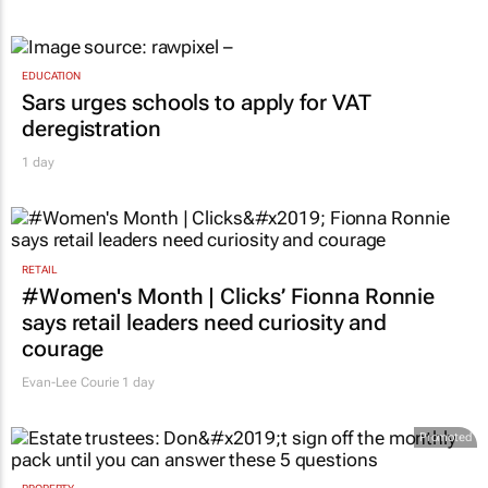
EDUCATION
Sars urges schools to apply for VAT
deregistration
1 day
RETAIL
#Women's Month | Clicks’ Fionna Ronnie
says retail leaders need curiosity and
courage
Evan-Lee Courie
1 day
Promoted