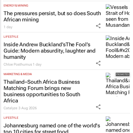
ENERGY & MINING
The pressures persist, but so does South
African mining
1 day
LIFESTYLE
Inside Andrew Buckland’s
The Fool’s
Guide
: Modern absurdity, laughter and
humanity
Chloe Posthumus
1 day
MARKETING & MEDIA
Thailand–South Africa Business
Matching Forum brings new
business opportunities to South
Africa
Catalyze
3 Aug 2026
LIFESTYLE
Johannesburg named one of the world's
top 10 cities for street food