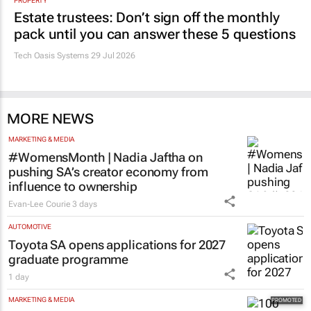
PROPERTY
Estate trustees: Don’t sign off the monthly
pack until you can answer these 5 questions
Tech Oasis Systems
29 Jul 2026
MORE NEWS
MARKETING & MEDIA
#WomensMonth | Nadia Jaftha on
pushing SA’s creator economy from
influence to ownership
Evan-Lee Courie
3 days
AUTOMOTIVE
Toyota SA opens applications for 2027
graduate programme
1 day
MARKETING & MEDIA