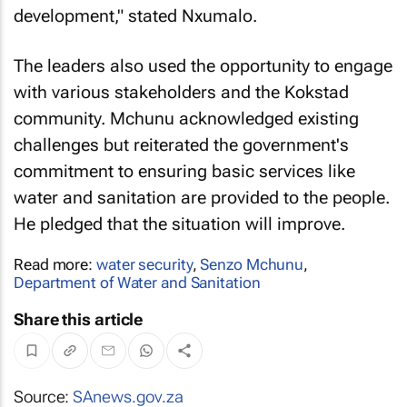
development," stated Nxumalo.
The leaders also used the opportunity to engage
with various stakeholders and the Kokstad
community. Mchunu acknowledged existing
challenges but reiterated the government's
commitment to ensuring basic services like
water and sanitation are provided to the people.
He pledged that the situation will improve.
Read more:
water security
,
Senzo Mchunu
,
Department of Water and Sanitation
Share this article
Source:
SAnews.gov.za