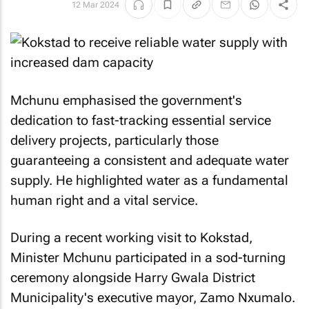
12 Mar 2024
Mchunu emphasised the government's
dedication to fast-tracking essential service
delivery projects, particularly those
guaranteeing a consistent and adequate water
supply. He highlighted water as a fundamental
human right and a vital service.
During a recent working visit to Kokstad,
Minister Mchunu participated in a sod-turning
ceremony alongside Harry Gwala District
Municipality's executive mayor, Zamo Nxumalo.