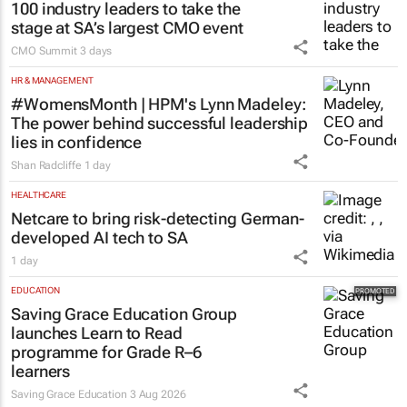
100 industry leaders to take the
stage at SA’s largest CMO event
CMO Summit
3 days
HR & MANAGEMENT
#WomensMonth | HPM's Lynn Madeley:
The power behind successful leadership
lies in confidence
Shan Radcliffe
1 day
HEALTHCARE
Netcare to bring risk-detecting German-
developed AI tech to SA
1 day
EDUCATION
Saving Grace Education Group
launches Learn to Read
programme for Grade R–6
learners
Saving Grace Education
3 Aug 2026