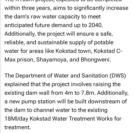
within three years, aims to significantly increase
the dam's raw water capacity to meet
anticipated future demand up to 2040.
Additionally, the project will ensure a safe,
reliable, and sustainable supply of potable
water for areas like Kokstad town, Kokstad C-
Max prison, Shayamoya, and Bhongweni.
The Department of Water and Sanitation (DWS)
explained that the project involves raising the
existing dam wall from 4m to 7.8m. Additionally,
a new pump station will be built downstream of
the dam to channel water to the existing
18Ml/day Kokstad Water Treatment Works for
treatment.