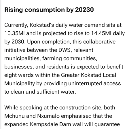
Rising consumption by 20230
Currently, Kokstad's daily water demand sits at
10.35Ml and is projected to rise to 14.45Ml daily
by 2030. Upon completion, this collaborative
initiative between the DWS, relevant
municipalities, farming communities,
businesses, and residents is expected to benefit
eight wards within the Greater Kokstad Local
Municipality by providing uninterrupted access
to clean and sufficient water.
While speaking at the construction site, both
Mchunu and Nxumalo emphasised that the
expanded Kempsdale Dam wall will guarantee