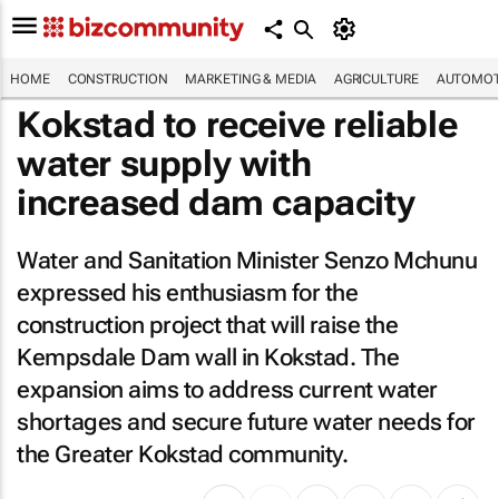
HOME
CONSTRUCTION
MARKETING & MEDIA
AGRICULTURE
AUTOMOT
Kokstad to receive reliable
water supply with
increased dam capacity
Water and Sanitation Minister Senzo Mchunu
expressed his enthusiasm for the
construction project that will raise the
Kempsdale Dam wall in Kokstad. The
expansion aims to address current water
shortages and secure future water needs for
the Greater Kokstad community.