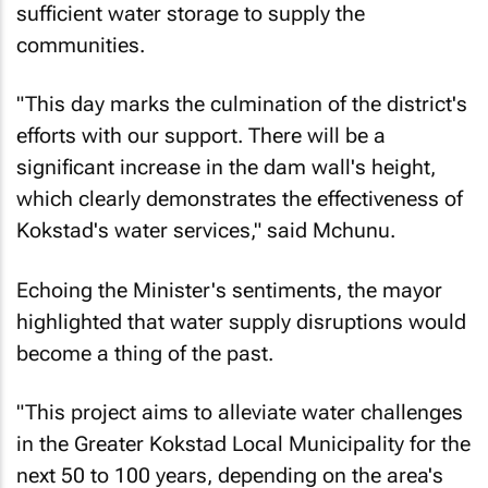
sufficient water storage to supply the
communities.
"This day marks the culmination of the district's
efforts with our support. There will be a
significant increase in the dam wall's height,
which clearly demonstrates the effectiveness of
Kokstad's water services," said Mchunu.
Echoing the Minister's sentiments, the mayor
highlighted that water supply disruptions would
become a thing of the past.
"This project aims to alleviate water challenges
in the Greater Kokstad Local Municipality for the
next 50 to 100 years, depending on the area's