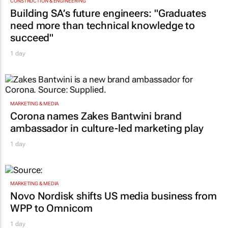
CONSTRUCTION & ENGINEERING
Building SA’s future engineers: "Graduates
need more than technical knowledge to
succeed"
1 day
MARKETING & MEDIA
Corona names Zakes Bantwini brand
ambassador in culture-led marketing play
1 day
MARKETING & MEDIA
Novo Nordisk shifts US media business from
WPP to Omnicom
1 day